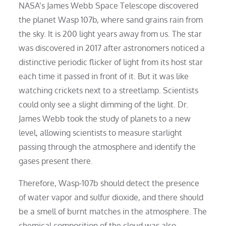
NASA’s James Webb Space Telescope discovered
the planet Wasp 107b, where sand grains rain from
the sky. It is 200 light years away from us. The star
was discovered in 2017 after astronomers noticed a
distinctive periodic flicker of light from its host star
each time it passed in front of it. But it was like
watching crickets next to a streetlamp. Scientists
could only see a slight dimming of the light. Dr.
James Webb took the study of planets to a new
level, allowing scientists to measure starlight
passing through the atmosphere and identify the
gases present there.
Therefore, Wasp-107b should detect the presence
of water vapor and sulfur dioxide, and there should
be a smell of burnt matches in the atmosphere. The
chemical composition of the cloud was also