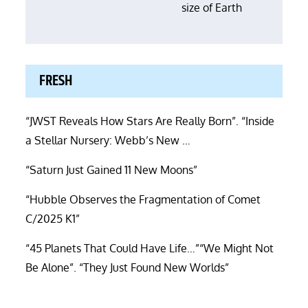
size of Earth
FRESH
“JWST Reveals How Stars Are Really Born”. “Inside
a Stellar Nursery: Webb’s New …
“Saturn Just Gained 11 New Moons”
“Hubble Observes the Fragmentation of Comet
C/2025 K1”
“45 Planets That Could Have Life…”“We Might Not
Be Alone”. “They Just Found New Worlds”