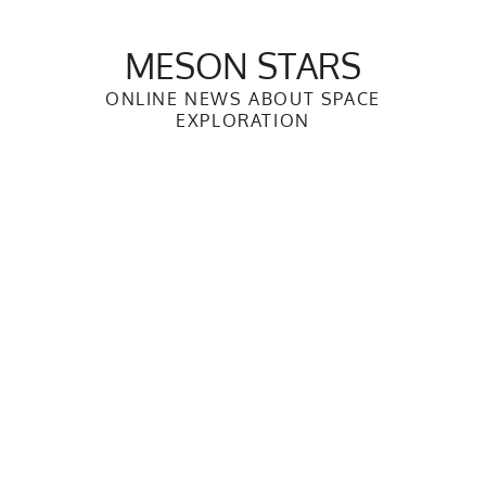
Skip
to
MESON STARS
content
ONLINE NEWS ABOUT SPACE
EXPLORATION