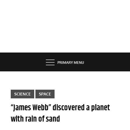
PRIMARY MENU
SCIENCE
SPACE
“James Webb” discovered a planet
with rain of sand