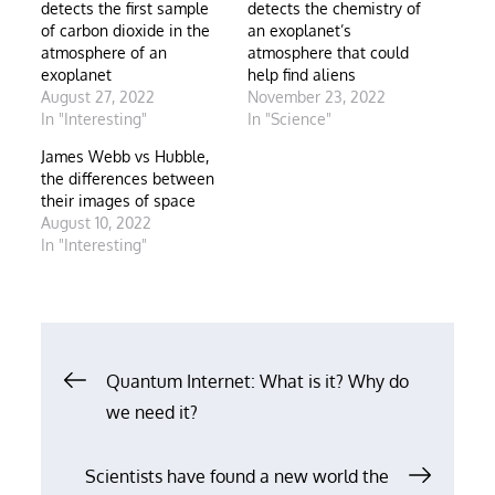
detects the first sample
detects the chemistry of
of carbon dioxide in the
an exoplanet’s
atmosphere of an
atmosphere that could
exoplanet
help find aliens
August 27, 2022
November 23, 2022
In "Interesting"
In "Science"
James Webb vs Hubble,
the differences between
their images of space
August 10, 2022
In "Interesting"
Post
Quantum Internet: What is it? Why do
we need it?
navigation
Scientists have found a new world the