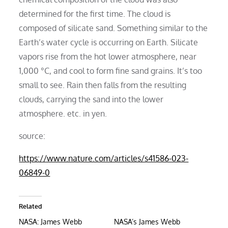
determined for the first time. The cloud is
composed of silicate sand. Something similar to the
Earth’s water cycle is occurring on Earth. Silicate
vapors rise from the hot lower atmosphere, near
1,000 °C, and cool to form fine sand grains. It’s too
small to see. Rain then falls from the resulting
clouds, carrying the sand into the lower
atmosphere. etc. in yen.
source:
https://www.nature.com/articles/s41586-023-
06849-0
Related
NASA: James Webb
NASA’s James Webb