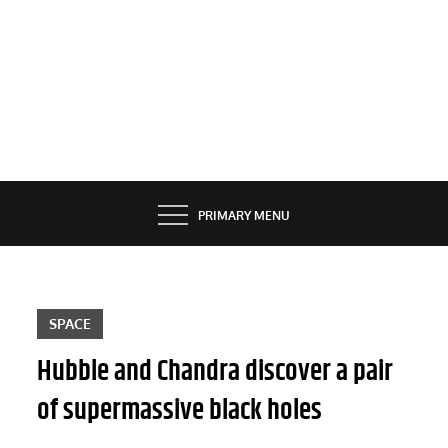
PRIMARY MENU
SPACE
Hubble and Chandra discover a pair
of supermassive black holes