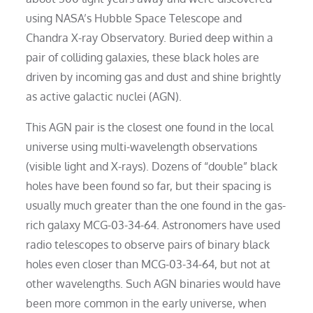
using NASA’s Hubble Space Telescope and
Chandra X-ray Observatory. Buried deep within a
pair of colliding galaxies, these black holes are
driven by incoming gas and dust and shine brightly
as active galactic nuclei (AGN).
This AGN pair is the closest one found in the local
universe using multi-wavelength observations
(visible light and X-rays). Dozens of “double” black
holes have been found so far, but their spacing is
usually much greater than the one found in the gas-
rich galaxy MCG-03-34-64. Astronomers have used
radio telescopes to observe pairs of binary black
holes even closer than MCG-03-34-64, but not at
other wavelengths. Such AGN binaries would have
been more common in the early universe, when