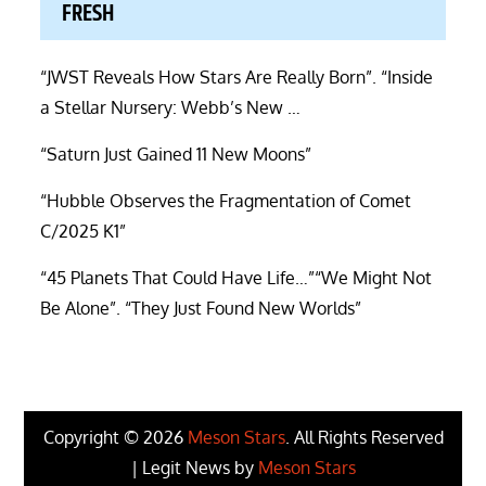
FRESH
“JWST Reveals How Stars Are Really Born”. “Inside
a Stellar Nursery: Webb’s New …
“Saturn Just Gained 11 New Moons”
“Hubble Observes the Fragmentation of Comet
C/2025 K1”
“45 Planets That Could Have Life…”“We Might Not
Be Alone”. “They Just Found New Worlds”
Copyright © 2026
Meson Stars
. All Rights Reserved
| Legit News by
Meson Stars