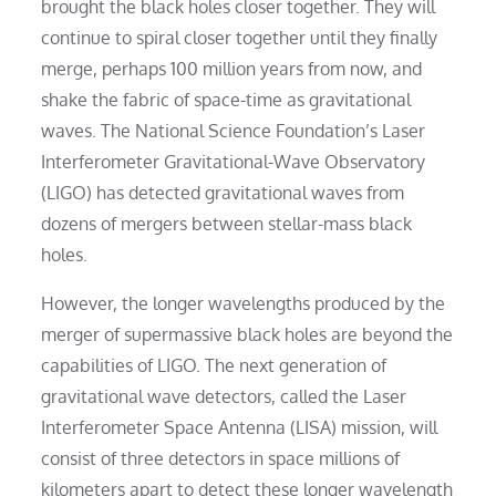
brought the black holes closer together. They will
continue to spiral closer together until they finally
merge, perhaps 100 million years from now, and
shake the fabric of space-time as gravitational
waves. The National Science Foundation’s Laser
Interferometer Gravitational-Wave Observatory
(LIGO) has detected gravitational waves from
dozens of mergers between stellar-mass black
holes.
However, the longer wavelengths produced by the
merger of supermassive black holes are beyond the
capabilities of LIGO. The next generation of
gravitational wave detectors, called the Laser
Interferometer Space Antenna (LISA) mission, will
consist of three detectors in space millions of
kilometers apart to detect these longer wavelength