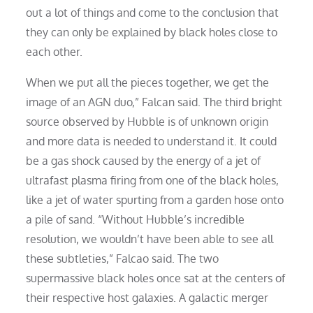
out a lot of things and come to the conclusion that
they can only be explained by black holes close to
each other.
When we put all the pieces together, we get the
image of an AGN duo,” Falcan said. The third bright
source observed by Hubble is of unknown origin
and more data is needed to understand it. It could
be a gas shock caused by the energy of a jet of
ultrafast plasma firing from one of the black holes,
like a jet of water spurting from a garden hose onto
a pile of sand. “Without Hubble’s incredible
resolution, we wouldn’t have been able to see all
these subtleties,” Falcao said. The two
supermassive black holes once sat at the centers of
their respective host galaxies. A galactic merger