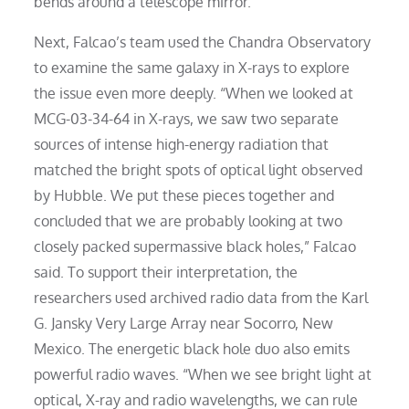
bends around a telescope mirror.
Next, Falcao’s team used the Chandra Observatory
to examine the same galaxy in X-rays to explore
the issue even more deeply. “When we looked at
MCG-03-34-64 in X-rays, we saw two separate
sources of intense high-energy radiation that
matched the bright spots of optical light observed
by Hubble. We put these pieces together and
concluded that we are probably looking at two
closely packed supermassive black holes,” Falcao
said. To support their interpretation, the
researchers used archived radio data from the Karl
G. Jansky Very Large Array near Socorro, New
Mexico. The energetic black hole duo also emits
powerful radio waves. “When we see bright light at
optical, X-ray and radio wavelengths, we can rule