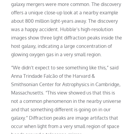
galaxy mergers were more common. The discovery
offers a unique close-up look at a nearby example
about 800 million light-years away. The discovery
was a happy accident. Hubble’s high-resolution
images show three light diffraction peaks inside the
host galaxy, indicating a large concentration of
glowing oxygen gas in a very small region.
“We didn’t expect to see something like this,” said
Anna Trindade Falcão of the Harvard &
Smithsonian Center for Astrophysics in Cambridge,
Massachusetts. “This view showed us that this is
not a common phenomenon in the nearby universe
and that something different is going on in our
galaxy.” Diffraction peaks are image artifacts that
occur when light from a very small region of space