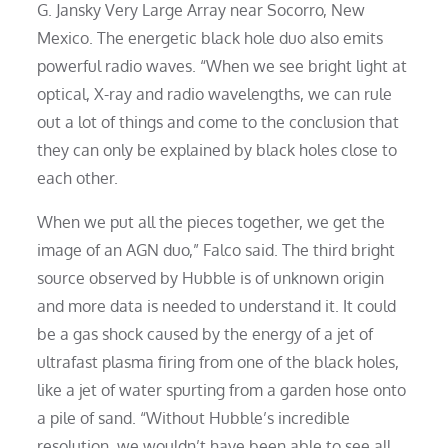
G. Jansky Very Large Array near Socorro, New
Mexico. The energetic black hole duo also emits
powerful radio waves. “When we see bright light at
optical, X-ray and radio wavelengths, we can rule
out a lot of things and come to the conclusion that
they can only be explained by black holes close to
each other.
When we put all the pieces together, we get the
image of an AGN duo,” Falco said. The third bright
source observed by Hubble is of unknown origin
and more data is needed to understand it. It could
be a gas shock caused by the energy of a jet of
ultrafast plasma firing from one of the black holes,
like a jet of water spurting from a garden hose onto
a pile of sand. “Without Hubble’s incredible
resolution, we wouldn’t have been able to see all