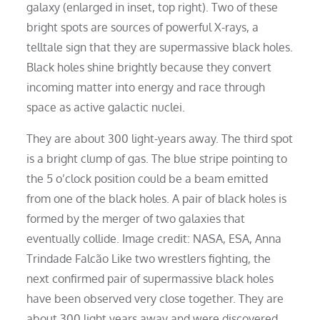
galaxy (enlarged in inset, top right). Two of these
bright spots are sources of powerful X-rays, a
telltale sign that they are supermassive black holes.
Black holes shine brightly because they convert
incoming matter into energy and race through
space as active galactic nuclei.
They are about 300 light-years away. The third spot
is a bright clump of gas. The blue stripe pointing to
the 5 o’clock position could be a beam emitted
from one of the black holes. A pair of black holes is
formed by the merger of two galaxies that
eventually collide. Image credit: NASA, ESA, Anna
Trindade Falcão Like two wrestlers fighting, the
next confirmed pair of supermassive black holes
have been observed very close together. They are
about 300 light years away and were discovered