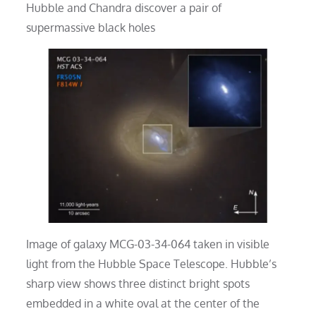
Hubble and Chandra discover a pair of
supermassive black holes
Image of galaxy MCG-03-34-064 taken in visible
light from the Hubble Space Telescope. Hubble’s
sharp view shows three distinct bright spots
embedded in a white oval at the center of the