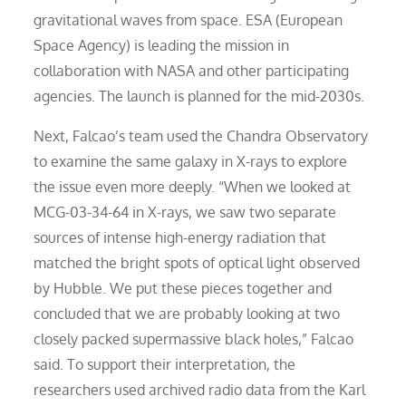
gravitational waves from space. ESA (European
Space Agency) is leading the mission in
collaboration with NASA and other participating
agencies. The launch is planned for the mid-2030s.
Next, Falcao’s team used the Chandra Observatory
to examine the same galaxy in X-rays to explore
the issue even more deeply. “When we looked at
MCG-03-34-64 in X-rays, we saw two separate
sources of intense high-energy radiation that
matched the bright spots of optical light observed
by Hubble. We put these pieces together and
concluded that we are probably looking at two
closely packed supermassive black holes,” Falcao
said. To support their interpretation, the
researchers used archived radio data from the Karl