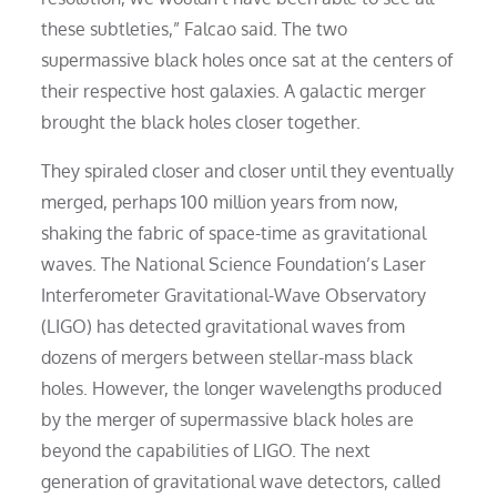
these subtleties,” Falcao said. The two
supermassive black holes once sat at the centers of
their respective host galaxies. A galactic merger
brought the black holes closer together.
They spiraled closer and closer until they eventually
merged, perhaps 100 million years from now,
shaking the fabric of space-time as gravitational
waves. The National Science Foundation’s Laser
Interferometer Gravitational-Wave Observatory
(LIGO) has detected gravitational waves from
dozens of mergers between stellar-mass black
holes. However, the longer wavelengths produced
by the merger of supermassive black holes are
beyond the capabilities of LIGO. The next
generation of gravitational wave detectors, called