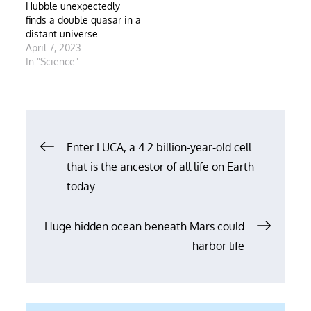
Hubble unexpectedly
finds a double quasar in a
distant universe
April 7, 2023
In "Science"
Post
Enter LUCA, a 4.2 billion-year-old cell
that is the ancestor of all life on Earth
navigation
today.
Huge hidden ocean beneath Mars could
harbor life