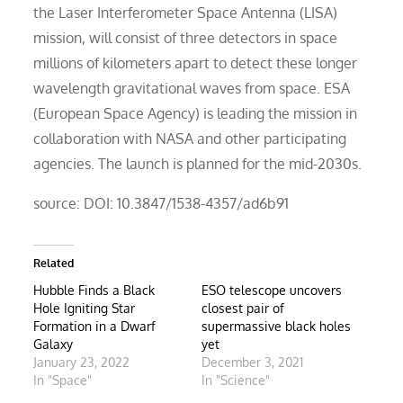
the Laser Interferometer Space Antenna (LISA)
mission, will consist of three detectors in space
millions of kilometers apart to detect these longer
wavelength gravitational waves from space. ESA
(European Space Agency) is leading the mission in
collaboration with NASA and other participating
agencies. The launch is planned for the mid-2030s.
source: DOI: 10.3847/1538-4357/ad6b91
Related
Hubble Finds a Black
ESO telescope uncovers
Hole Igniting Star
closest pair of
Formation in a Dwarf
supermassive black holes
Galaxy
yet
January 23, 2022
December 3, 2021
In "Space"
In "Science"