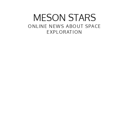
Skip
to
MESON STARS
content
ONLINE NEWS ABOUT SPACE
EXPLORATION