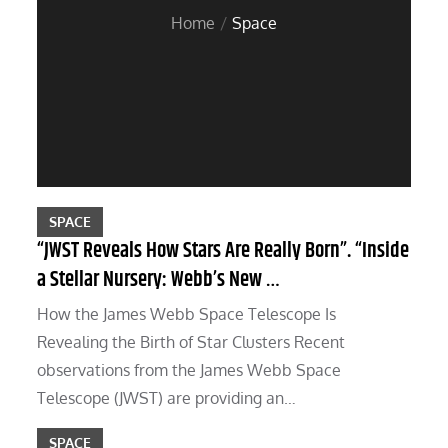
Home
Space
SPACE
“JWST Reveals How Stars Are Really Born”. “Inside
a Stellar Nursery: Webb’s New …
How the James Webb Space Telescope Is
Revealing the Birth of Star Clusters Recent
observations from the James Webb Space
Telescope (JWST) are providing an…
SPACE