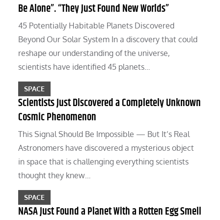
Be Alone”. “They Just Found New Worlds”
45 Potentially Habitable Planets Discovered
Beyond Our Solar System In a discovery that could
reshape our understanding of the universe,
scientists have identified 45 planets…
SPACE
Scientists Just Discovered a Completely Unknown
Cosmic Phenomenon
This Signal Should Be Impossible — But It’s Real
Astronomers have discovered a mysterious object
in space that is challenging everything scientists
thought they knew…
SPACE
NASA Just Found a Planet With a Rotten Egg Smell