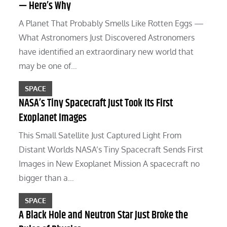
— Here’s Why
A Planet That Probably Smells Like Rotten Eggs —
What Astronomers Just Discovered Astronomers
have identified an extraordinary new world that
may be one of…
SPACE
NASA’s Tiny Spacecraft Just Took Its First
Exoplanet Images
This Small Satellite Just Captured Light From
Distant Worlds NASA’s Tiny Spacecraft Sends First
Images in New Exoplanet Mission A spacecraft no
bigger than a…
SPACE
A Black Hole and Neutron Star Just Broke the