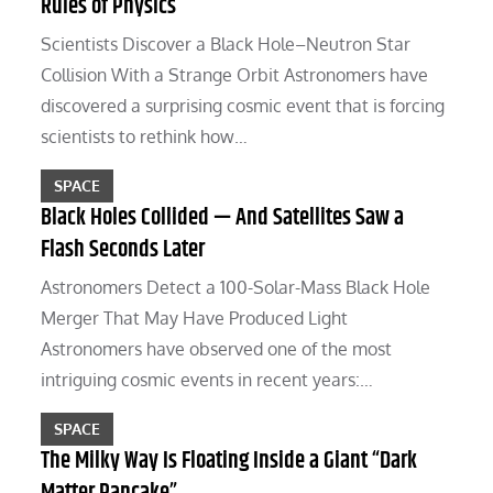
Rules of Physics
Scientists Discover a Black Hole–Neutron Star
Collision With a Strange Orbit Astronomers have
discovered a surprising cosmic event that is forcing
scientists to rethink how…
SPACE
Black Holes Collided — And Satellites Saw a
Flash Seconds Later
Astronomers Detect a 100-Solar-Mass Black Hole
Merger That May Have Produced Light
Astronomers have observed one of the most
intriguing cosmic events in recent years:…
SPACE
The Milky Way Is Floating Inside a Giant “Dark