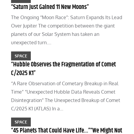
“Saturn Just Gained 11 New Moons”
The Ongoing “Moon Race”: Saturn Expands Its Lead
Over Jupiter The competition between the giant
planets of our Solar System has taken an
unexpected turn.…
SPACE
“Hubble Observes the Fragmentation of Comet
C/2025 K1”
“A Rare Observation of Cometary Breakup in Real
Time” “Unexpected Hubble Data Reveals Comet
Disintegration” The Unexpected Breakup of Comet
C/2025 K1 (ATLAS) In a…
SPACE
“45 Planets That Could Have Life…”“We Might Not