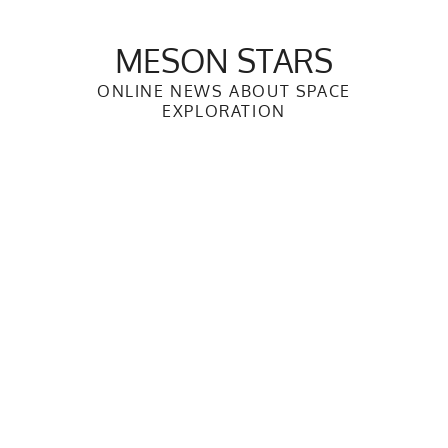
Skip
to
MESON STARS
content
ONLINE NEWS ABOUT SPACE
EXPLORATION