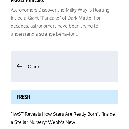
Matter Pancake”
Astronomers Discover the Milky Way Is Floating
Inside a Giant “Pancake” of Dark Matter For
decades, astronomers have been trying to
understand a strange behavior…
Posts
Older
navigation
FRESH
“JWST Reveals How Stars Are Really Born”. “Inside
a Stellar Nursery: Webb’s New …