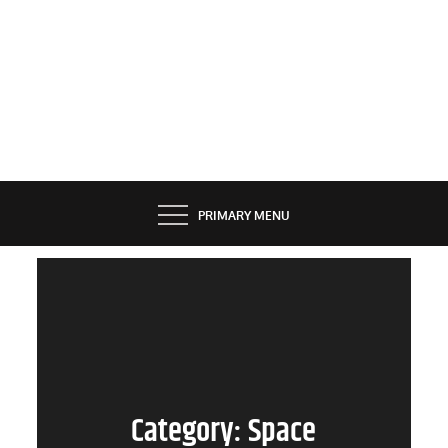
PRIMARY MENU
Category:
Space