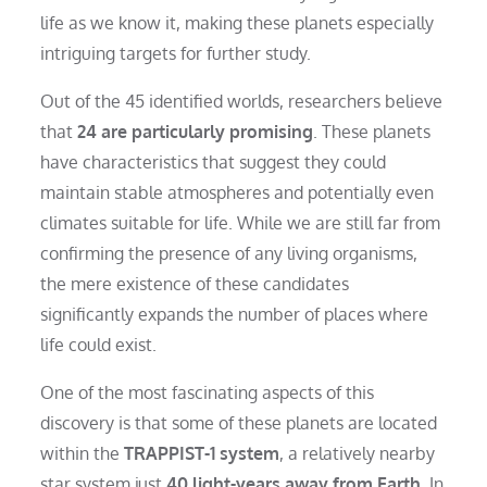
life as we know it, making these planets especially
intriguing targets for further study.
Out of the 45 identified worlds, researchers believe
that
24 are particularly promising
. These planets
have characteristics that suggest they could
maintain stable atmospheres and potentially even
climates suitable for life. While we are still far from
confirming the presence of any living organisms,
the mere existence of these candidates
significantly expands the number of places where
life could exist.
One of the most fascinating aspects of this
discovery is that some of these planets are located
within the
TRAPPIST-1 system
, a relatively nearby
star system just
40 light-years away from Earth
. In