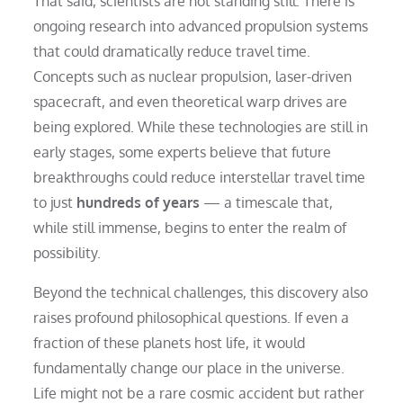
That said, scientists are not standing still. There is
ongoing research into advanced propulsion systems
that could dramatically reduce travel time.
Concepts such as nuclear propulsion, laser-driven
spacecraft, and even theoretical warp drives are
being explored. While these technologies are still in
early stages, some experts believe that future
breakthroughs could reduce interstellar travel time
to just
hundreds of years
— a timescale that,
while still immense, begins to enter the realm of
possibility.
Beyond the technical challenges, this discovery also
raises profound philosophical questions. If even a
fraction of these planets host life, it would
fundamentally change our place in the universe.
Life might not be a rare cosmic accident but rather