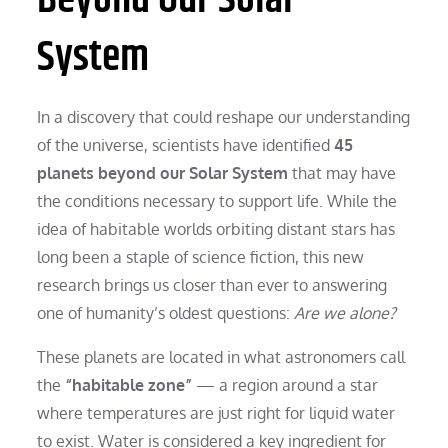
System
In a discovery that could reshape our understanding
of the universe, scientists have identified
45
planets beyond our Solar System
that may have
the conditions necessary to support life. While the
idea of habitable worlds orbiting distant stars has
long been a staple of science fiction, this new
research brings us closer than ever to answering
one of humanity’s oldest questions:
Are we alone?
These planets are located in what astronomers call
the
“habitable zone”
— a region around a star
where temperatures are just right for liquid water
to exist. Water is considered a key ingredient for