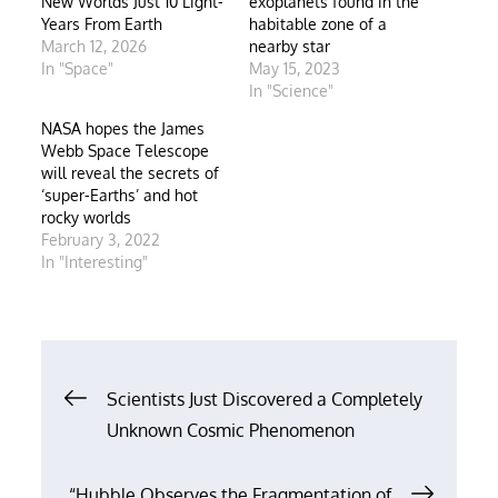
New Worlds Just 10 Light-
exoplanets found in the
Years From Earth
habitable zone of a
March 12, 2026
nearby star
In "Space"
May 15, 2023
In "Science"
NASA hopes the James
Webb Space Telescope
will reveal the secrets of
‘super-Earths’ and hot
rocky worlds
February 3, 2022
In "Interesting"
Post
Scientists Just Discovered a Completely
Unknown Cosmic Phenomenon
navigation
“Hubble Observes the Fragmentation of