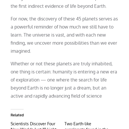
the first indirect evidence of life beyond Earth.
For now, the discovery of these 45 planets serves as
a powerful reminder of how much we still have to
learn. The universe is vast, and with each new
finding, we uncover more possibilities than we ever
imagined.
Whether or not these planets are truly inhabited,
one thing is certain: humanity is entering a new era
of exploration — one where the search for life
beyond Earth is no longer just a dream, but an
active and rapidly advancing field of science
Related
Scientists Discover Four
Two Earth-like