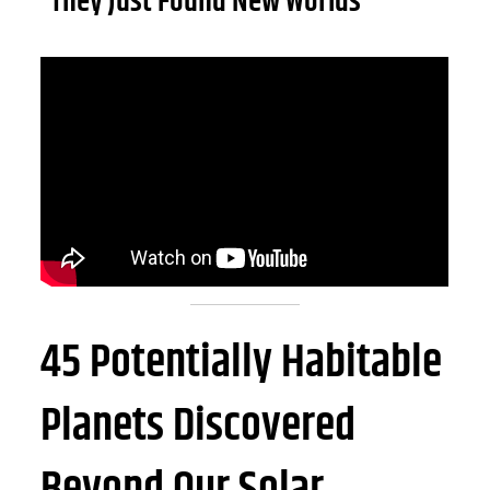
“They Just Found New Worlds”
45 Potentially Habitable
Planets Discovered
Beyond Our Solar