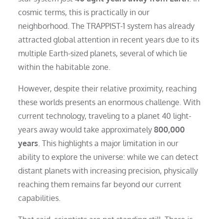
cosmic terms, this is practically in our
neighborhood. The TRAPPIST-1 system has already
attracted global attention in recent years due to its
multiple Earth-sized planets, several of which lie
within the habitable zone.
However, despite their relative proximity, reaching
these worlds presents an enormous challenge. With
current technology, traveling to a planet 40 light-
years away would take approximately
800,000
years
. This highlights a major limitation in our
ability to explore the universe: while we can detect
distant planets with increasing precision, physically
reaching them remains far beyond our current
capabilities.