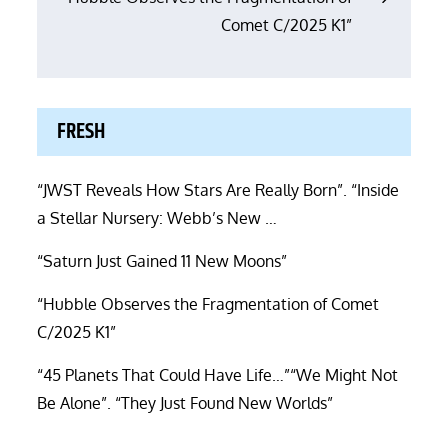
Comet C/2025 K1”
FRESH
“JWST Reveals How Stars Are Really Born”. “Inside
a Stellar Nursery: Webb’s New …
“Saturn Just Gained 11 New Moons”
“Hubble Observes the Fragmentation of Comet
C/2025 K1”
“45 Planets That Could Have Life…”“We Might Not
Be Alone”. “They Just Found New Worlds”