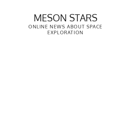
Skip
to
MESON STARS
content
ONLINE NEWS ABOUT SPACE
EXPLORATION