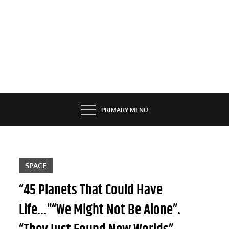
PRIMARY MENU
SPACE
“45 Planets That Could Have
Life…”“We Might Not Be Alone”.