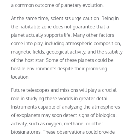
a common outcome of planetary evolution.
At the same time, scientists urge caution. Being in
the habitable zone does not guarantee that a
planet actually supports life. Many other factors
come into play, including atmospheric composition,
magnetic fields, geological activity, and the stability
of the host star. Some of these planets could be
hostile environments despite their promising
location.
Future telescopes and missions will play a crucial
role in studying these worlds in greater detail.
Instruments capable of analyzing the atmospheres
of exoplanets may soon detect signs of biological
activity, such as oxygen, methane, or other
biosignatures. These observations could provide