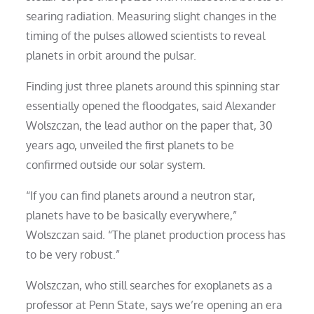
searing radiation. Measuring slight changes in the
timing of the pulses allowed scientists to reveal
planets in orbit around the pulsar.
Finding just three planets around this spinning star
essentially opened the floodgates, said Alexander
Wolszczan, the lead author on the paper that, 30
years ago, unveiled the first planets to be
confirmed outside our solar system.
“If you can find planets around a neutron star,
planets have to be basically everywhere,”
Wolszczan said. “The planet production process has
to be very robust.”
Wolszczan, who still searches for exoplanets as a
professor at Penn State, says we’re opening an era