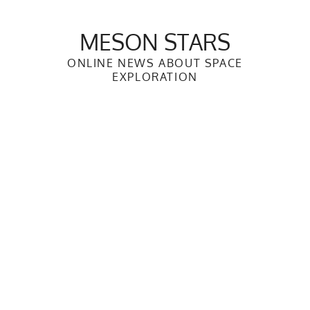
Skip
to
MESON STARS
content
ONLINE NEWS ABOUT SPACE
EXPLORATION