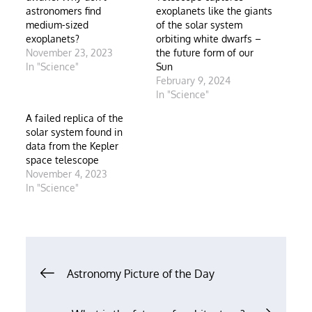
astronomers find
exoplanets like the giants
medium-sized
of the solar system
exoplanets?
orbiting white dwarfs –
November 23, 2023
the future form of our
In "Science"
Sun
February 9, 2024
In "Science"
A failed replica of the
solar system found in
data from the Kepler
space telescope
November 4, 2023
In "Science"
Post
Astronomy Picture of the Day