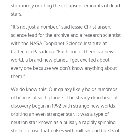
stubbornly orbiting the collapsed remnants of dead
stars.
“It’s not just a number,” said Jessie Christiansen,
science lead for the archive and a research scientist
with the NASA Exoplanet Science Institute at
Caltech in Pasadena. “Each one of them is a new
world, a brand-new planet. I get excited about
every one because we don’t know anything about
them.”
We do know this: Our galaxy likely holds hundreds
of billions of such planets. The steady drumbeat of
discovery began in 1992 with strange new worlds
orbiting an even stranger star. It was a type of
neutron star known as a pulsar, a rapidly spinning
stellar corpse that pulses with millisecond bursts of