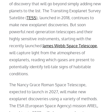
of discovery that will go beyond simply adding new
planets to the list. The Transiting Exoplanet Survey
Satellite (
TESS
), launched in 2018, continues to
make new exoplanet discoveries. But soon
powerful next-generation telescopes and their
highly sensitive instruments, starting with the
recently launched
James Webb Space Telescope
,
will capture light from the atmospheres of
exoplanets, reading which gases are present to
potentially identify tell-tale signs of habitable
conditions.
The Nancy Grace Roman Space Telescope,
expected to launch in 2027, will make new
exoplanet discoveries using a variety of methods.
The ESA (European Space Agency) mission ARIEL,