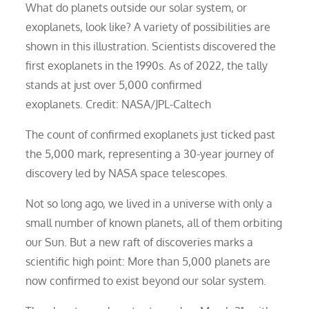
What do planets outside our solar system, or
exoplanets, look like? A variety of possibilities are
shown in this illustration. Scientists discovered the
first exoplanets in the 1990s. As of 2022, the tally
stands at just over 5,000 confirmed
exoplanets. Credit: NASA/JPL-Caltech
The count of confirmed exoplanets just ticked past
the 5,000 mark, representing a 30-year journey of
discovery led by NASA space telescopes.
Not so long ago, we lived in a universe with only a
small number of known planets, all of them orbiting
our Sun. But a new raft of discoveries marks a
scientific high point: More than 5,000 planets are
now confirmed to exist beyond our solar system.