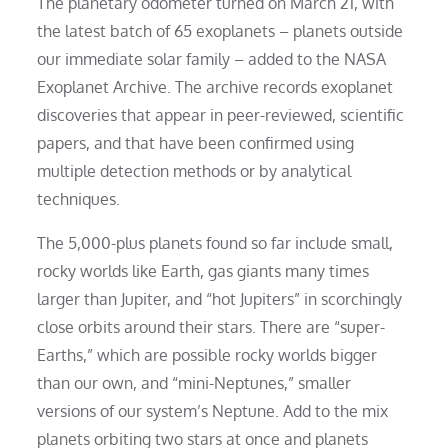
The planetary odometer turned on March 21, with
the latest batch of 65 exoplanets – planets outside
our immediate solar family – added to the NASA
Exoplanet Archive. The archive records exoplanet
discoveries that appear in peer-reviewed, scientific
papers, and that have been confirmed using
multiple detection methods or by analytical
techniques.
The 5,000-plus planets found so far include small,
rocky worlds like Earth, gas giants many times
larger than Jupiter, and “hot Jupiters” in scorchingly
close orbits around their stars. There are “super-
Earths,” which are possible rocky worlds bigger
than our own, and “mini-Neptunes,” smaller
versions of our system’s Neptune. Add to the mix
planets orbiting two stars at once and planets