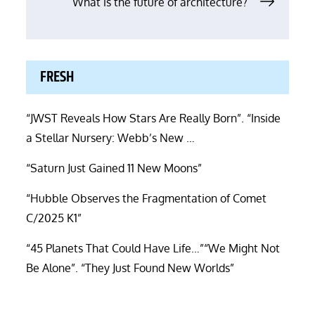
navigation
What is the future of architecture?
FRESH
“JWST Reveals How Stars Are Really Born”. “Inside
a Stellar Nursery: Webb’s New …
“Saturn Just Gained 11 New Moons”
“Hubble Observes the Fragmentation of Comet
C/2025 K1”
“45 Planets That Could Have Life…”“We Might Not
Be Alone”. “They Just Found New Worlds”