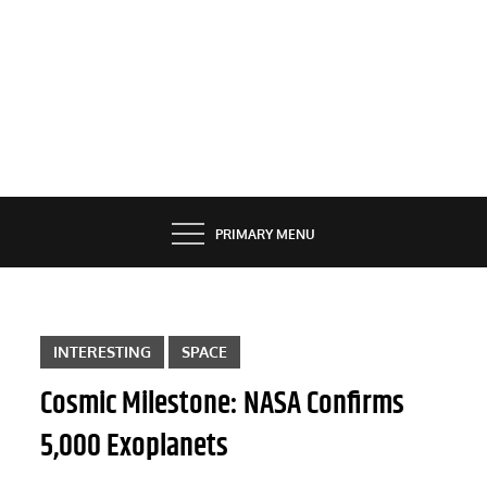
PRIMARY MENU
INTERESTING
SPACE
Cosmic Milestone: NASA Confirms
5,000 Exoplanets