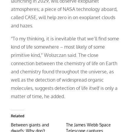
launching in 2029, will observe exoplanet
atmospheres; a piece of NASA technology aboard,
called CASE, will help zero in on exoplanet clouds
and hazes.
“To my thinking, it is inevitable that we’ll find some
kind of life somewhere – most likely of some
primitive kind,” Wolszczan said. The close
connection between the chemistry of life on Earth
and chemistry found throughout the universe, as
well as the detection of widespread organic
molecules, suggests detection of life itself is only a
matter of time, he added.
Related
Between giants and
The James Webb Space
dwarfs: Why don’t
Telescope captures