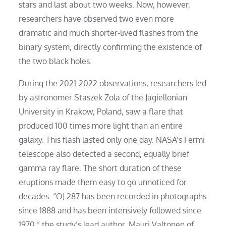
stars and last about two weeks. Now, however,
researchers have observed two even more
dramatic and much shorter-lived flashes from the
binary system, directly confirming the existence of
the two black holes.
During the 2021-2022 observations, researchers led
by astronomer Staszek Zola of the Jagiellonian
University in Krakow, Poland, saw a flare that
produced 100 times more light than an entire
galaxy. This flash lasted only one day. NASA’s Fermi
telescope also detected a second, equally brief
gamma ray flare. The short duration of these
eruptions made them easy to go unnoticed for
decades. “OJ 287 has been recorded in photographs
since 1888 and has been intensively followed since
1970,” the study’s lead author. Mauri Valtonen of