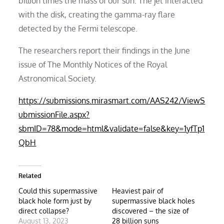
billion times the mass of our sun. The jet interacted
with the disk, creating the gamma-ray flare
detected by the Fermi telescope.
The researchers report their findings in the June
issue of The Monthly Notices of the Royal
Astronomical Society.
https://submissions.mirasmart.com/AAS242/ViewS
ubmissionFile.aspx?
sbmID=78&mode=html&validate=false&key=1yfTp1
QbH
Related
Could this supermassive
Heaviest pair of
black hole form just by
supermassive black holes
direct collapse?
discovered – the size of
August 13, 2023
28 billion suns