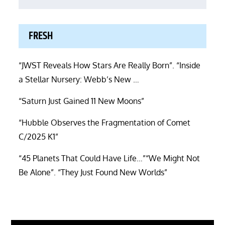
FRESH
“JWST Reveals How Stars Are Really Born”. “Inside
a Stellar Nursery: Webb’s New …
“Saturn Just Gained 11 New Moons”
“Hubble Observes the Fragmentation of Comet
C/2025 K1”
“45 Planets That Could Have Life…”“We Might Not
Be Alone”. “They Just Found New Worlds”