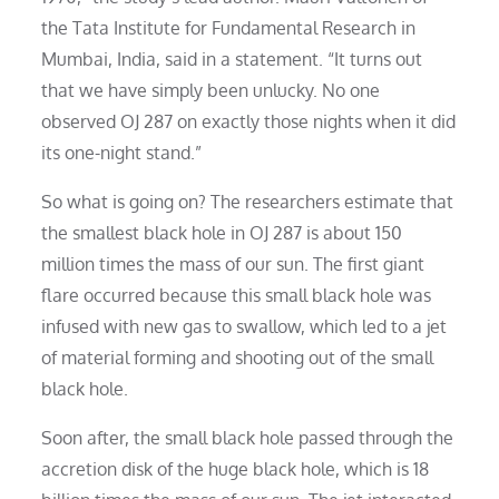
the Tata Institute for Fundamental Research in
Mumbai, India, said in a statement. “It turns out
that we have simply been unlucky. No one
observed OJ 287 on exactly those nights when it did
its one-night stand.”
So what is going on? The researchers estimate that
the smallest black hole in OJ 287 is about 150
million times the mass of our sun. The first giant
flare occurred because this small black hole was
infused with new gas to swallow, which led to a jet
of material forming and shooting out of the small
black hole.
Soon after, the small black hole passed through the
accretion disk of the huge black hole, which is 18