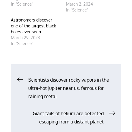
In "Science"
March 2, 2024
In "Science"
Astronomers discover
one of the largest black
holes ever seen
March 29, 2023
In "Science"
Post
Scientists discover rocky vapors in the
ultra-hot Jupiter near us, famous for
navigation
raining metal
Giant tails of helium are detected
escaping from a distant planet