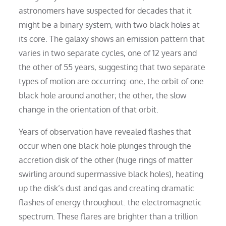
astronomers have suspected for decades that it
might be a binary system, with two black holes at
its core. The galaxy shows an emission pattern that
varies in two separate cycles, one of 12 years and
the other of 55 years, suggesting that two separate
types of motion are occurring: one, the orbit of one
black hole around another; the other, the slow
change in the orientation of that orbit.
Years of observation have revealed flashes that
occur when one black hole plunges through the
accretion disk of the other (huge rings of matter
swirling around supermassive black holes), heating
up the disk’s dust and gas and creating dramatic
flashes of energy throughout. the electromagnetic
spectrum. These flares are brighter than a trillion