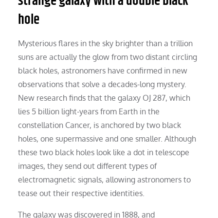
strange galaxy with a double black
hole
Mysterious flares in the sky brighter than a trillion
suns are actually the glow from two distant circling
black holes, astronomers have confirmed in new
observations that solve a decades-long mystery.
New research finds that the galaxy OJ 287, which
lies 5 billion light-years from Earth in the
constellation Cancer, is anchored by two black
holes, one supermassive and one smaller. Although
these two black holes look like a dot in telescope
images, they send out different types of
electromagnetic signals, allowing astronomers to
tease out their respective identities.
The galaxy was discovered in 1888, and