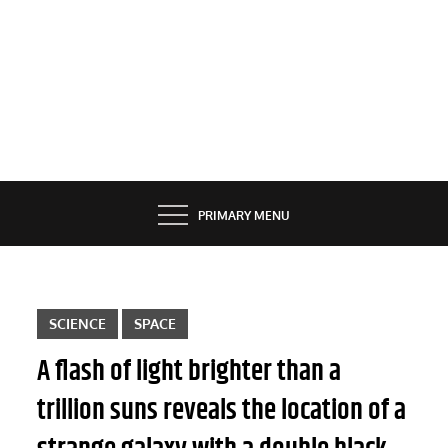
PRIMARY MENU
SCIENCE
SPACE
A flash of light brighter than a
trillion suns reveals the location of a