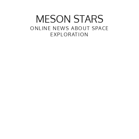
Skip
to
MESON STARS
content
ONLINE NEWS ABOUT SPACE
EXPLORATION