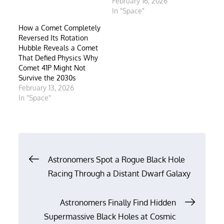
February 16, 2026
In "Space"
How a Comet Completely
Reversed Its Rotation
Hubble Reveals a Comet
That Defied Physics Why
Comet 41P Might Not
Survive the 2030s
February 13, 2026
In "Space"
Post
Astronomers Spot a Rogue Black Hole
Racing Through a Distant Dwarf Galaxy
navigation
Astronomers Finally Find Hidden
Supermassive Black Holes at Cosmic