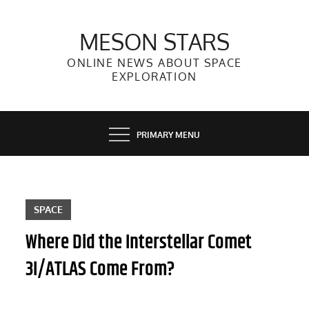
Skip
to
MESON STARS
content
ONLINE NEWS ABOUT SPACE
EXPLORATION
PRIMARY MENU
SPACE
Where Did the Interstellar Comet
3I/ATLAS Come From?