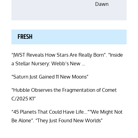
Dawn
FRESH
“JWST Reveals How Stars Are Really Born”. “Inside
a Stellar Nursery: Webb’s New …
“Saturn Just Gained 11 New Moons”
“Hubble Observes the Fragmentation of Comet
C/2025 K1”
“45 Planets That Could Have Life…”“We Might Not
Be Alone”. “They Just Found New Worlds”