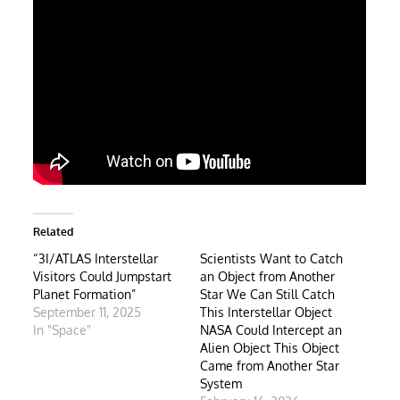
Related
“3I/ATLAS Interstellar
Scientists Want to Catch
Visitors Could Jumpstart
an Object from Another
Planet Formation”
Star We Can Still Catch
September 11, 2025
This Interstellar Object
In "Space"
NASA Could Intercept an
Alien Object This Object
Came from Another Star
System