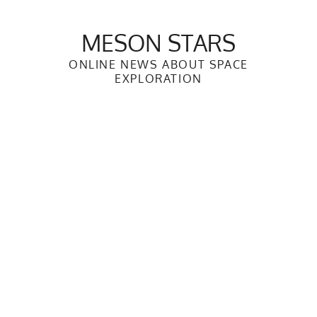
Skip
to
MESON STARS
content
ONLINE NEWS ABOUT SPACE
EXPLORATION