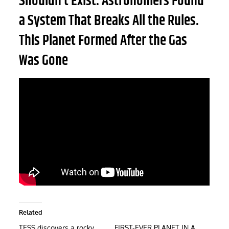
Shouldn’t Exist. Astronomers Found
a System That Breaks All the Rules.
This Planet Formed After the Gas
Was Gone
Related
TESS discovers a rocky
FIRST-EVER PLANET IN A