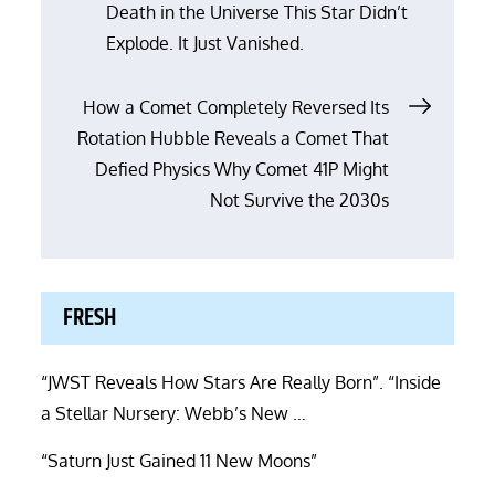
Death in the Universe This Star Didn’t
Explode. It Just Vanished.
How a Comet Completely Reversed Its
Rotation Hubble Reveals a Comet That
Defied Physics Why Comet 41P Might
Not Survive the 2030s
FRESH
“JWST Reveals How Stars Are Really Born”. “Inside
a Stellar Nursery: Webb’s New …
“Saturn Just Gained 11 New Moons”