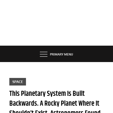
PRIMARY MENU
SPACE
This Planetary System Is Built
Backwards. A Rocky Planet Where It