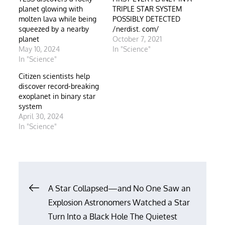
planet glowing with
TRIPLE STAR SYSTEM
molten lava while being
POSSIBLY DETECTED
squeezed by a nearby
/nerdist. com/
planet
October 7, 2021
May 10, 2024
In "Science"
In "Science"
Citizen scientists help
discover record-breaking
exoplanet in binary star
system
April 30, 2024
In "Science"
Post
A Star Collapsed—and No One Saw an
Explosion Astronomers Watched a Star
navigation
Turn Into a Black Hole The Quietest