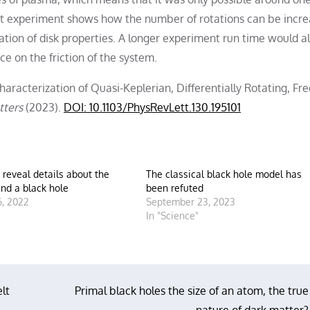
cept experiment shows how the number of rotations can be incr
zation of disk properties. A longer experiment run time would a
ce on the friction of the system.
haracterization of Quasi-Keplerian, Differentially Rotating, Fre
tters
(2023).
DOI: 10.1103/PhysRevLett.130.195101
s reveal details about the
The classical black hole model has
nd a black hole
been refuted
, 2022
September 23, 2023
"
In "Science"
lt
Primal black holes the size of an atom, the true
nature of dark matter?