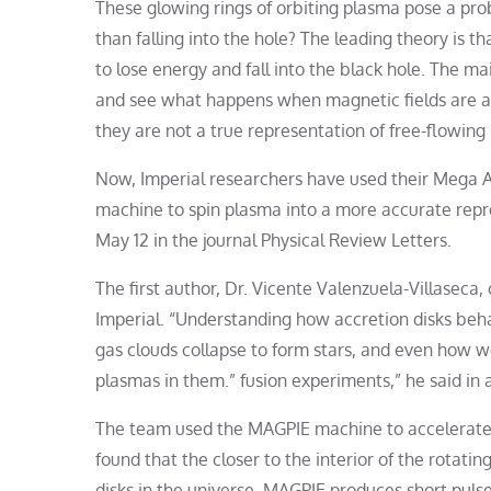
These glowing rings of orbiting plasma pose a prob
than falling into the hole? The leading theory is tha
to lose energy and fall into the black hole. The ma
and see what happens when magnetic fields are ap
they are not a true representation of free-flowing
Now, Imperial researchers have used their Mega 
machine to spin plasma into a more accurate repre
May 12 in the journal Physical Review Letters.
The first author, Dr. Vicente Valenzuela-Villaseca
Imperial. “Understanding how accretion disks beha
gas clouds collapse to form stars, and even how w
plasmas in them.” fusion experiments,” he said in 
The team used the MAGPIE machine to accelerate e
found that the closer to the interior of the rotatin
disks in the universe. MAGPIE produces short puls