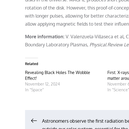
rotation of the disk. However, this proof-of-con
with longer pulses, allowing for better characteri
allow applying magnetic fields to test their influen
More information:
V. Valenzuela-Villaseca et al, C
Boundary Laboratory Plasmas,
Physical Review Le
Related
Revealing Black Holes The Wobble
First. X-ray
Effect!
matter arou
November 12, 2024
November 6
In "Space"
In "Science
Post
Astronomers observe the first radiation be
outside our solar system, essential for the