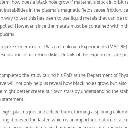
lem: how does a black hole grow if material is stuck in orbit r
t instabilities in the plasma’s magnetic fields cause friction, ca
in way to test this has been to use liquid metals that can be r
plied. However, since the metals must be contained within th
 plasma.
Ampere Generator for Plasma Implosion Experiments (MAGPIE)
sentation of accretion disks. Details of the experiment are pu
, completed the study during his PhD at the Department of Phys
ve will not only help us reveal how black holes grow, but als
e might better create our own stars by understanding the stabi
a statement.
ight plasma jets and collide them, forming a spinning column
g ring it moved the faster, which is an important feature of acc
es of plasma, which means that it was only possible around on