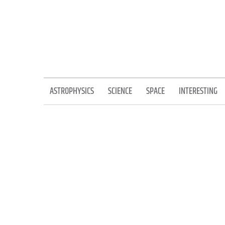
Skip
to
content
ASTROPHYSICS
SCIENCE
SPACE
INTERESTING