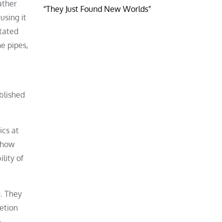
ather
“They Just Found New Worlds”
using it
otated
e pipes,
blished
ics at
o how
lity of
. They
retion
e