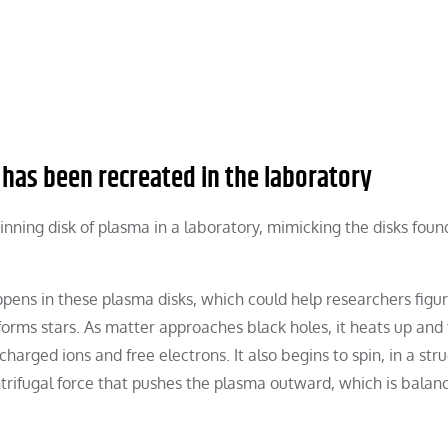
 has been recreated in the laboratory
nning disk of plasma in a laboratory, mimicking the disks foun
ns in these plasma disks, which could help researchers figur
rms stars. As matter approaches black holes, it heats up and 
charged ions and free electrons. It also begins to spin, in a str
ntrifugal force that pushes the plasma outward, which is balan