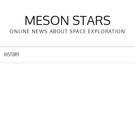
MESON STARS
ONLINE NEWS ABOUT SPACE EXPLORATION
HISTORY