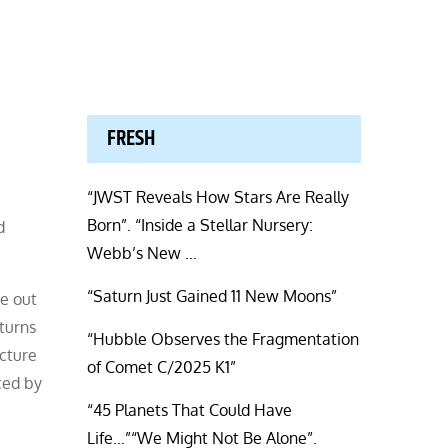
FRESH
“JWST Reveals How Stars Are Really
Born”. “Inside a Stellar Nursery:
d
Webb’s New …
“Saturn Just Gained 11 New Moons”
e out
turns
“Hubble Observes the Fragmentation
ucture
of Comet C/2025 K1”
ced by
“45 Planets That Could Have
Life…”“We Might Not Be Alone”.