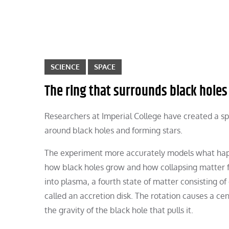
SCIENCE
SPACE
The ring that surrounds black holes
Researchers at Imperial College have created a spi
around black holes and forming stars.
The experiment more accurately models what happe
how black holes grow and how collapsing matter fo
into plasma, a fourth state of matter consisting of 
called an accretion disk. The rotation causes a ce
the gravity of the black hole that pulls it.