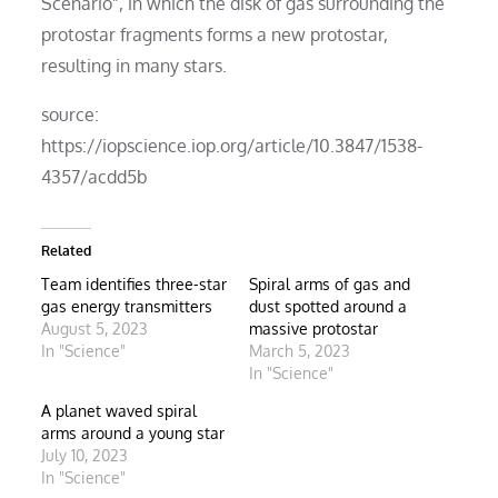
Scenario”, in which the disk of gas surrounding the
protostar fragments forms a new protostar,
resulting in many stars.
source:
https://iopscience.iop.org/article/10.3847/1538-
4357/acdd5b
Related
Team identifies three-star
Spiral arms of gas and
gas energy transmitters
dust spotted around a
August 5, 2023
massive protostar
In "Science"
March 5, 2023
In "Science"
A planet waved spiral
arms around a young star
July 10, 2023
In "Science"