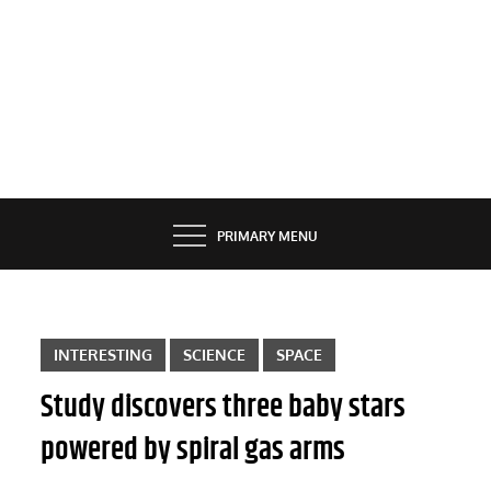
PRIMARY MENU
INTERESTING
SCIENCE
SPACE
Study discovers three baby stars
powered by spiral gas arms