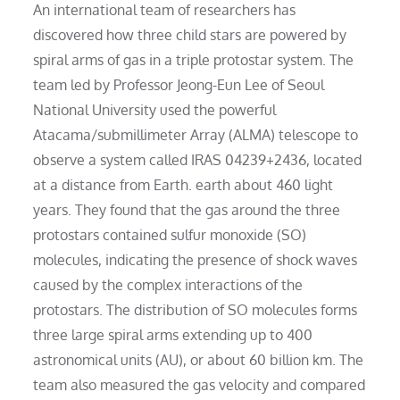
An international team of researchers has
discovered how three child stars are powered by
spiral arms of gas in a triple protostar system. The
team led by Professor Jeong-Eun Lee of Seoul
National University used the powerful
Atacama/submillimeter Array (ALMA) telescope to
observe a system called IRAS 04239+2436, located
at a distance from Earth. earth about 460 light
years. They found that the gas around the three
protostars contained sulfur monoxide (SO)
molecules, indicating the presence of shock waves
caused by the complex interactions of the
protostars. The distribution of SO molecules forms
three large spiral arms extending up to 400
astronomical units (AU), or about 60 billion km. The
team also measured the gas velocity and compared