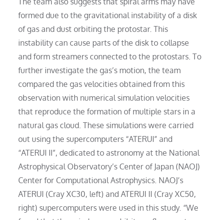
The team also suggests that spiral arms may have
formed due to the gravitational instability of a disk
of gas and dust orbiting the protostar. This
instability can cause parts of the disk to collapse
and form streamers connected to the protostars. To
further investigate the gas’s motion, the team
compared the gas velocities obtained from this
observation with numerical simulation velocities
that reproduce the formation of multiple stars in a
natural gas cloud. These simulations were carried
out using the supercomputers “ATERUI” and
“ATERUI II”, dedicated to astronomy at the National
Astrophysical Observatory’s Center of Japan (NAOJ)
Center for Computational Astrophysics. NAOJ’s
ATERUI (Cray XC30, left) and ATERUI II (Cray XC50,
right) supercomputers were used in this study. “We