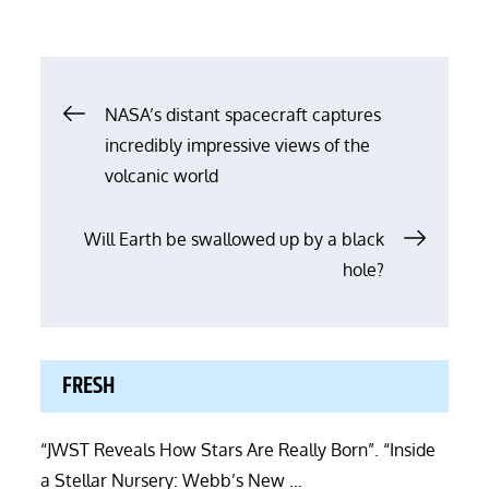
Post
NASA’s distant spacecraft captures
incredibly impressive views of the
navigation
volcanic world
Will Earth be swallowed up by a black
hole?
FRESH
“JWST Reveals How Stars Are Really Born”. “Inside
a Stellar Nursery: Webb’s New …