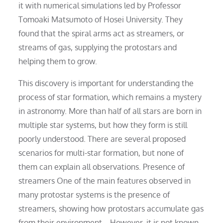
it with numerical simulations led by Professor
Tomoaki Matsumoto of Hosei University. They
found that the spiral arms act as streamers, or
streams of gas, supplying the protostars and
helping them to grow.
This discovery is important for understanding the
process of star formation, which remains a mystery
in astronomy. More than half of all stars are born in
multiple star systems, but how they form is still
poorly understood. There are several proposed
scenarios for multi-star formation, but none of
them can explain all observations. Presence of
streamers One of the main features observed in
many protostar systems is the presence of
streamers, showing how protostars accumulate gas
from their environment. . However, it is not known