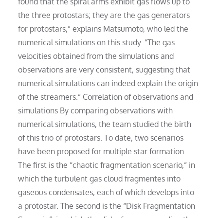
found that the spiral arms exhibit gas flows up to
the three protostars; they are the gas generators
for protostars,” explains Matsumoto, who led the
numerical simulations on this study. “The gas
velocities obtained from the simulations and
observations are very consistent, suggesting that
numerical simulations can indeed explain the origin
of the streamers.” Correlation of observations and
simulations By comparing observations with
numerical simulations, the team studied the birth
of this trio of protostars. To date, two scenarios
have been proposed for multiple star formation.
The first is the “chaotic fragmentation scenario,” in
which the turbulent gas cloud fragmentes into
gaseous condensates, each of which develops into
a protostar. The second is the “Disk Fragmentation