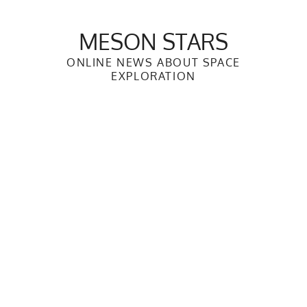
Skip
to
MESON STARS
content
ONLINE NEWS ABOUT SPACE
EXPLORATION