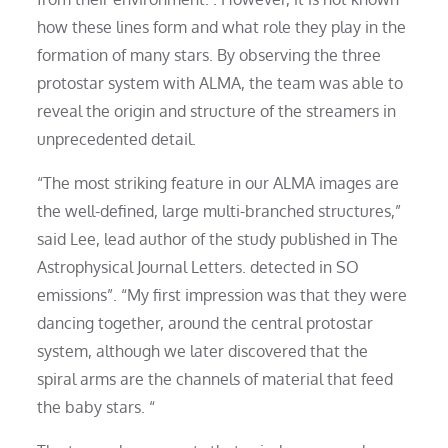
how these lines form and what role they play in the
formation of many stars. By observing the three
protostar system with ALMA, the team was able to
reveal the origin and structure of the streamers in
unprecedented detail.
“The most striking feature in our ALMA images are
the well-defined, large multi-branched structures,”
said Lee, lead author of the study published in The
Astrophysical Journal Letters. detected in SO
emissions”. “My first impression was that they were
dancing together, around the central protostar
system, although we later discovered that the
spiral arms are the channels of material that feed
the baby stars. “