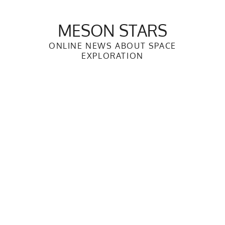
Skip
to
MESON STARS
content
ONLINE NEWS ABOUT SPACE
EXPLORATION