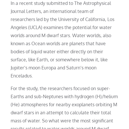
In a recent study submitted to The Astrophysical
Journal Letters, an international team of
researchers led by the University of California, Los
Angeles (UCLA) examines the potential for water
worlds around M dwarf stars. Water worlds, also
known as Ocean worlds are planets that have
bodies of liquid water either directly on their
surface, like Earth, or somewhere below it, like
Jupiter’s moon Europa and Saturn’s moon
Enceladus.
For the study, the researchers focused on super-
Earths and sub-Neptunes with hydrogen (H)/helium
(He) atmospheres for nearby exoplanets orbiting M
dwarf stars in an attempt to calculate their total
mass of water. So what were the most significant
results related to water worlds around M dwarf