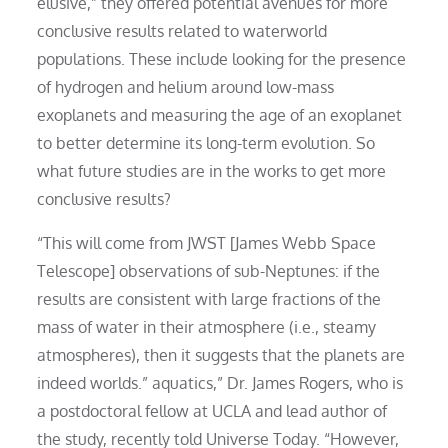
elusive,” they offered potential avenues for more
conclusive results related to waterworld
populations. These include looking for the presence
of hydrogen and helium around low-mass
exoplanets and measuring the age of an exoplanet
to better determine its long-term evolution. So
what future studies are in the works to get more
conclusive results?
“This will come from JWST [James Webb Space
Telescope] observations of sub-Neptunes: if the
results are consistent with large fractions of the
mass of water in their atmosphere (i.e., steamy
atmospheres), then it suggests that the planets are
indeed worlds.” aquatics,” Dr. James Rogers, who is
a postdoctoral fellow at UCLA and lead author of
the study, recently told Universe Today. “However,