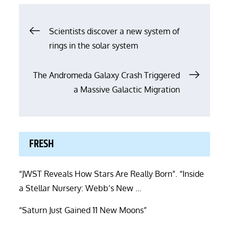
Post
Scientists discover a new system of
rings in the solar system
navigation
The Andromeda Galaxy Crash Triggered
a Massive Galactic Migration
FRESH
“JWST Reveals How Stars Are Really Born”. “Inside
a Stellar Nursery: Webb’s New …
“Saturn Just Gained 11 New Moons”