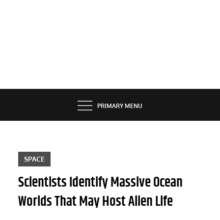
PRIMARY MENU
SPACE
Scientists Identify Massive Ocean
Worlds That May Host Alien Life