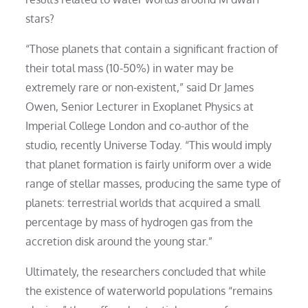
stars?
“Those planets that contain a significant fraction of
their total mass (10-50%) in water may be
extremely rare or non-existent,” said Dr James
Owen, Senior Lecturer in Exoplanet Physics at
Imperial College London and co-author of the
studio, recently Universe Today. “This would imply
that planet formation is fairly uniform over a wide
range of stellar masses, producing the same type of
planets: terrestrial worlds that acquired a small
percentage by mass of hydrogen gas from the
accretion disk around the young star.”
Ultimately, the researchers concluded that while
the existence of waterworld populations “remains