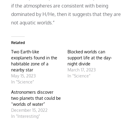
if the atmospheres are consistent with being
dominated by H/He, then it suggests that they are
not aquatic worlds.”
Related
Two Earth-like
Blocked worlds can
exoplanets found in the
support life at the day-
habitable zone of a
night divide
nearby star
March 17, 2023
May 15, 2023
In "Science"
In "Science"
Astronomers discover
two planets that could be
“worlds of water”
December 15, 2022
In "Interesting"