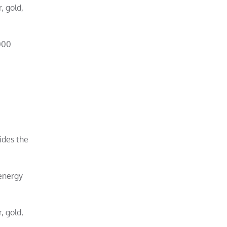
, gold,
000
ides the
-energy
, gold,