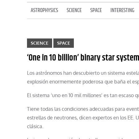
ASTROPHYSICS
SCIENCE
SPACE
INTERESTING
SCIENCE
SPACE
‘One in 10 billion’ binary star syste
Los astrónomos han descubierto un sistema estel
explosión enormemente poderosa que baña el esp
El sistema ‘uno en 10 mil millones’ es tan escaso q
Tiene todas las condiciones adecuadas para even
estrellas de neutrones, dicen expertos en los EE.
clásica.