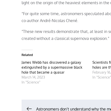
light on the origin of the heaviest elements in the 
“For quite some time, astronomers speculated about
co-author André-Nicolas Chené.
“These new results demonstrate that, at least in
created without a classical supernova explosion.”
Related
James Webb has discovered a galaxy
Scientists f
extinguished by a supermassive black
holes are t
hole that became a quasar
February 16
March 14, 2023
In "Science
In "Science"
Astronomers don’t understand why the m