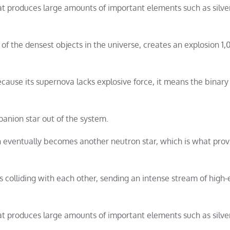
hat produces large amounts of important elements such as silver
 the densest objects in the universe, creates an explosion 1,
cause its supernova lacks explosive force, it means the binary
anion star out of the system.
n eventually becomes another neutron star, which is what prov
 colliding with each other, sending an intense stream of high
hat produces large amounts of important elements such as silver