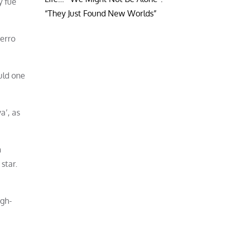
y fue
“They Just Found New Worlds”
erro
uld one
a’, as
h
star.
igh-