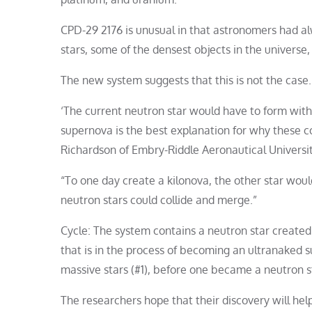
CPD-29 2176 is unusual in that astronomers had alw
stars, some of the densest objects in the universe,
The new system suggests that this is not the case.
‘The current neutron star would have to form with
supernova is the best explanation for why these co
Richardson of Embry-Riddle Aeronautical Universit
“To one day create a kilonova, the other star wou
neutron stars could collide and merge.”
Cycle: The system contains a neutron star created 
that is in the process of becoming an ultranaked
massive stars (#1), before one became a neutron st
The researchers hope that their discovery will he