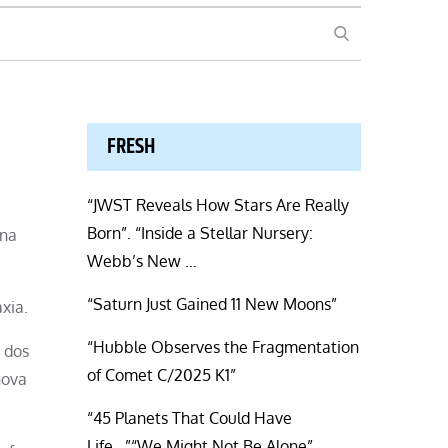
SEARCH
FRESH
“JWST Reveals How Stars Are Really
Born”. “Inside a Stellar Nursery:
una
Webb’s New …
“Saturn Just Gained 11 New Moons”
xia.
“Hubble Observes the Fragmentation
 dos
of Comet C/2025 K1”
nova
“45 Planets That Could Have
Life…”“We Might Not Be Alone”.