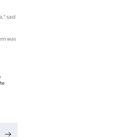
,” said
them was
e
the