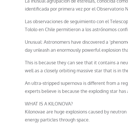
La inusual agrupación de estrellas, conocida como 
identificada por primera vez por el Observatorio N
Las observaciones de seguimiento con el Telesco
Tololo en Chile permitieron a los astrónomos conf
Unusual: Astronomers have discovered a ‘phenomena
day unleash an enormously powerful explosion tha
This is because they can see that it contains a ne
well as a closely orbiting massive star that is in
An ultra-stripped supernova is different from a regu
experts believe is because the exploding star has
WHAT IS A KILONOVA?
Kilonovae are huge explosions caused by neutron s
energy particles through space.