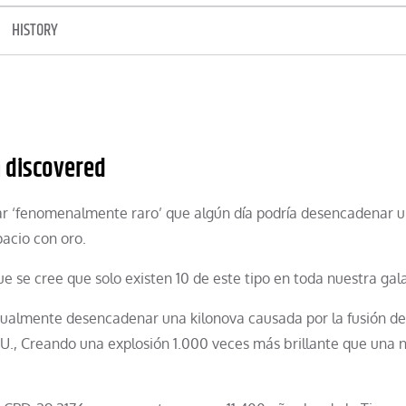
HISTORY
m discovered
ar ‘fenomenalmente raro’ que algún día podría desencadenar 
acio con oro.
ue se cree que solo existen 10 de este tipo en toda nuestra gala
tualmente desencadenar una kilonova causada por la fusión de
 UU., Creando una explosión 1.000 veces más brillante que una 