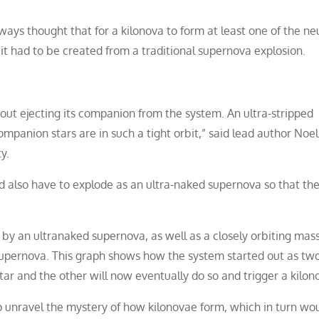
ays thought that for a kilonova to form at least one of the ne
 it had to be created from a traditional supernova explosion.
out ejecting its companion from the system. An ultra-stripped
mpanion stars are in such a tight orbit,” said lead author Noel
y.
ld also have to explode as an ultra-naked supernova so that th
by an ultranaked supernova, as well as a closely orbiting mass
 supernova. This graph shows how the system started out as tw
ar and the other will now eventually do so and trigger a kilon
lp unravel the mystery of how kilonovae form, which in turn wo