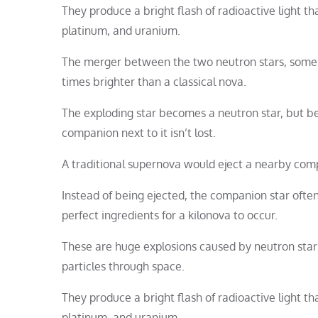
They produce a bright flash of radioactive light t
platinum, and uranium.
The merger between the two neutron stars, some of
times brighter than a classical nova.
The exploding star becomes a neutron star, but be
companion next to it isn’t lost.
A traditional supernova would eject a nearby comp
Instead of being ejected, the companion star ofte
perfect ingredients for a kilonova to occur.
These are huge explosions caused by neutron stars
particles through space.
They produce a bright flash of radioactive light t
platinum, and uranium.