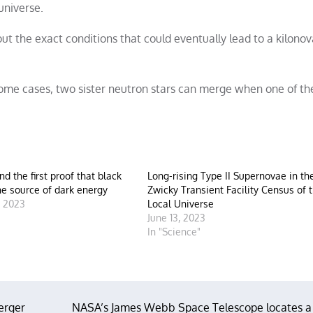
universe.
 the exact conditions that could eventually lead to a kilonova
 some cases, two sister neutron stars can merge when one of 
ind the first proof that black
Long-rising Type II Supernovae in th
he source of dark energy
Zwicky Transient Facility Census of 
, 2023
Local Universe
"
June 13, 2023
In "Science"
erger
NASA’s James Webb Space Telescope locates a