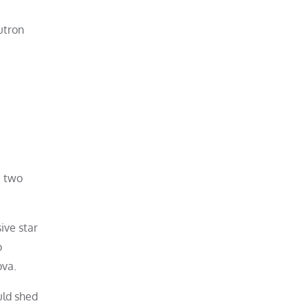
utron
e two
ive star
o
ova.
uld shed