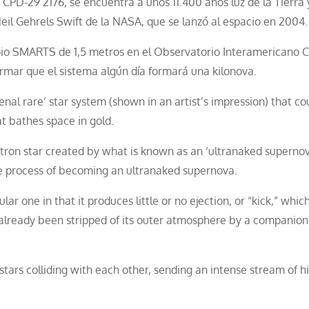
CPD-29 2176, se encuentra a unos 11.400 años luz de la Tierra 
eil Gehrels Swift de la NASA, que se lanzó al espacio en 2004.
pio SMARTS de 1,5 metros en el Observatorio Interamericano C
irmar que el sistema algún día formará una kilonova.
l rare’ star system (shown in an artist’s impression) that co
t bathes space in gold.
utron star created by what is known as an ‘ultranaked supernov
 the process of becoming an ultranaked supernova.
lar one in that it produces little or no ejection, or “kick,” whic
 already been stripped of its outer atmosphere by a companion 
tars colliding with each other, sending an intense stream of h