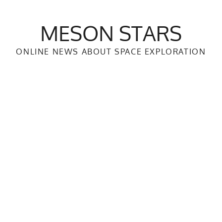
MESON STARS
ONLINE NEWS ABOUT SPACE EXPLORATION