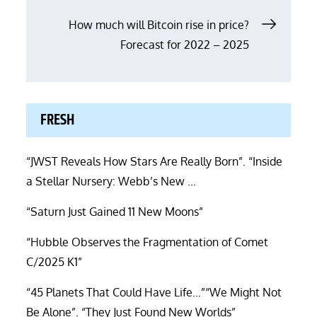
How much will Bitcoin rise in price?
Forecast for 2022 – 2025
FRESH
“JWST Reveals How Stars Are Really Born”. “Inside
a Stellar Nursery: Webb’s New …
“Saturn Just Gained 11 New Moons”
“Hubble Observes the Fragmentation of Comet
C/2025 K1”
“45 Planets That Could Have Life…”“We Might Not
Be Alone”. “They Just Found New Worlds”