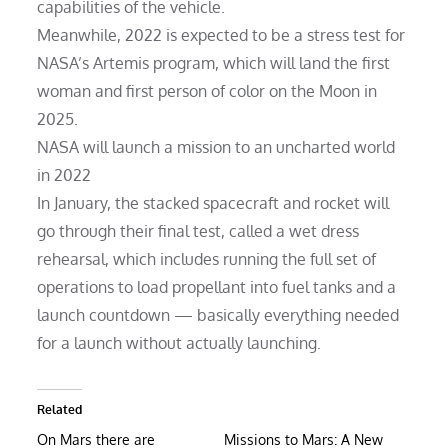
capabilities of the vehicle.
Meanwhile, 2022 is expected to be a stress test for
NASA’s Artemis program, which will land the first
woman and first person of color on the Moon in
2025.
NASA will launch a mission to an uncharted world
in 2022
In January, the stacked spacecraft and rocket will
go through their final test, called a wet dress
rehearsal, which includes running the full set of
operations to load propellant into fuel tanks and a
launch countdown — basically everything needed
for a launch without actually launching.
Related
On Mars there are
Missions to Mars: A New