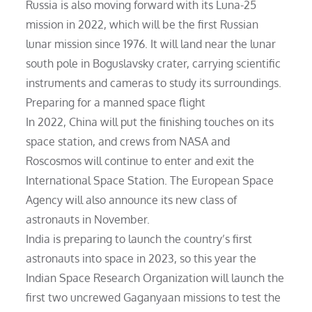
Russia is also moving forward with its Luna-25
mission in 2022, which will be the first Russian
lunar mission since 1976. It will land near the lunar
south pole in Boguslavsky crater, carrying scientific
instruments and cameras to study its surroundings.
Preparing for a manned space flight
In 2022, China will put the finishing touches on its
space station, and crews from NASA and
Roscosmos will continue to enter and exit the
International Space Station. The European Space
Agency will also announce its new class of
astronauts in November.
India is preparing to launch the country’s first
astronauts into space in 2023, so this year the
Indian Space Research Organization will launch the
first two uncrewed Gaganyaan missions to test the