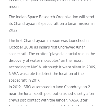
moon.
The Indian Space Research Organization will send
its Chandrayaan-3 spacecraft on a lunar mission in
2022.
The first Chandrayaan mission was launched in
October 2008 as India’s first uncrewed lunar
spacecraft. The orbiter “played a crucial role in the
discovery of water molecules” on the moon,
according to NASA. Although it went silent in 2009,
NASA was able to detect the location of the
spacecraft in 2017.
In 2019, ISRO attempted to land Chandrayaan-2
near the lunar south pole but crashed shortly after
crews lost contact with the lander. NASA later