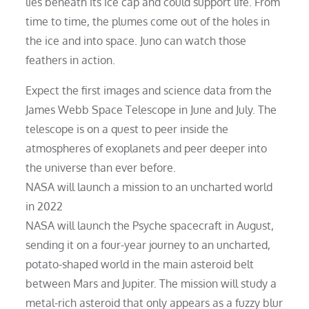
lies beneath its ice cap and could support life. From
time to time, the plumes come out of the holes in
the ice and into space. Juno can watch those
feathers in action.
Expect the first images and science data from the
James Webb Space Telescope in June and July. The
telescope is on a quest to peer inside the
atmospheres of exoplanets and peer deeper into
the universe than ever before.
NASA will launch a mission to an uncharted world
in 2022
NASA will launch the Psyche spacecraft in August,
sending it on a four-year journey to an uncharted,
potato-shaped world in the main asteroid belt
between Mars and Jupiter. The mission will study a
metal-rich asteroid that only appears as a fuzzy blur