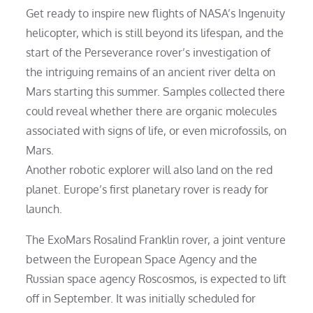
Get ready to inspire new flights of NASA’s Ingenuity
helicopter, which is still beyond its lifespan, and the
start of the Perseverance rover’s investigation of
the intriguing remains of an ancient river delta on
Mars starting this summer. Samples collected there
could reveal whether there are organic molecules
associated with signs of life, or even microfossils, on
Mars.
Another robotic explorer will also land on the red
planet. Europe’s first planetary rover is ready for
launch.
The ExoMars Rosalind Franklin rover, a joint venture
between the European Space Agency and the
Russian space agency Roscosmos, is expected to lift
off in September. It was initially scheduled for