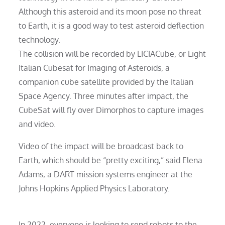
Although this asteroid and its moon pose no threat
to Earth, it is a good way to test asteroid deflection
technology.
The collision will be recorded by LICIACube, or Light
Italian Cubesat for Imaging of Asteroids, a
companion cube satellite provided by the Italian
Space Agency. Three minutes after impact, the
CubeSat will fly over Dimorphos to capture images
and video.
Video of the impact will be broadcast back to
Earth, which should be “pretty exciting,” said Elena
Adams, a DART mission systems engineer at the
Johns Hopkins Applied Physics Laboratory.
In 2022, everyone is looking to send robots to the