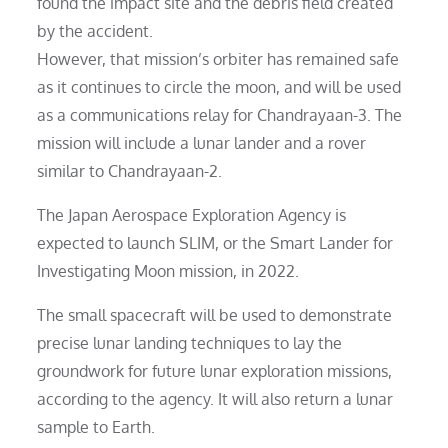
found the impact site and the debris field created
by the accident.
However, that mission’s orbiter has remained safe
as it continues to circle the moon, and will be used
as a communications relay for Chandrayaan-3. The
mission will include a lunar lander and a rover
similar to Chandrayaan-2.
The Japan Aerospace Exploration Agency is
expected to launch SLIM, or the Smart Lander for
Investigating Moon mission, in 2022.
The small spacecraft will be used to demonstrate
precise lunar landing techniques to lay the
groundwork for future lunar exploration missions,
according to the agency. It will also return a lunar
sample to Earth.