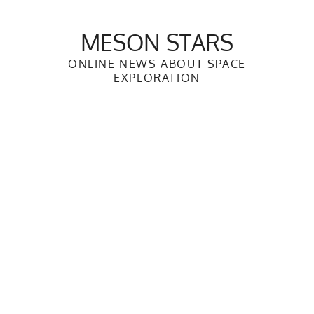
Skip
to
MESON STARS
content
ONLINE NEWS ABOUT SPACE
EXPLORATION