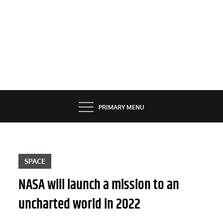
PRIMARY MENU
SPACE
NASA will launch a mission to an
uncharted world in 2022