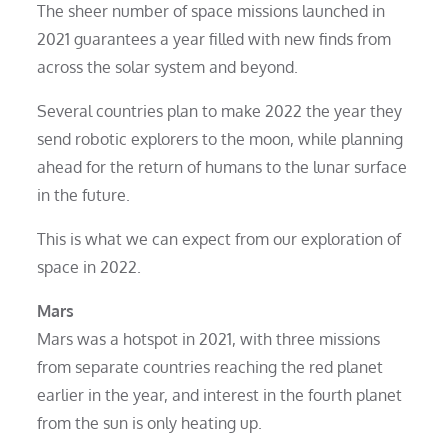
The sheer number of space missions launched in
2021 guarantees a year filled with new finds from
across the solar system and beyond.
Several countries plan to make 2022 the year they
send robotic explorers to the moon, while planning
ahead for the return of humans to the lunar surface
in the future.
This is what we can expect from our exploration of
space in 2022.
Mars
Mars was a hotspot in 2021, with three missions
from separate countries reaching the red planet
earlier in the year, and interest in the fourth planet
from the sun is only heating up.