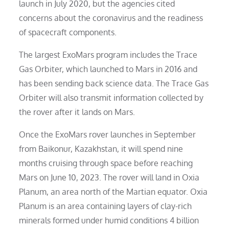
launch in July 2020, but the agencies cited
concerns about the coronavirus and the readiness
of spacecraft components.
The largest ExoMars program includes the Trace
Gas Orbiter, which launched to Mars in 2016 and
has been sending back science data. The Trace Gas
Orbiter will also transmit information collected by
the rover after it lands on Mars.
Once the ExoMars rover launches in September
from Baikonur, Kazakhstan, it will spend nine
months cruising through space before reaching
Mars on June 10, 2023. The rover will land in Oxia
Planum, an area north of the Martian equator. Oxia
Planum is an area containing layers of clay-rich
minerals formed under humid conditions 4 billion