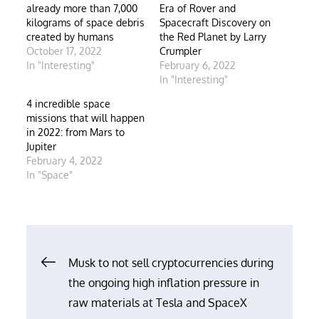
already more than 7,000
Era of Rover and
kilograms of space debris
Spacecraft Discovery on
created by humans
the Red Planet by Larry
October 17, 2022
Crumpler
In "Interesting"
February 6, 2022
In "Interesting"
4 incredible space
missions that will happen
in 2022: from Mars to
Jupiter
February 4, 2022
In "Space"
Post
Musk to not sell cryptocurrencies during
the ongoing high inflation pressure in
navigation
raw materials at Tesla and SpaceX