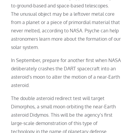
to ground-based and space-based telescopes.
The unusual object may be a leftover metal core
from a planet or a piece of primordial material that
never melted, according to NASA. Psyche can help
astronomers learn more about the formation of our
solar system.
In September, prepare for another first when NASA
deliberately crashes the DART spacecraft into an
asteroid’s moon to alter the motion of a near-Earth
asteroid.
The double asteroid redirect test will target
Dimorphos, a small moon orbiting the near-Earth
asteroid Didymos. This will be the agency’s first
large-scale demonstration of this type of
technology in the name of planetary defense.