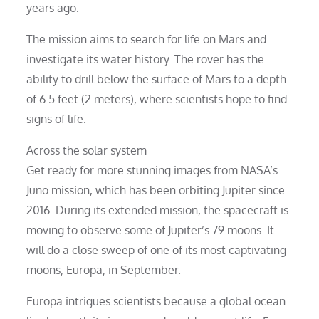
years ago.
The mission aims to search for life on Mars and
investigate its water history. The rover has the
ability to drill below the surface of Mars to a depth
of 6.5 feet (2 meters), where scientists hope to find
signs of life.
Across the solar system
Get ready for more stunning images from NASA’s
Juno mission, which has been orbiting Jupiter since
2016. During its extended mission, the spacecraft is
moving to observe some of Jupiter’s 79 moons. It
will do a close sweep of one of its most captivating
moons, Europa, in September.
Europa intrigues scientists because a global ocean