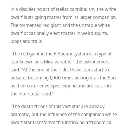
In a disquieting act of stellar cannibalism, the white
dwarf is stripping matter from its larger companion.
The tormented red giant and the unstable white
dwarf occasionally eject matter in weird spurts,
loops and trails.
“The red giant in the R Aquarii system is a type of
star known as a Mira variable,” the astronomers
said. “At the end of their life, these stars start to
pulsate, becoming 1,000 times as bright as the Sun
as their outer envelopes expand and are cast into
the interstellar void.”
“The death throes of this vast star are already
dramatic, but the influence of the companion white
dwarf star transforms this intriguing astronomical