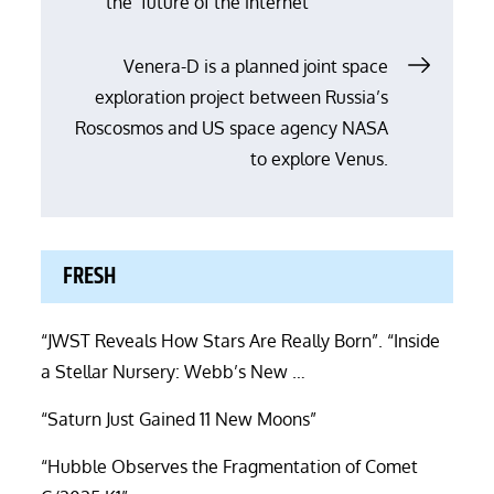
the ‘future of the internet’
navigation
Venera-D is a planned joint space
exploration project between Russia’s
Roscosmos and US space agency NASA
to explore Venus.
FRESH
“JWST Reveals How Stars Are Really Born”. “Inside
a Stellar Nursery: Webb’s New …
“Saturn Just Gained 11 New Moons”
“Hubble Observes the Fragmentation of Comet