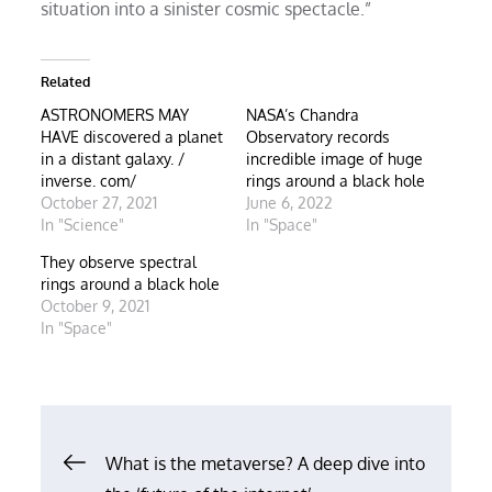
situation into a sinister cosmic spectacle.”
Related
ASTRONOMERS MAY
NASA’s Chandra
HAVE discovered a planet
Observatory records
in a distant galaxy. /
incredible image of huge
inverse. com/
rings around a black hole
October 27, 2021
June 6, 2022
In "Science"
In "Space"
They observe spectral
rings around a black hole
October 9, 2021
In "Space"
Post
What is the metaverse? A deep dive into