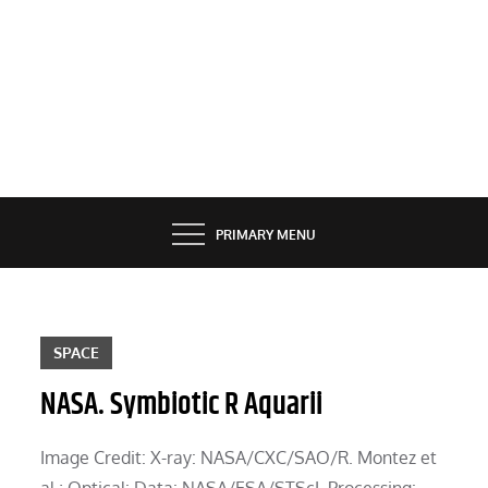
PRIMARY MENU
SPACE
NASA. Symbiotic R Aquarii
Image Credit: X-ray: NASA/CXC/SAO/R. Montez et
al.; Optical: Data: NASA/ESA/STScI, Processing: