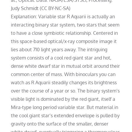
Judy Schmidt (CC BY-NC-SA)
Explanation: Variable star R Aquarii is actually an
interacting binary star system, two stars that seem
to have a close symbiotic relationship. Centered in
this space-based optical/x-ray composite image it
lies about 710 light years away. The intriguing
system consists of a cool red giant star and hot,
dense white dwarf star in mutual orbit around their
common center of mass. With binoculars you can
watch as R Aquarii steadily changes its brightness
over the course of a year or so. The binary system’s
visible light is dominated by the red giant, itself a
Mira-type long period variable star. But material in
the cool giant star’s extended envelope is pulled by
gravity onto the surface of the smaller, denser
white dwarf, eventually triggering a thermonuclear