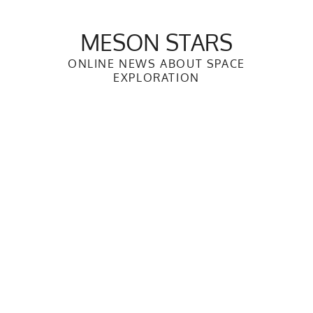
Skip
to
MESON STARS
content
ONLINE NEWS ABOUT SPACE
EXPLORATION