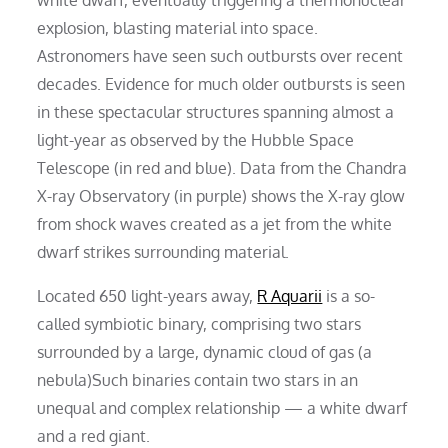
explosion, blasting material into space.
Astronomers have seen such outbursts over recent
decades. Evidence for much older outbursts is seen
in these spectacular structures spanning almost a
light-year as observed by the Hubble Space
Telescope (in red and blue). Data from the Chandra
X-ray Observatory (in purple) shows the X-ray glow
from shock waves created as a jet from the white
dwarf strikes surrounding material.
Located 650 light-years away,
R Aquarii
is a so-
called symbiotic binary, comprising two stars
surrounded by a large, dynamic cloud of gas (a
nebula)Such binaries contain two stars in an
unequal and complex relationship — a white dwarf
and a red giant.