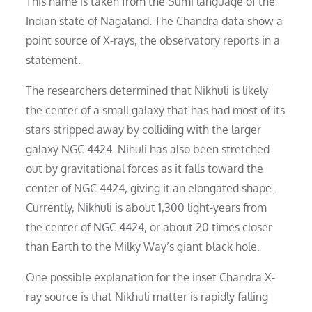
This name is taken from the Sumi language of the
Indian state of Nagaland. The Chandra data show a
point source of X-rays, the observatory reports in a
statement.
The researchers determined that Nikhuli is likely
the center of a small galaxy that has had most of its
stars stripped away by colliding with the larger
galaxy NGC 4424. Nihuli has also been stretched
out by gravitational forces as it falls toward the
center of NGC 4424, giving it an elongated shape.
Currently, Nikhuli is about 1,300 light-years from
the center of NGC 4424, or about 20 times closer
than Earth to the Milky Way’s giant black hole.
One possible explanation for the inset Chandra X-
ray source is that Nikhuli matter is rapidly falling