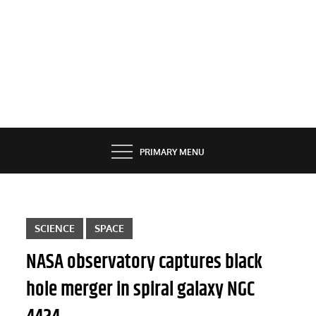
PRIMARY MENU
SCIENCE
SPACE
NASA observatory captures black
hole merger in spiral galaxy NGC