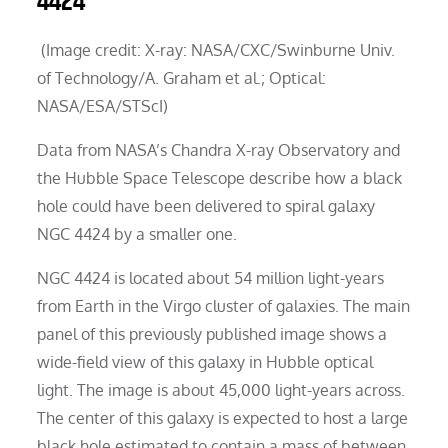
4424
(Image credit: X-ray: NASA/CXC/Swinburne Univ.
of Technology/A. Graham et al.; Optical:
NASA/ESA/STScI)
Data from NASA’s Chandra X-ray Observatory and
the Hubble Space Telescope describe how a black
hole could have been delivered to spiral galaxy
NGC 4424 by a smaller one.
NGC 4424 is located about 54 million light-years
from Earth in the Virgo cluster of galaxies. The main
panel of this previously published image shows a
wide-field view of this galaxy in Hubble optical
light. The image is about 45,000 light-years across.
The center of this galaxy is expected to host a large
black hole estimated to contain a mass of between