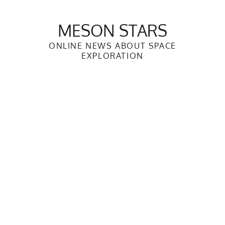
Skip
to
MESON STARS
content
ONLINE NEWS ABOUT SPACE
EXPLORATION