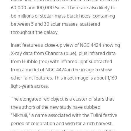
60,000 and 100,000 Suns. There are also likely to
be millions of stellar-mass black holes, containing
between 5 and 30 solar masses, scattered
throughout the galaxy.
Inset features a close-up view of NGC 4424 showing
X-ray data from Chandra (blue), plus infrared data
from Hubble (red) with infrared light subtracted
from a model of NGC 4424 in the image to show
other faint features. This inset image is about 1,160
light-years across.
The elongated red object is a cluster of stars that
the authors of the new study have dubbed
“Nikhuli,” a name associated with the Tulini festive
period of celebration and wish for a rich harvest.