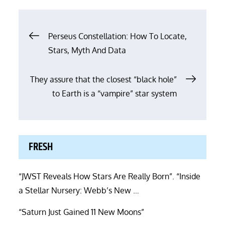
Post
Perseus Constellation: How To Locate,
Stars, Myth And Data
navigation
They assure that the closest “black hole”
to Earth is a “vampire” star system
FRESH
“JWST Reveals How Stars Are Really Born”. “Inside
a Stellar Nursery: Webb’s New …
“Saturn Just Gained 11 New Moons”