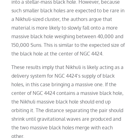
into a stellar-mass black hole. However, because
such smaller black holes are expected to be rare in
a Nikhuli-sized cluster, the authors argue that
material is more likely to slowly fall onto a more
massive black hole weighing between 40,000 and
150,000 Suns. This is similar to the expected size of
the black hole at the center of NGC 4424.
These results imply that Nikhuli is likely acting as a
delivery system for NGC 4424’s supply of black
holes, in this case bringing a massive one. If the
center of NGC 4424 contains a massive black hole,
the Nikhuli massive black hole should end up
orbiting it. The distance separating the pair should
shrink until gravitational waves are produced and
the two massive black holes merge with each
other.