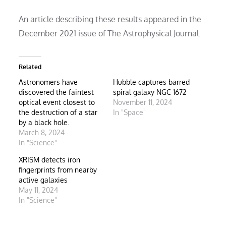
An article describing these results appeared in the
December 2021 issue of The Astrophysical Journal.
Related
Astronomers have
Hubble captures barred
discovered the faintest
spiral galaxy NGC 1672
optical event closest to
November 11, 2024
the destruction of a star
In "Space"
by a black hole.
March 8, 2024
In "Science"
XRISM detects iron
fingerprints from nearby
active galaxies
May 11, 2024
In "Science"