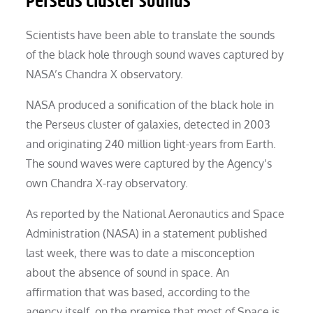
Perseus Cluster sounds
Scientists have been able to translate the sounds
of the black hole through sound waves captured by
NASA’s Chandra X observatory.
NASA produced a sonification of the black hole in
the Perseus cluster of galaxies, detected in 2003
and originating 240 million light-years from Earth.
The sound waves were captured by the Agency’s
own Chandra X-ray observatory.
As reported by the National Aeronautics and Space
Administration (NASA) in a statement published
last week, there was to date a misconception
about the absence of sound in space. An
affirmation that was based, according to the
agency itself, on the premise that most of Space is