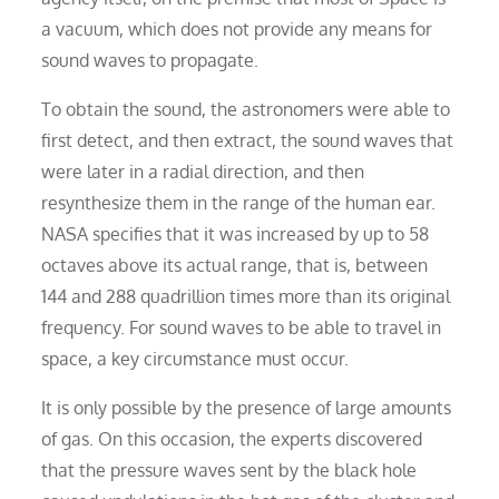
a vacuum, which does not provide any means for
sound waves to propagate.
To obtain the sound, the astronomers were able to
first detect, and then extract, the sound waves that
were later in a radial direction, and then
resynthesize them in the range of the human ear.
NASA specifies that it was increased by up to 58
octaves above its actual range, that is, between
144 and 288 quadrillion times more than its original
frequency. For sound waves to be able to travel in
space, a key circumstance must occur.
It is only possible by the presence of large amounts
of gas. On this occasion, the experts discovered
that the pressure waves sent by the black hole