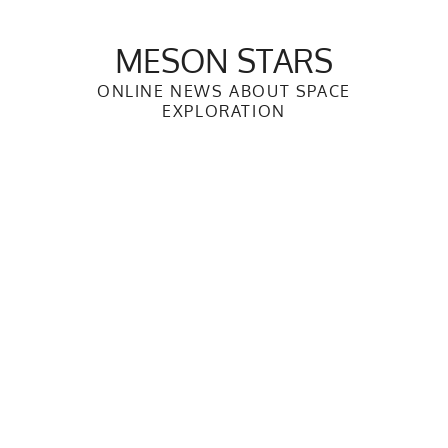
Skip
to
MESON STARS
content
ONLINE NEWS ABOUT SPACE
EXPLORATION