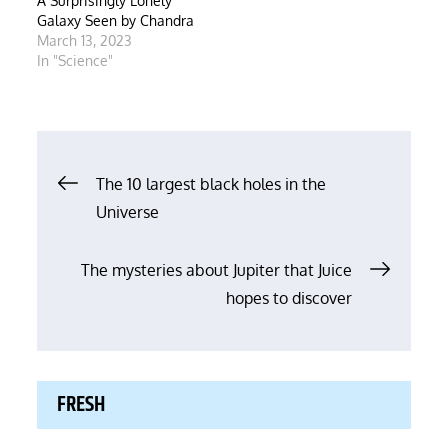
A Surprisingly Lonely
Galaxy Seen by Chandra
March 13, 2023
In "Science"
Post
The 10 largest black holes in the
Universe
navigation
The mysteries about Jupiter that Juice
hopes to discover
FRESH