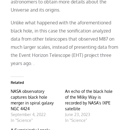
astronomers to obtain more details about the
Universe and its origins.
Unlike what happened with the aforementioned
black hole, in this case the sonification analyzed
data from other telescopes that observed M87 on
much larger scales, instead of presenting data from
the Event Horizon Telescope (EHT) project three
years ago. .
Related
NASA observatory
An echo of the black hole
captures black hole
of the Milky Way is
merger in spiral galaxy
recorded by NASA’s IXPE
NGC 4424
satellite
September 4, 2022
June 23, 2023
In "Science"
In "Science"