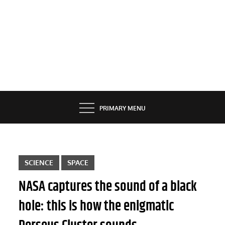
PRIMARY MENU
SCIENCE
SPACE
NASA captures the sound of a black
hole: this is how the enigmatic