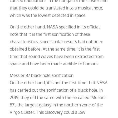
caused undulations in the hot gas of the cluster and
that they could be translated into a musical note,
which was the lowest detected in space.
On the other hand, NASA specified in its official
note that it is the first sonification of these
characteristics, since similar results had not been
obtained before. At the same time, it is the first
time that sound waves have been extracted from
space and have been made audible to humans.
Messier 87 black hole sonification
On the other hand, it is not the first time that NASA
has carried out the sonification of a black hole. In
2019, they did the same with the so-called ‘Messier
87’, the largest galaxy in the northern zone of the
Virgo Cluster. This discovery could allow