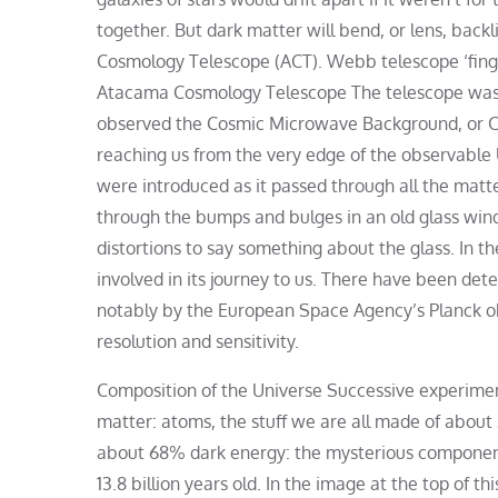
together. But dark matter will bend, or lens, ba
Cosmology Telescope (ACT). Webb telescope ‘fingerp
Atacama Cosmology Telescope The telescope was po
observed the Cosmic Microwave Background, or CM
reaching us from the very edge of the observable U
were introduced as it passed through all the matt
through the bumps and bulges in an old glass wind
distortions to say something about the glass. In 
involved in its journey to us. There have been detec
notably by the European Space Agency’s Planck o
resolution and sensitivity.
Composition of the Universe Successive experimen
matter: atoms, the stuff we are all made of about
about 68% dark energy: the mysterious component
13.8 billion years old. In the image at the top of t