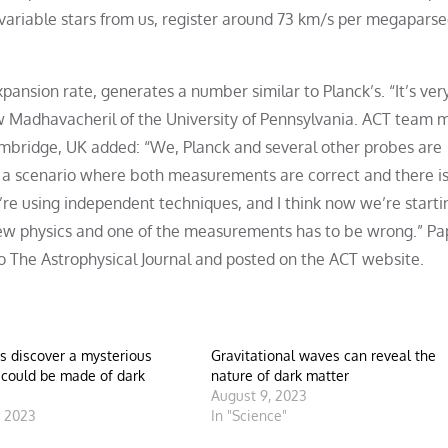
ariable stars from us, register around 73 km/s per megaparsec.
pansion rate, generates a number similar to Planck’s. “It’s very
 Madhavacheril of the University of Pennsylvania. ACT team
ambridge, UK added: “We, Planck and several other probes are
e a scenario where both measurements are correct and there i
’re using independent techniques, and I think now we’re starti
 new physics and one of the measurements has to be wrong.” Pa
o The Astrophysical Journal and posted on the ACT website.
s discover a mysterious
Gravitational waves can reveal the
 could be made of dark
nature of dark matter
August 9, 2023
, 2023
In "Science"
"