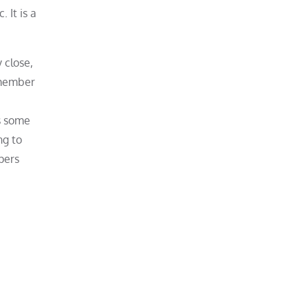
 It is a
 close,
 member
s some
ng to
pers