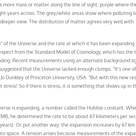
 more mass or matter along the line of sight; purple where the
light-years across. The grey/white areas show where polluting l
deeper view. The distribution of matter agrees very well with
” of the Universe and the rate at which it has been expanding 
d expect from the Standard Model of Cosmology, which has the 
 founding. Recent measurements using an alternate background li
suggested that the Universe lacked enough clumps. “It’s one of
r Jo Dunkley of Princeton University, USA. “But with this new re
stress! So if there is stress, it is something that shows up in t
iverse is expanding, a number called the Hubble constant. Wh
CMB, he determined the rate to be about 67 kilometers per se
-years). Or put another way: the expansion increases by 67 km
 into space. A tension arises because measurements of the expa