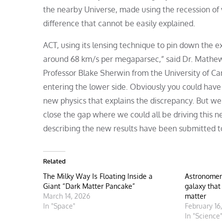
the nearby Universe, made using the recession of v
difference that cannot be easily explained.
ACT, using its lensing technique to pin down the ex
around 68 km/s per megaparsec,” said Dr. Mathew
Professor Blake Sherwin from the University of C
entering the lower side. Obviously you could hav
new physics that explains the discrepancy. But we
close the gap where we could all be driving this
describing the new results have been submitted t
Related
The Milky Way Is Floating Inside a
Astronomer
Giant “Dark Matter Pancake”
galaxy that
March 14, 2026
matter
In "Space"
February 16
In "Science