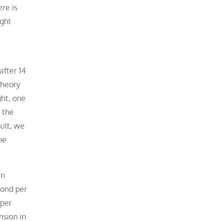
re is
ight
after 14
theory
ght, one
 the
sult, we
he
en
cond per
 per
nsion in