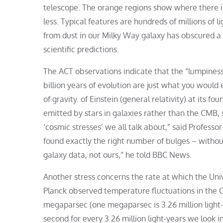
telescope. The orange regions show where there is
less. Typical features are hundreds of millions of 
from dust in our Milky Way galaxy has obscured a 
scientific predictions.
The ACT observations indicate that the “lumpiness
billion years of evolution are just what you woul
of gravity. of Einstein (general relativity) at its
emitted by stars in galaxies rather than the CMB, 
‘cosmic stresses’ we all talk about,” said Professo
found exactly the right number of bulges – without 
galaxy data, not ours,” he told BBC News.
Another stress concerns the rate at which the Un
Planck observed temperature fluctuations in the 
megaparsec (one megaparsec is 3.26 million light
second for every 3.26 million light-years we look