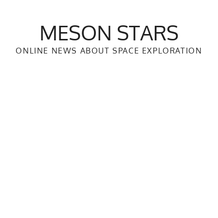
MESON STARS
ONLINE NEWS ABOUT SPACE EXPLORATION