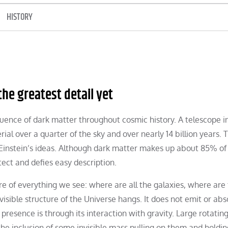
HISTORY
he greatest detail yet
fluence of dark matter throughout cosmic history. A telescope i
rial over a quarter of the sky and over nearly 14 billion years. 
 Einstein’s ideas. Although dark matter makes up about 85% of 
etect and defies easy description.
re of everything we see: where are all the galaxies, where are
 visible structure of the Universe hangs. It does not emit or ab
 presence is through its interaction with gravity. Large rotatin
or the inclusion of some invisible mass pulling on them and hold