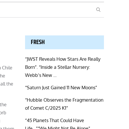
SEARCH
FRESH
“JWST Reveals How Stars Are Really
Born”. “Inside a Stellar Nursery:
n Chile
Webb’s New …
The
all the
“Saturn Just Gained 11 New Moons”
“Hubble Observes the Fragmentation
 the
of Comet C/2025 K1”
sorb
“45 Planets That Could Have
g
Life…”“We Might Not Be Alone”.
ing them