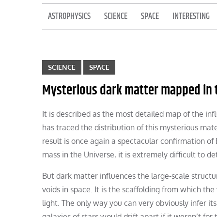
ASTROPHYSICS
SCIENCE
SPACE
INTERESTING
SCIENCE
SPACE
Mysterious dark matter mapped in t
It is described as the most detailed map of the in
has traced the distribution of this mysterious mate
result is once again a spectacular confirmation of
mass in the Universe, it is extremely difficult to d
But dark matter influences the large-scale structu
voids in space. It is the scaffolding from which the
light. The only way you can very obviously infer its
galaxies of stars would drift apart if it weren’t f