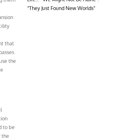
“They Just Found New Worlds”
ansion
ility
ht that
 passes
use the
re
t
l
tion
d to be
y the