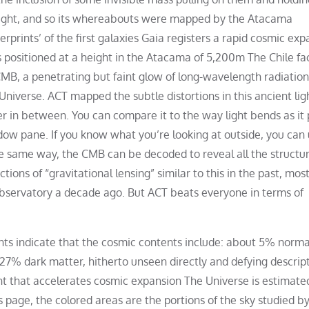
cklight, and so its whereabouts were mapped by the Atacama
rints’ of the first galaxies Gaia registers a rapid cosmic exp
sitioned at a height in the Atacama of 5,200m The Chile fac
B, a penetrating but faint glow of long-wavelength radiation
niverse. ACT mapped the subtle distortions in this ancient lig
er in between. You can compare it to the way light bends as it
ow pane. If you know what you’re looking at outside, you can 
the same way, the CMB can be decoded to reveal all the structu
tions of “gravitational lensing” similar to this in the past, mos
bservatory a decade ago. But ACT beats everyone in terms of
ts indicate that the cosmic contents include: about 5% norma
 27% dark matter, hitherto unseen directly and defying descrip
 that accelerates cosmic expansion The Universe is estimate
his page, the colored areas are the portions of the sky studied b