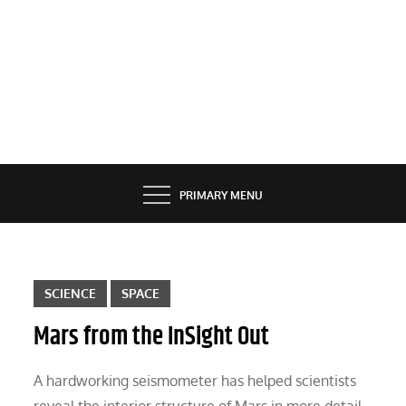
PRIMARY MENU
SCIENCE
SPACE
Mars from the InSight Out
A hardworking seismometer has helped scientists
reveal the interior structure of Mars in more detail