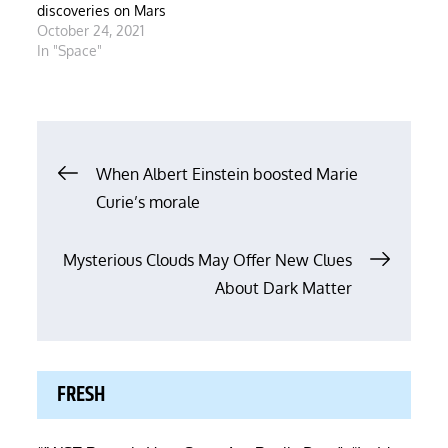
discoveries on Mars
October 24, 2021
In "Space"
Post
When Albert Einstein boosted Marie
Curie’s morale
navigation
Mysterious Clouds May Offer New Clues
About Dark Matter
FRESH