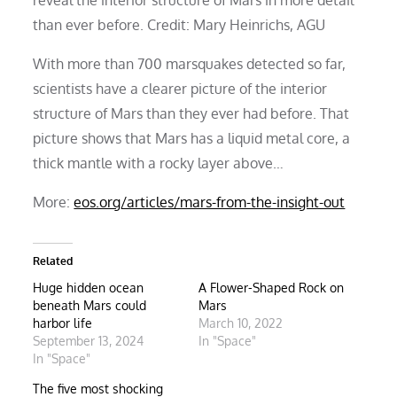
than ever before. Credit: Mary Heinrichs, AGU
With more than 700 marsquakes detected so far,
scientists have a clearer picture of the interior
structure of Mars than they ever had before. That
picture shows that Mars has a liquid metal core, a
thick mantle with a rocky layer above…
More:
eos.org/articles/mars-from-the-insight-out
Related
Huge hidden ocean
A Flower-Shaped Rock on
beneath Mars could
Mars
harbor life
March 10, 2022
September 13, 2024
In "Space"
In "Space"
The five most shocking