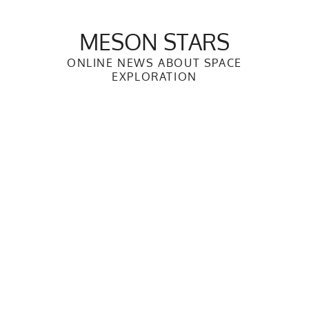
Skip
to
MESON STARS
content
ONLINE NEWS ABOUT SPACE
EXPLORATION