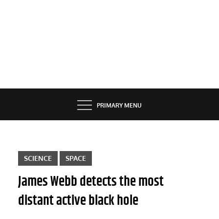
PRIMARY MENU
SCIENCE
SPACE
James Webb detects the most
distant active black hole