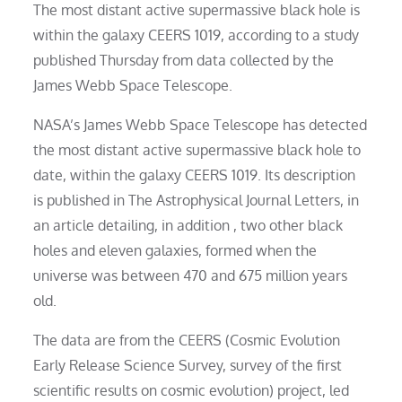
The most distant active supermassive black hole is
within the galaxy CEERS 1019, according to a study
published Thursday from data collected by the
James Webb Space Telescope.
NASA’s James Webb Space Telescope has detected
the most distant active supermassive black hole to
date, within the galaxy CEERS 1019. Its description
is published in The Astrophysical Journal Letters, in
an article detailing, in addition , two other black
holes and eleven galaxies, formed when the
universe was between 470 and 675 million years
old.
The data are from the CEERS (Cosmic Evolution
Early Release Science Survey, survey of the first
scientific results on cosmic evolution) project, led