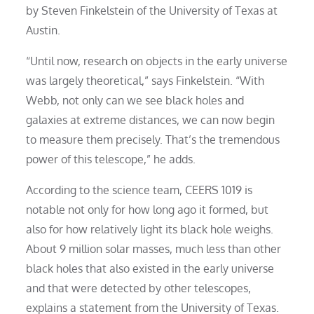
by Steven Finkelstein of the University of Texas at
Austin.
“Until now, research on objects in the early universe
was largely theoretical,” says Finkelstein. “With
Webb, not only can we see black holes and
galaxies at extreme distances, we can now begin
to measure them precisely. That’s the tremendous
power of this telescope,” he adds.
According to the science team, CEERS 1019 is
notable not only for how long ago it formed, but
also for how relatively light its black hole weighs.
About 9 million solar masses, much less than other
black holes that also existed in the early universe
and that were detected by other telescopes,
explains a statement from the University of Texas.