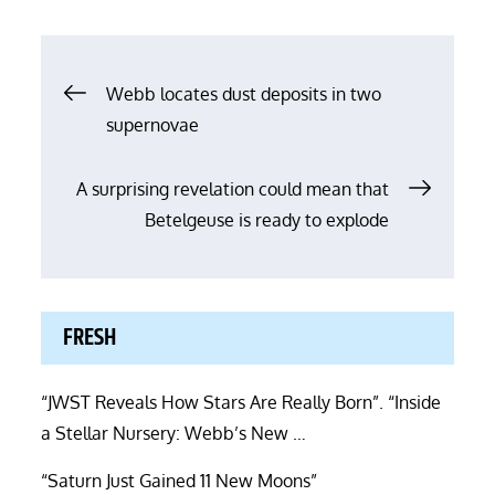
Post
Webb locates dust deposits in two
supernovae
navigation
A surprising revelation could mean that
Betelgeuse is ready to explode
FRESH
“JWST Reveals How Stars Are Really Born”. “Inside
a Stellar Nursery: Webb’s New …
“Saturn Just Gained 11 New Moons”