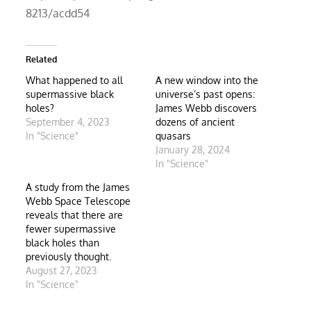
8213/acdd54
Related
What happened to all
A new window into the
supermassive black
universe’s past opens:
holes?
James Webb discovers
September 4, 2023
dozens of ancient
In "Science"
quasars
January 28, 2024
In "Science"
A study from the James
Webb Space Telescope
reveals that there are
fewer supermassive
black holes than
previously thought.
August 27, 2023
In "Science"