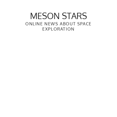
Skip
to
MESON STARS
content
ONLINE NEWS ABOUT SPACE
EXPLORATION