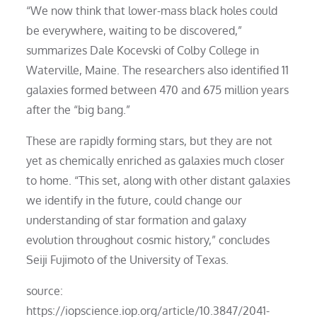
“We now think that lower-mass black holes could
be everywhere, waiting to be discovered,”
summarizes Dale Kocevski of Colby College in
Waterville, Maine. The researchers also identified 11
galaxies formed between 470 and 675 million years
after the “big bang.”
These are rapidly forming stars, but they are not
yet as chemically enriched as galaxies much closer
to home. “This set, along with other distant galaxies
we identify in the future, could change our
understanding of star formation and galaxy
evolution throughout cosmic history,” concludes
Seiji Fujimoto of the University of Texas.
source:
https://iopscience.iop.org/article/10.3847/2041-