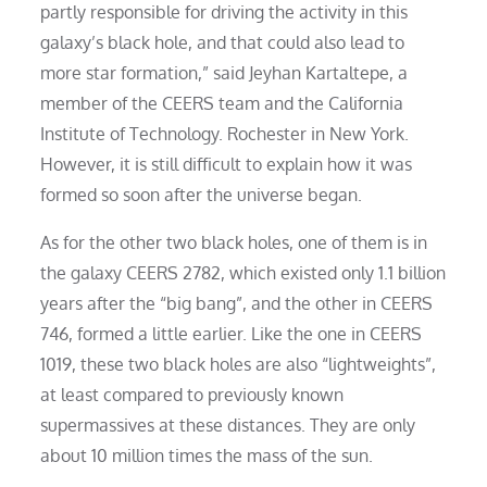
partly responsible for driving the activity in this
galaxy’s black hole, and that could also lead to
more star formation,” said Jeyhan Kartaltepe, a
member of the CEERS team and the California
Institute of Technology. Rochester in New York.
However, it is still difficult to explain how it was
formed so soon after the universe began.
As for the other two black holes, one of them is in
the galaxy CEERS 2782, which existed only 1.1 billion
years after the “big bang”, and the other in CEERS
746, formed a little earlier. Like the one in CEERS
1019, these two black holes are also “lightweights”,
at least compared to previously known
supermassives at these distances. They are only
about 10 million times the mass of the sun.