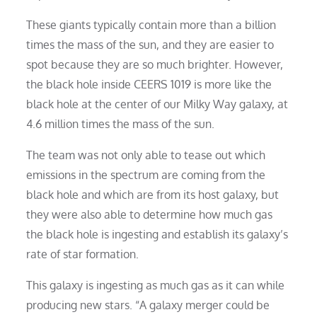
These giants typically contain more than a billion
times the mass of the sun, and they are easier to
spot because they are so much brighter. However,
the black hole inside CEERS 1019 is more like the
black hole at the center of our Milky Way galaxy, at
4.6 million times the mass of the sun.
The team was not only able to tease out which
emissions in the spectrum are coming from the
black hole and which are from its host galaxy, but
they were also able to determine how much gas
the black hole is ingesting and establish its galaxy’s
rate of star formation.
This galaxy is ingesting as much gas as it can while
producing new stars. “A galaxy merger could be