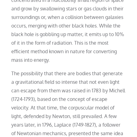
and grow by swallowing stars or gas clouds in their
surroundings or, when a collision between galaxies
occurs, merging with other black holes. While the
black hole is gobbling up matter, it emits up to 10%
of it in the form of radiation. This is the most
efficient method known in nature for converting
mass into energy.
The possibility that there are bodies that generate
a gravitational field so intense that not even light
can escape from them was raised in 1783 by Michell
(1724-1793), based on the concept of escape
velocity. At that time, the corpuscular model of
light, defended by Newton, still prevailed. A few
years later, in 1796, Laplace (1749-1827), a follower
of Newtonian mechanics, presented the same idea