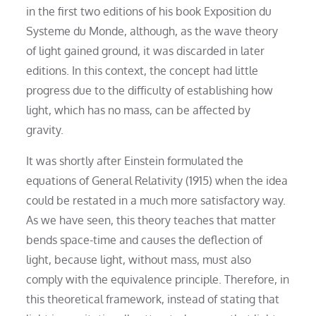
in the first two editions of his book Exposition du
Systeme du Monde, although, as the wave theory
of light gained ground, it was discarded in later
editions. In this context, the concept had little
progress due to the difficulty of establishing how
light, which has no mass, can be affected by
gravity.
It was shortly after Einstein formulated the
equations of General Relativity (1915) when the idea
could be restated in a much more satisfactory way.
As we have seen, this theory teaches that matter
bends space-time and causes the deflection of
light, because light, without mass, must also
comply with the equivalence principle. Therefore, in
this theoretical framework, instead of stating that