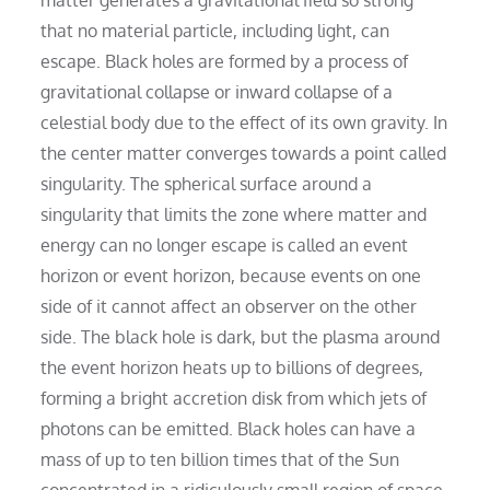
that no material particle, including light, can
escape. Black holes are formed by a process of
gravitational collapse or inward collapse of a
celestial body due to the effect of its own gravity. In
the center matter converges towards a point called
singularity. The spherical surface around a
singularity that limits the zone where matter and
energy can no longer escape is called an event
horizon or event horizon, because events on one
side of it cannot affect an observer on the other
side. The black hole is dark, but the plasma around
the event horizon heats up to billions of degrees,
forming a bright accretion disk from which jets of
photons can be emitted. Black holes can have a
mass of up to ten billion times that of the Sun
concentrated in a ridiculously small region of space