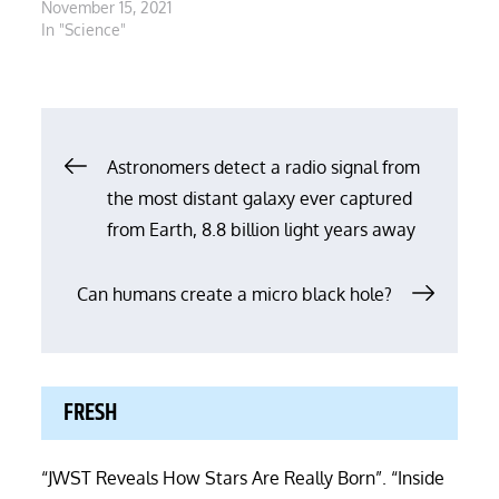
November 15, 2021
In "Science"
Post
Astronomers detect a radio signal from
the most distant galaxy ever captured
navigation
from Earth, 8.8 billion light years away
Can humans create a micro black hole?
FRESH
“JWST Reveals How Stars Are Really Born”. “Inside