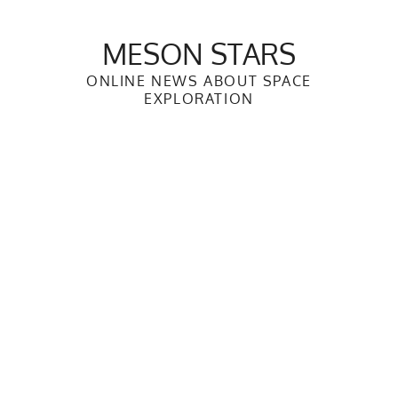
Skip
to
MESON STARS
content
ONLINE NEWS ABOUT SPACE
EXPLORATION