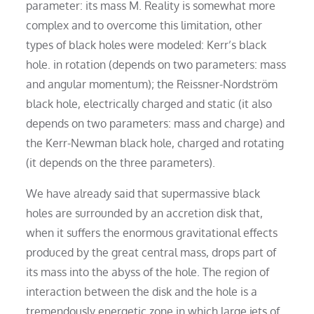
parameter: its mass M. Reality is somewhat more
complex and to overcome this limitation, other
types of black holes were modeled: Kerr’s black
hole. in rotation (depends on two parameters: mass
and angular momentum); the Reissner-Nordström
black hole, electrically charged and static (it also
depends on two parameters: mass and charge) and
the Kerr-Newman black hole, charged and rotating
(it depends on the three parameters).
We have already said that supermassive black
holes are surrounded by an accretion disk that,
when it suffers the enormous gravitational effects
produced by the great central mass, drops part of
its mass into the abyss of the hole. The region of
interaction between the disk and the hole is a
tremendously energetic zone in which large jets of