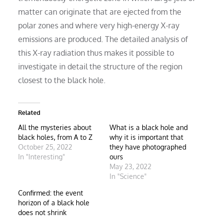
matter can originate that are ejected from the
polar zones and where very high-energy X-ray
emissions are produced. The detailed analysis of
this X-ray radiation thus makes it possible to
investigate in detail the structure of the region
closest to the black hole.
Related
All the mysteries about
What is a black hole and
black holes, from A to Z
why it is important that
October 25, 2022
they have photographed
In "Interesting"
ours
May 23, 2022
In "Science"
Confirmed: the event
horizon of a black hole
does not shrink