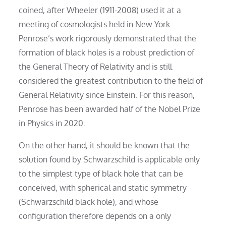
coined, after Wheeler (1911-2008) used it at a
meeting of cosmologists held in New York.
Penrose’s work rigorously demonstrated that the
formation of black holes is a robust prediction of
the General Theory of Relativity and is still
considered the greatest contribution to the field of
General Relativity since Einstein. For this reason,
Penrose has been awarded half of the Nobel Prize
in Physics in 2020.
On the other hand, it should be known that the
solution found by Schwarzschild is applicable only
to the simplest type of black hole that can be
conceived, with spherical and static symmetry
(Schwarzschild black hole), and whose
configuration therefore depends on a only