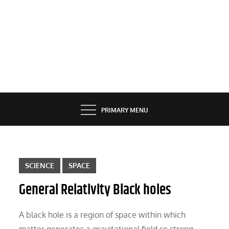
PRIMARY MENU
SCIENCE
SPACE
General Relativity Black holes
A black hole is a region of space within which
matter generates a gravitational field so strong