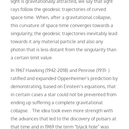
light is gravitationally attracted, we say that light
rays follow the geodesic trajectories of curved
space-time. When, after a gravitational collapse,
this curvature of space-time converges towards a
singularity, the geodesic trajectories inevitably lead
towards it any material particle and also any
photon that is less distant from the singularity than
a certain limit value.
In 1967 Hawking (1942-2018) and Penrose (1931- )
ratified and expanded Oppenheimer’s prediction by
demonstrating, based on Einstein’s equations, that
in certain cases a star could not be prevented from
ending up suffering a complete gravitational
collapse. . The idea took even more strength with
the advances that led to the discovery of pulsars at
that time and in 1969 the term “black hole” was