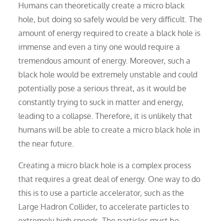
Humans can theoretically create a micro black
hole, but doing so safely would be very difficult. The
amount of energy required to create a black hole is
immense and even a tiny one would require a
tremendous amount of energy. Moreover, such a
black hole would be extremely unstable and could
potentially pose a serious threat, as it would be
constantly trying to suck in matter and energy,
leading to a collapse. Therefore, it is unlikely that
humans will be able to create a micro black hole in
the near future.
Creating a micro black hole is a complex process
that requires a great deal of energy. One way to do
this is to use a particle accelerator, such as the
Large Hadron Collider, to accelerate particles to
extremely high speeds. The particles must be