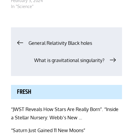
February 3, 2024
In "Science"
Post
General Relativity Black holes
navigation
What is gravitational singularity?
FRESH
“JWST Reveals How Stars Are Really Born”. “Inside
a Stellar Nursery: Webb’s New …
“Saturn Just Gained 11 New Moons”