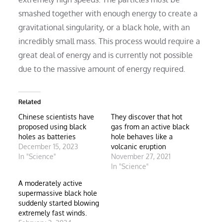
smashed together with enough energy to create a
gravitational singularity, or a black hole, with an
incredibly small mass. This process would require a
great deal of energy and is currently not possible
due to the massive amount of energy required.
Related
Chinese scientists have
They discover that hot
proposed using black
gas from an active black
holes as batteries
hole behaves like a
December 15, 2023
volcanic eruption
In "Science"
November 27, 2021
In "Science"
A moderately active
supermassive black hole
suddenly started blowing
extremely fast winds.