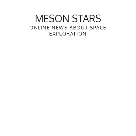
Skip
to
MESON STARS
content
ONLINE NEWS ABOUT SPACE
EXPLORATION