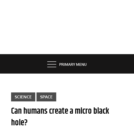
PRIMARY MENU
SCIENCE
SPACE
Can humans create a micro black
hole?