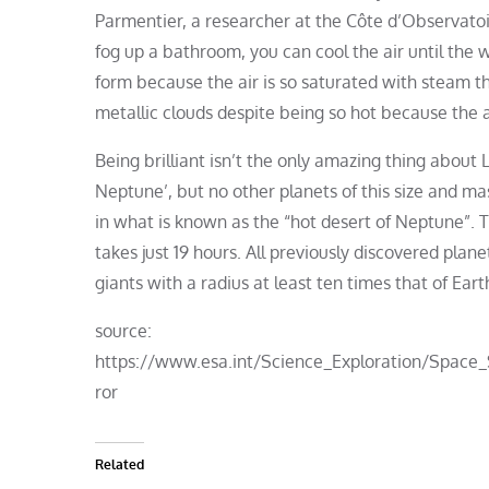
Parmentier, a researcher at the Côte d’Observatoir
fog up a bathroom, you can cool the air until the 
form because the air is so saturated with steam th
metallic clouds despite being so hot because the 
Being brilliant isn’t the only amazing thing about 
Neptune’, but no other planets of this size and mas
in what is known as the “hot desert of Neptune”. T
takes just 19 hours. All previously discovered planet
giants with a radius at least ten times that of Eart
source:
https://www.esa.int/Science_Exploration/Space
ror
Related