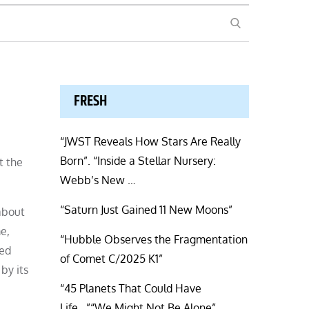
SEARCH
FRESH
“JWST Reveals How Stars Are Really
Born”. “Inside a Stellar Nursery:
t the
Webb’s New …
“Saturn Just Gained 11 New Moons”
 about
e,
“Hubble Observes the Fragmentation
led
of Comet C/2025 K1”
by its
“45 Planets That Could Have
Life…”“We Might Not Be Alone”.