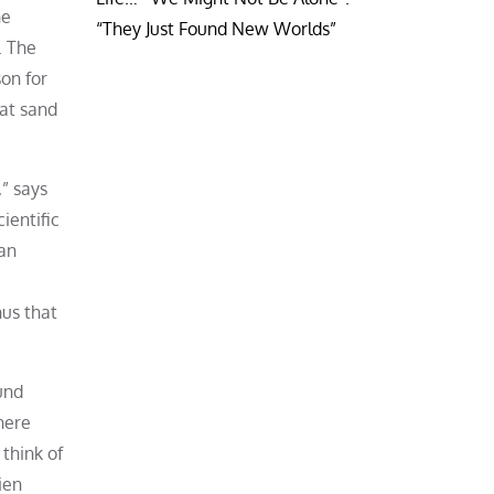
he
“They Just Found New Worlds”
. The
son for
hat sand
,” says
ientific
 an
nus that
und
here
 think of
ien