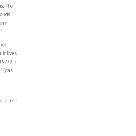
s: “To
louds
form
.”
hot
it lives
TT9779 b
s” (gas
ke_a_mir