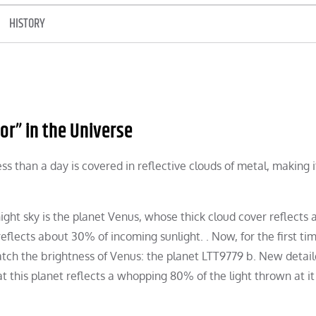
HISTORY
or” in the Universe
less than a day is covered in reflective clouds of metal, making i
ight sky is the planet Venus, whose thick cloud cover reflects
eflects about 30% of incoming sunlight. . Now, for the first tim
ch the brightness of Venus: the planet LTT9779 b. New detai
this planet reflects a whopping 80% of the light thrown at it 