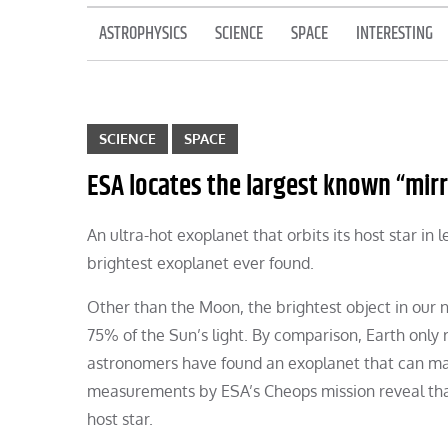
ASTROPHYSICS
SCIENCE
SPACE
INTERESTING
SCIENCE
SPACE
ESA locates the largest known “mirr
An ultra-hot exoplanet that orbits its host star in 
brightest exoplanet ever found.
Other than the Moon, the brightest object in our n
75% of the Sun’s light. By comparison, Earth only r
astronomers have found an exoplanet that can mat
measurements by ESA’s Cheops mission reveal that 
host star.