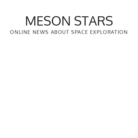
MESON STARS
ONLINE NEWS ABOUT SPACE EXPLORATION