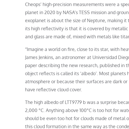
Cheops’ high-precision measurements were a specifi
planet in 2020 by NASA’s TESS mission and groun
exoplanet is about the size of Neptune, making it 
its high reflectivity is that it is covered by metal
and glass are made of, mixed with metals like tita
“Imagine a world on fire, close to its star, with he
James Jenkins, an astronomer at Universidad Diego 
paper describing the new research, published in th
object reflects is called its ‘albedo’. Most planet
atmosphere or because their surfaces are dark or 
have reflective cloud cover.
The high albedo of LTT9779 b was a surprise becaus
2,000 °C. Anything above 100°C is too hot for wat
should be even too hot for clouds made of metal or 
this cloud formation in the same way as the conde