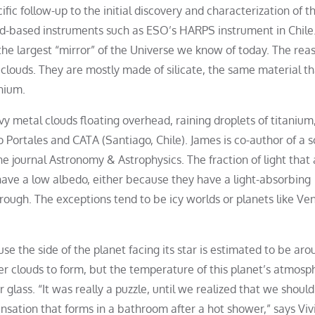
c follow-up to the initial discovery and characterization of t
d-based instruments such as ESO’s HARPS instrument in Chile
the largest “mirror” of the Universe we know of today. The rea
lic clouds. They are mostly made of silicate, the same material t
nium.
avy metal clouds floating overhead, raining droplets of titanium
Portales and CATA (Santiago, Chile). James is co-author of a sc
e journal Astronomy & Astrophysics. The fraction of light that
s have a low albedo, either because they have a light-absorbing
rough. The exceptions tend to be icy worlds or planets like Ve
e the side of the planet facing its star is estimated to be aro
er clouds to form, but the temperature of this planet’s atmosp
glass. “It was really a puzzle, until we realized that we should
nsation that forms in a bathroom after a hot shower,” says Viv