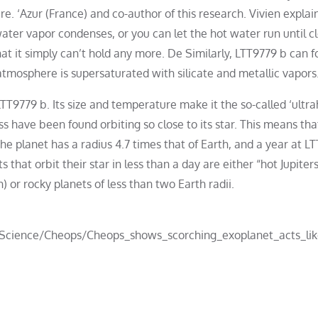
e. ‘Azur (France) and co-author of this research. Vivien explain
water vapor condenses, or you can let the hot water run until c
at it simply can’t hold any more. De Similarly, LTT9779 b can 
atmosphere is supersaturated with silicate and metallic vapors
LTT9779 b. Its size and temperature make it the so-called ‘ultra
s have been found orbiting so close to its star. This means that 
he planet has a radius 4.7 times that of Earth, and a year at L
s that orbit their star in less than a day are either “hot Jupiter
h) or rocky planets of less than two Earth radii.
_Science/Cheops/Cheops_shows_scorching_exoplanet_acts_li