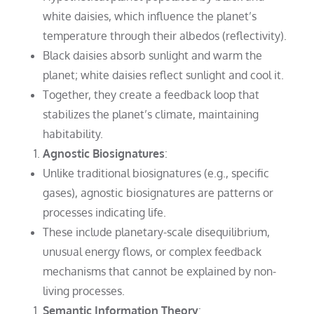
white daisies, which influence the planet’s
temperature through their albedos (reflectivity).
Black daisies absorb sunlight and warm the
planet; white daisies reflect sunlight and cool it.
Together, they create a feedback loop that
stabilizes the planet’s climate, maintaining
habitability.
Agnostic Biosignatures
:
Unlike traditional biosignatures (e.g., specific
gases), agnostic biosignatures are patterns or
processes indicating life.
These include planetary-scale disequilibrium,
unusual energy flows, or complex feedback
mechanisms that cannot be explained by non-
living processes.
Semantic Information Theory
: