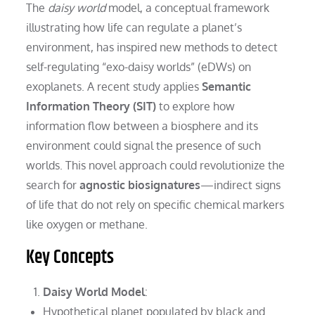
The
daisy world
model, a conceptual framework
illustrating how life can regulate a planet’s
environment, has inspired new methods to detect
self-regulating “exo-daisy worlds” (eDWs) on
exoplanets. A recent study applies
Semantic
Information Theory (SIT)
to explore how
information flow between a biosphere and its
environment could signal the presence of such
worlds. This novel approach could revolutionize the
search for
agnostic biosignatures
—indirect signs
of life that do not rely on specific chemical markers
like oxygen or methane.
Key Concepts
Daisy World Model
:
Hypothetical planet populated by black and