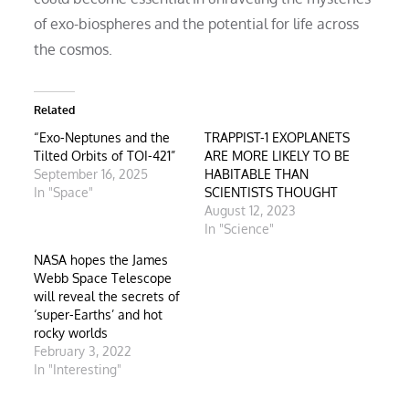
of exo-biospheres and the potential for life across
the cosmos.
Related
“Exo-Neptunes and the
TRAPPIST-1 EXOPLANETS
Tilted Orbits of TOI-421”
ARE MORE LIKELY TO BE
September 16, 2025
HABITABLE THAN
In "Space"
SCIENTISTS THOUGHT
August 12, 2023
In "Science"
NASA hopes the James
Webb Space Telescope
will reveal the secrets of
‘super-Earths’ and hot
rocky worlds
February 3, 2022
In "Interesting"