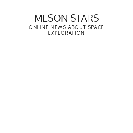
Skip
to
MESON STARS
content
ONLINE NEWS ABOUT SPACE
EXPLORATION