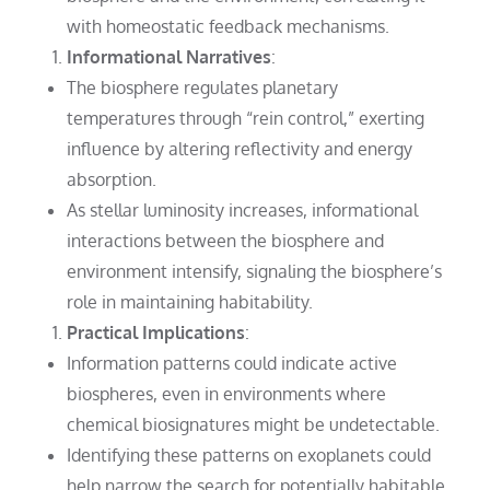
with homeostatic feedback mechanisms.
Informational Narratives
:
The biosphere regulates planetary
temperatures through “rein control,” exerting
influence by altering reflectivity and energy
absorption.
As stellar luminosity increases, informational
interactions between the biosphere and
environment intensify, signaling the biosphere’s
role in maintaining habitability.
Practical Implications
:
Information patterns could indicate active
biospheres, even in environments where
chemical biosignatures might be undetectable.
Identifying these patterns on exoplanets could
help narrow the search for potentially habitable