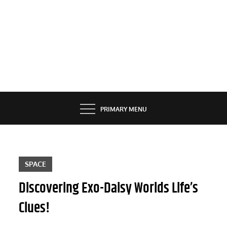
PRIMARY MENU
SPACE
Discovering Exo-Daisy Worlds Life’s
Clues!