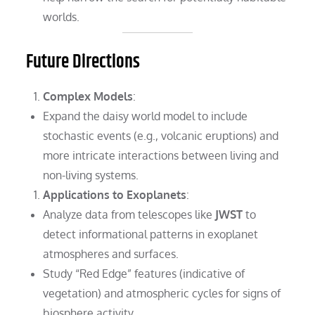
worlds.
Future Directions
Complex Models
:
Expand the daisy world model to include
stochastic events (e.g., volcanic eruptions) and
more intricate interactions between living and
non-living systems.
Applications to Exoplanets
:
Analyze data from telescopes like
JWST
to
detect informational patterns in exoplanet
atmospheres and surfaces.
Study “Red Edge” features (indicative of
vegetation) and atmospheric cycles for signs of
biosphere activity.