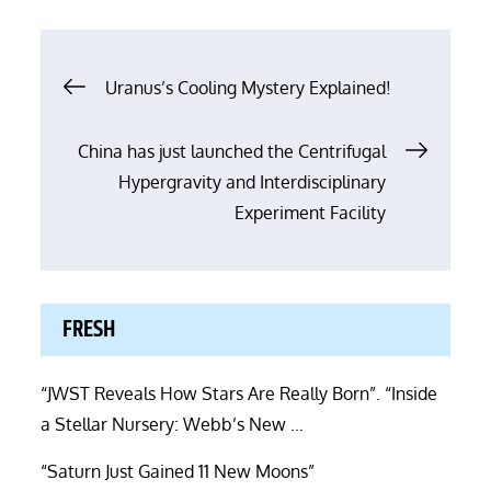
Post
Uranus’s Cooling Mystery Explained!
navigation
China has just launched the Centrifugal
Hypergravity and Interdisciplinary
Experiment Facility
FRESH
“JWST Reveals How Stars Are Really Born”. “Inside
a Stellar Nursery: Webb’s New …
“Saturn Just Gained 11 New Moons”