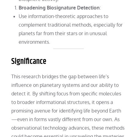
Broadening Biosignature Detection
:
Use information-theoretic approaches to
complement traditional methods, especially for
planets far from their stars or in unusual
environments.
Significance
This research bridges the gap between life’s
influence on planetary systems and our ability to
detect it. By shifting focus from specific molecules
to broader informational structures, it opens a
promising avenue for identifying life beyond Earth
—even in forms vastly different from our own. As
observational technology advances, these methods
could become essential in unraveling the mysteries