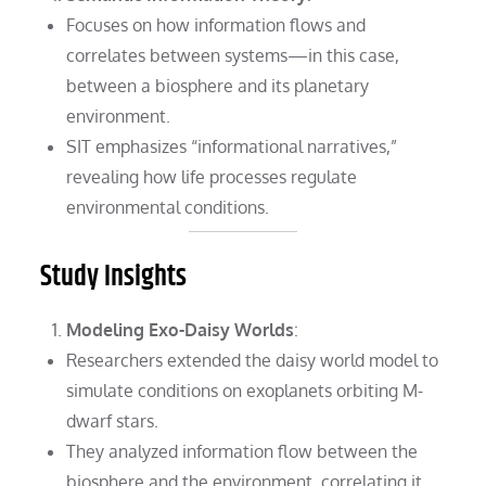
Focuses on how information flows and
correlates between systems—in this case,
between a biosphere and its planetary
environment.
SIT emphasizes “informational narratives,”
revealing how life processes regulate
environmental conditions.
Study Insights
Modeling Exo-Daisy Worlds
:
Researchers extended the daisy world model to
simulate conditions on exoplanets orbiting M-
dwarf stars.
They analyzed information flow between the
biosphere and the environment, correlating it