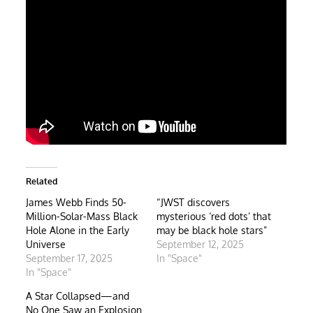
Related
James Webb Finds 50-
“JWST discovers
Million-Solar-Mass Black
mysterious ‘red dots’ that
Hole Alone in the Early
may be black hole stars”
Universe
September 12, 2025
September 17, 2025
In "Space"
In "Space"
A Star Collapsed—and
No One Saw an Explosion