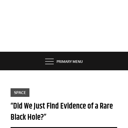
PRIMARY MENU
SPACE
“Did We Just Find Evidence of a Rare
Black Hole?”