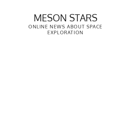
Skip
to
MESON STARS
content
ONLINE NEWS ABOUT SPACE
EXPLORATION