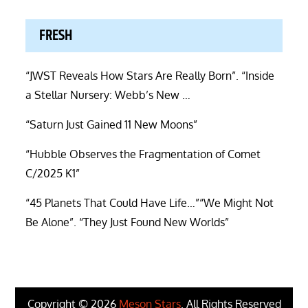
FRESH
“JWST Reveals How Stars Are Really Born”. “Inside
a Stellar Nursery: Webb’s New …
“Saturn Just Gained 11 New Moons”
“Hubble Observes the Fragmentation of Comet
C/2025 K1”
“45 Planets That Could Have Life…”“We Might Not
Be Alone”. “They Just Found New Worlds”
Copyright © 2026
Meson Stars
. All Rights Reserved