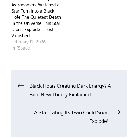
Astronomers Watched a
Star Turn Into a Black
Hole The Quietest Death
in the Universe This Star
Didn’t Explode. It Just
Vanished.
February 12, 2026
In "Space"
Post
Black Holes Creating Dark Energy? A
Bold New Theory Explained
navigation
A Star Eating Its Twin Could Soon
Explode!