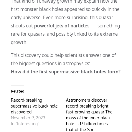
That kind of runaway growth may explain how the
first monster black holes appeared so quickly in the
early universe. Even more surprising, this quasar
shoots out
powerful jets of particles
— something
rare for quasars, and possibly linked to its extreme
growth.
This discovery could help scientists answer one of
the biggest questions in astrophysics:
How did the first supermassive black holes form?
Related
Record-breaking
Astronomers discover
supermassive black hole
record-breaking bright,
discovered
fast-growing quasar The
November 9, 2023
mass of the inner black
In "Interesting"
hole is 17 billion times
that of the Sun.