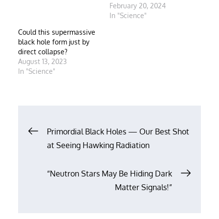
February 20, 2024
In "Science"
Could this supermassive
black hole form just by
direct collapse?
August 13, 2023
In "Science"
Post
Primordial Black Holes — Our Best Shot
at Seeing Hawking Radiation
navigation
“Neutron Stars May Be Hiding Dark
Matter Signals!”