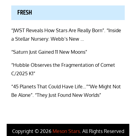
FRESH
“JWST Reveals How Stars Are Really Born”. “Inside
a Stellar Nursery: Webb’s New …
“Saturn Just Gained 11 New Moons”
“Hubble Observes the Fragmentation of Comet
C/2025 K1”
“45 Planets That Could Have Life…”“We Might Not
Be Alone”. “They Just Found New Worlds”
Copyright © 2026
Meson Stars
. All Rights Reserved