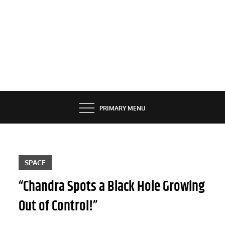
PRIMARY MENU
SPACE
“Chandra Spots a Black Hole Growing
Out of Control!”