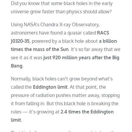
Did you know that some black holes in the early
universe grew faster than physics should allow?
Using NASA’s Chandra X-ray Observatory,
astronomers have found a quasar called
RACS
J0320-35
, powered by a black hole about
a billion
times the mass of the Sun
. It’s so far away that we
see it as it was
just 920 million years after the Big
Bang
.
Normally, black holes can’t grow beyond what’s
called the
Eddington limit
. At that point, the
pressure of radiation pushes matter away, stopping
it from falling in. But this black hole is breaking the
rules — it’s growing at
2.4 times the Eddington
limit
.