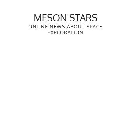
Skip
to
MESON STARS
content
ONLINE NEWS ABOUT SPACE
EXPLORATION