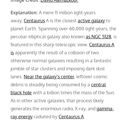
Explanation:
A mere 11 million light-years
away,
Centaurus
A is the closest
active galaxy
to
planet Earth. Spanning over 60,000 light-years, the
peculiar elliptical galaxy also known
as NGC 5128
, is
featured in this sharp telescopic view.
Centaurus A
is
apparently the result of a collision of two
otherwise normal galaxies resulting in a fantastic
jumble of star clusters and imposing dark dust
lanes.
Near the galaxy’s center
, leftover cosmic
debris is steadily being consumed by a
central
black hole
with a billion times the mass of the Sun.
As in other active galaxies, that process likely
generates the enormous radio, X-ray, and
gamma-
ray energy
radiated by
Centaurus A
.