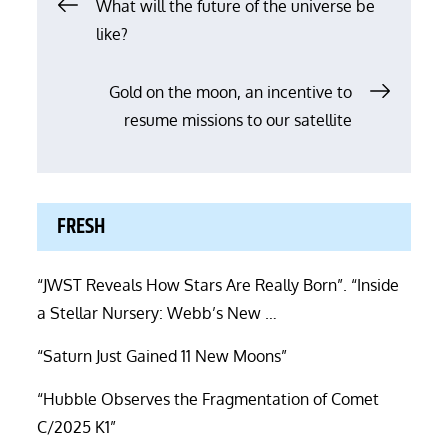
Post
What will the future of the universe be
like?
navigation
Gold on the moon, an incentive to
resume missions to our satellite
FRESH
“JWST Reveals How Stars Are Really Born”. “Inside
a Stellar Nursery: Webb’s New …
“Saturn Just Gained 11 New Moons”
“Hubble Observes the Fragmentation of Comet
C/2025 K1”