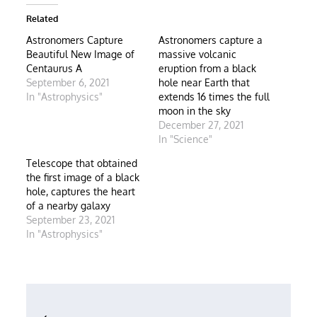
Related
Astronomers Capture
Astronomers capture a
Beautiful New Image of
massive volcanic
Centaurus A
eruption from a black
September 6, 2021
hole near Earth that
In "Astrophysics"
extends 16 times the full
moon in the sky
December 27, 2021
In "Science"
Telescope that obtained
the first image of a black
hole, captures the heart
of a nearby galaxy
September 23, 2021
In "Astrophysics"