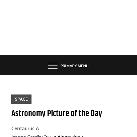
PRIMARY MENU
SPACE
Astronomy Picture of the Day
Centaurus A
Image Credit :
David Alemazkour