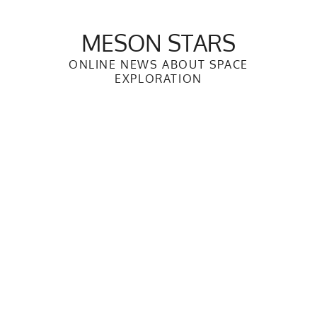
Skip
to
MESON STARS
content
ONLINE NEWS ABOUT SPACE
EXPLORATION