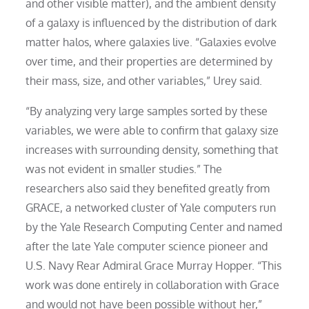
and other visible matter), and the ambient density
of a galaxy is influenced by the distribution of dark
matter halos, where galaxies live. “Galaxies evolve
over time, and their properties are determined by
their mass, size, and other variables,” Urey said.
“By analyzing very large samples sorted by these
variables, we were able to confirm that galaxy size
increases with surrounding density, something that
was not evident in smaller studies.” The
researchers also said they benefited greatly from
GRACE, a networked cluster of Yale computers run
by the Yale Research Computing Center and named
after the late Yale computer science pioneer and
U.S. Navy Rear Admiral Grace Murray Hopper. “This
work was done entirely in collaboration with Grace
and would not have been possible without her,”