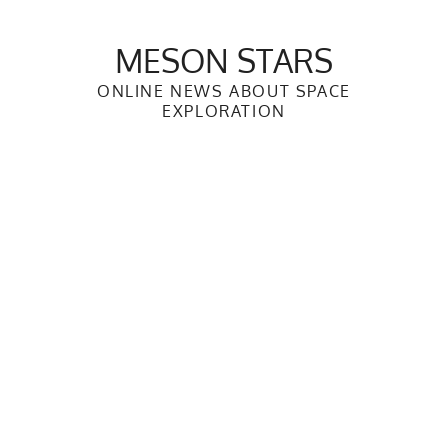
Skip
to
MESON STARS
content
ONLINE NEWS ABOUT SPACE
EXPLORATION