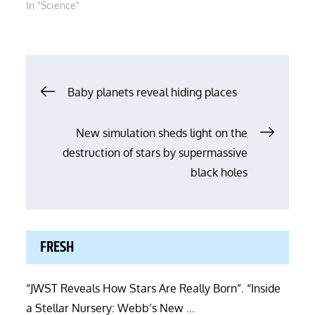
In "Science"
Post
Baby planets reveal hiding places
navigation
New simulation sheds light on the
destruction of stars by supermassive
black holes
FRESH
“JWST Reveals How Stars Are Really Born”. “Inside
a Stellar Nursery: Webb’s New …