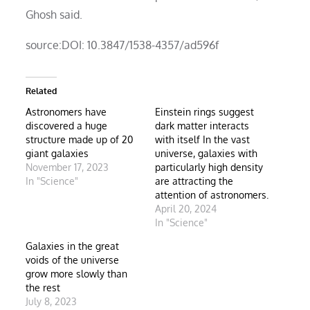
Ghosh said.
source:DOI: 10.3847/1538-4357/ad596f
Related
Astronomers have
Einstein rings suggest
discovered a huge
dark matter interacts
structure made up of 20
with itself In the vast
giant galaxies
universe, galaxies with
November 17, 2023
particularly high density
In "Science"
are attracting the
attention of astronomers.
April 20, 2024
In "Science"
Galaxies in the great
voids of the universe
grow more slowly than
the rest
July 8, 2023