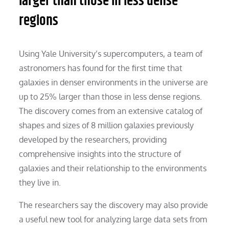
larger than those in less dense
regions
Using Yale University’s supercomputers, a team of
astronomers has found for the first time that
galaxies in denser environments in the universe are
up to 25% larger than those in less dense regions.
The discovery comes from an extensive catalog of
shapes and sizes of 8 million galaxies previously
developed by the researchers, providing
comprehensive insights into the structure of
galaxies and their relationship to the environments
they live in.
The researchers say the discovery may also provide
a useful new tool for analyzing large data sets from