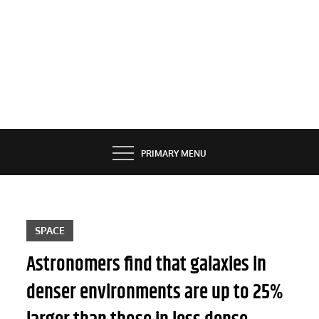
PRIMARY MENU
SPACE
Astronomers find that galaxies in
denser environments are up to 25%