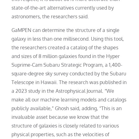
state-of-the-art alternatives currently used by
astronomers, the researchers said.
GaMPEN can determine the structure of a single
galaxy in less than one millisecond. Using this tool,
the researchers created a catalog of the shapes
and sizes of 8 million galaxies found in the Hyper
Suprime-Cam Subaru Strategic Program, a 1,400-
square-degree sky survey conducted by the Subaru
Telescope in Hawaii. The research was published in
a 2023 study in the Astrophysical Journal. “We
make all our machine learning models and catalogs
publicly available,” Ghosh said, adding, “This is an
invaluable asset because we know that the
structure of galaxies is closely related to various
physical properties, such as the velocities of