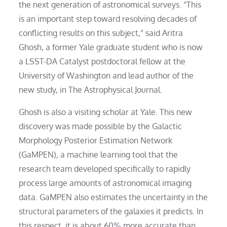
the next generation of astronomical surveys. “This
is an important step toward resolving decades of
conflicting results on this subject,” said Aritra
Ghosh, a former Yale graduate student who is now
a LSST-DA Catalyst postdoctoral fellow at the
University of Washington and lead author of the
new study, in The Astrophysical Journal.
Ghosh is also a visiting scholar at Yale. This new
discovery was made possible by the Galactic
Morphology Posterior Estimation Network
(GaMPEN), a machine learning tool that the
research team developed specifically to rapidly
process large amounts of astronomical imaging
data. GaMPEN also estimates the uncertainty in the
structural parameters of the galaxies it predicts. In
this respect, it is about 60% more accurate than