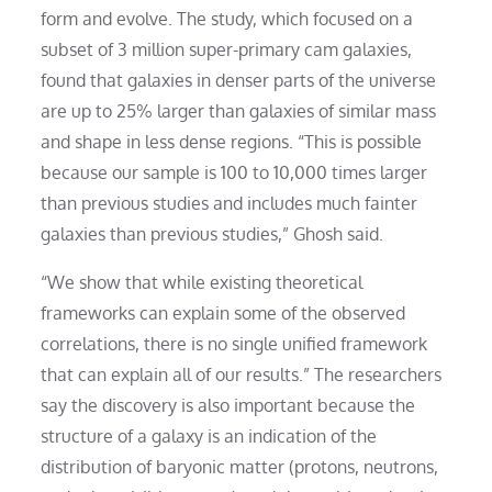
form and evolve. The study, which focused on a
subset of 3 million super-primary cam galaxies,
found that galaxies in denser parts of the universe
are up to 25% larger than galaxies of similar mass
and shape in less dense regions. “This is possible
because our sample is 100 to 10,000 times larger
than previous studies and includes much fainter
galaxies than previous studies,” Ghosh said.
“We show that while existing theoretical
frameworks can explain some of the observed
correlations, there is no single unified framework
that can explain all of our results.” The researchers
say the discovery is also important because the
structure of a galaxy is an indication of the
distribution of baryonic matter (protons, neutrons,