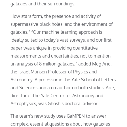
galaxies and their surroundings.
How stars form, the presence and activity of
supermassive black holes, and the environment of
galaxies.” “Our machine learning approach is
ideally suited to today’s vast surveys, and our first
paper was unique in providing quantitative
measurements and uncertainties, not to mention
an analysis of 8 million galaxies,” added Meg Arie,
the Israel Munson Professor of Physics and
Astronomy. A professor in the Yale School of Letters
and Sciences and a co-author on both studies. Arie,
director of the Yale Center for Astronomy and
Astrophysics, was Ghosh’s doctoral advisor.
The team’s new study uses GaMPEN to answer
complex, essential questions about how galaxies