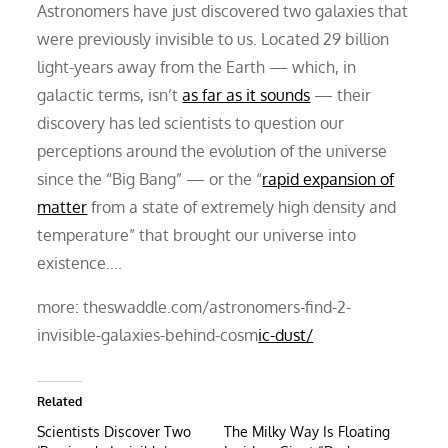
Astronomers have just discovered two galaxies that
were previously invisible to us. Located 29 billion
light-years away from the Earth — which, in
galactic terms, isn’t
as far as it sounds
— their
discovery has led scientists to question our
perceptions around the evolution of the universe
since the “Big Bang” — or the “
rapid expansion of
matter
from a state of extremely high density and
temperature” that brought our universe into
existence….
more: theswaddle.com/astronomers-find-2-
invisible-galaxies-behind-cosm
ic-dust/
Related
Scientists Discover Two
The Milky Way Is Floating