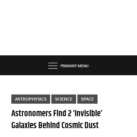
PRIMARY MENU
ASTROPHYSICS
SCIENCE
SPACE
Astronomers Find 2 ‘Invisible’
Galaxies Behind Cosmic Dust