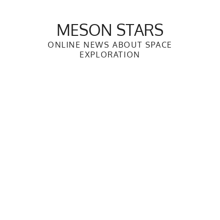
Skip
to
MESON STARS
content
ONLINE NEWS ABOUT SPACE
EXPLORATION