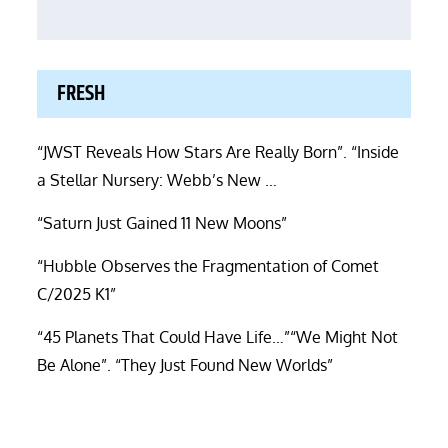
FRESH
“JWST Reveals How Stars Are Really Born”. “Inside
a Stellar Nursery: Webb’s New …
“Saturn Just Gained 11 New Moons”
“Hubble Observes the Fragmentation of Comet
C/2025 K1”
“45 Planets That Could Have Life…”“We Might Not
Be Alone”. “They Just Found New Worlds”