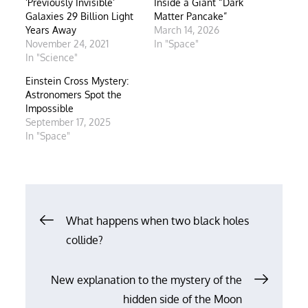
‘Previously Invisible’
Inside a Giant “Dark
Galaxies 29 Billion Light
Matter Pancake”
Years Away
March 14, 2026
November 24, 2021
In "Space"
In "Science"
Einstein Cross Mystery:
Astronomers Spot the
Impossible
September 17, 2025
In "Space"
Post
What happens when two black holes
collide?
navigation
New explanation to the mystery of the
hidden side of the Moon