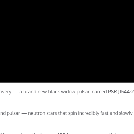
scovery — a brand-new black widow pulsar, named
PSR J1544-
ond pulsar — neutron stars that spin incredibly fast and slowly