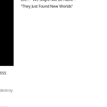
“They Just Found New Worlds”
2555
.
 destroy