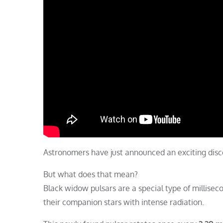
Astronomers have just announced an exciting di
But what does that mean?
Black widow pulsars are a special type of millisec
their companion stars with intense radiation.