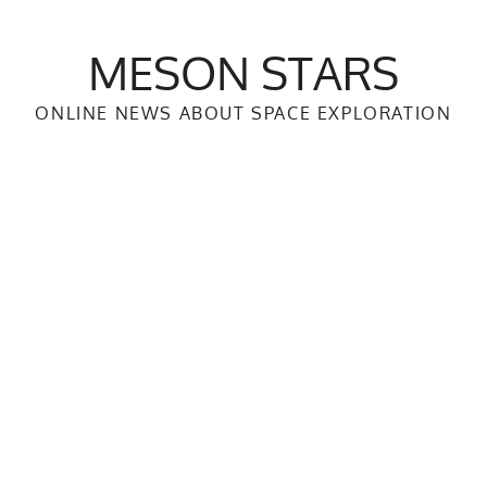
MESON STARS
ONLINE NEWS ABOUT SPACE EXPLORATION