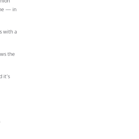
anion
ne — in
s with a
ows the
 it’s
n