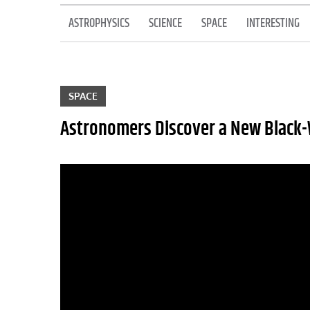
ASTROPHYSICS
SCIENCE
SPACE
INTERESTING
SPACE
Astronomers Discover a New Black-