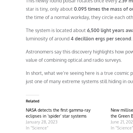
This newly found pulsar rotates once every
2.39 m
star is tiny, only about
0.095 times the mass of o
the time of a normal workday, they circle each ot
The system is located about
6,500 light years aw
luminosity of around
4 decillion ergs per second
Astronomers say this discovery highlights how po
value of combining optical and radio surveys.
In short, what we’re seeing here is a true cosmic
just one of many extreme systems still hiding in ou
Related
NASA detects the first gamma-ray
New millise
eclipses in ‘spider’ star systems
the Green 
January 28, 2023
June 21, 20
In "Science"
In "Science