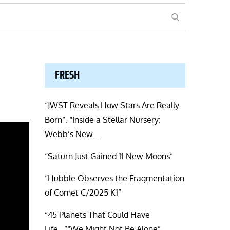
SEARCH
FRESH
“JWST Reveals How Stars Are Really
Born”. “Inside a Stellar Nursery:
Webb’s New …
“Saturn Just Gained 11 New Moons”
“Hubble Observes the Fragmentation
of Comet C/2025 K1”
“45 Planets That Could Have
Life…”“We Might Not Be Alone”.