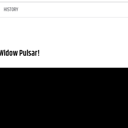
HISTORY
Widow Pulsar!