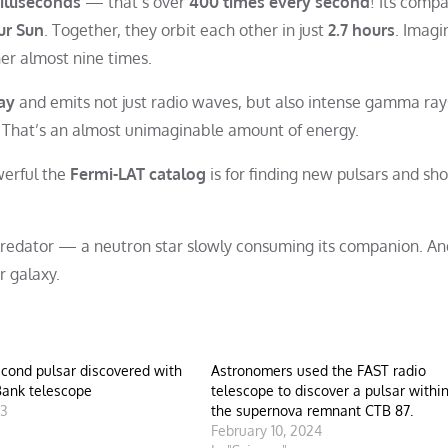
illiseconds
— that’s over
400 times every second
! Its comp
ur Sun
. Together, they orbit each other in just
2.7 hours
. Imagi
her almost nine times.
ay
and emits not just radio waves, but also intense gamma ray
. That’s an almost unimaginable amount of energy.
werful the
Fermi-LAT catalog
is for finding new pulsars and sh
 predator — a neutron star slowly consuming its companion. And
r galaxy.
cond pulsar discovered with
Astronomers used the FAST radio
Bank telescope
telescope to discover a pulsar withi
23
the supernova remnant CTB 87.
"
February 10, 2024