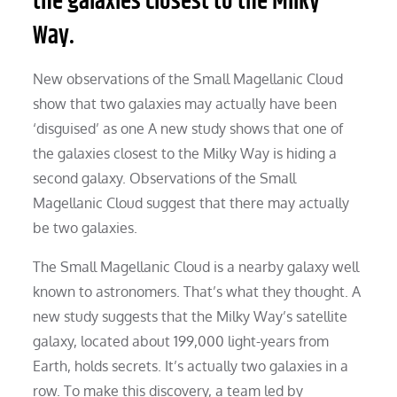
the galaxies closest to the Milky
Way.
New observations of the Small Magellanic Cloud
show that two galaxies may actually have been
‘disguised’ as one A new study shows that one of
the galaxies closest to the Milky Way is hiding a
second galaxy. Observations of the Small
Magellanic Cloud suggest that there may actually
be two galaxies.
The Small Magellanic Cloud is a nearby galaxy well
known to astronomers. That’s what they thought. A
new study suggests that the Milky Way’s satellite
galaxy, located about 199,000 light-years from
Earth, holds secrets. It’s actually two galaxies in a
row. To make this discovery, a team led by