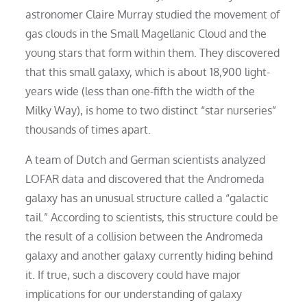
astronomer Claire Murray studied the movement of
gas clouds in the Small Magellanic Cloud and the
young stars that form within them. They discovered
that this small galaxy, which is about 18,900 light-
years wide (less than one-fifth the width of the
Milky Way), is home to two distinct “star nurseries”
thousands of times apart.
A team of Dutch and German scientists analyzed
LOFAR data and discovered that the Andromeda
galaxy has an unusual structure called a “galactic
tail.” According to scientists, this structure could be
the result of a collision between the Andromeda
galaxy and another galaxy currently hiding behind
it. If true, such a discovery could have major
implications for our understanding of galaxy