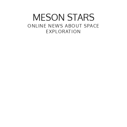
Skip
to
MESON STARS
content
ONLINE NEWS ABOUT SPACE
EXPLORATION