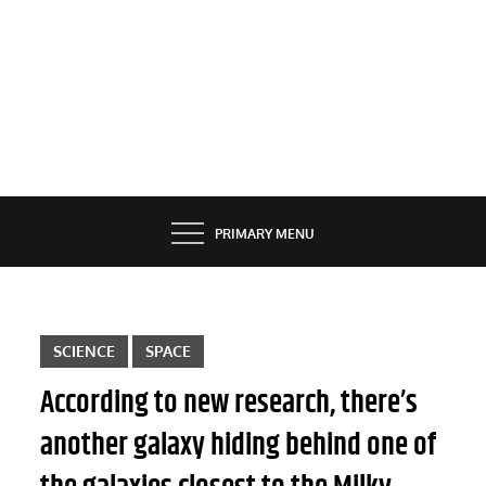
PRIMARY MENU
SCIENCE
SPACE
According to new research, there’s
another galaxy hiding behind one of