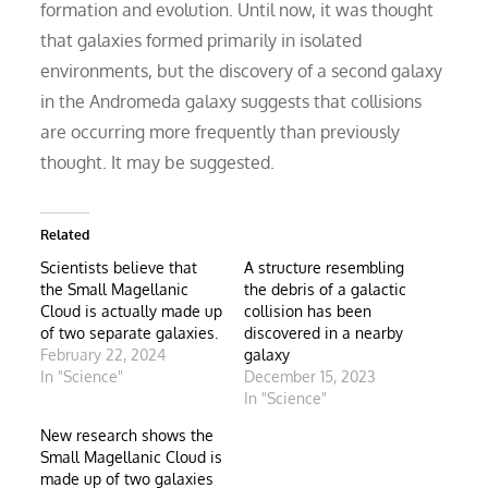
formation and evolution. Until now, it was thought
that galaxies formed primarily in isolated
environments, but the discovery of a second galaxy
in the Andromeda galaxy suggests that collisions
are occurring more frequently than previously
thought. It may be suggested.
Related
Scientists believe that
A structure resembling
the Small Magellanic
the debris of a galactic
Cloud is actually made up
collision has been
of two separate galaxies.
discovered in a nearby
February 22, 2024
galaxy
In "Science"
December 15, 2023
In "Science"
New research shows the
Small Magellanic Cloud is
made up of two galaxies