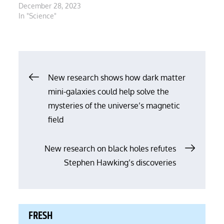
December 28, 2023
In "Science"
Post
New research shows how dark matter
mini-galaxies could help solve the
navigation
mysteries of the universe’s magnetic
field
New research on black holes refutes
Stephen Hawking’s discoveries
FRESH