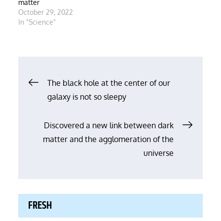
matter
October 29, 2022
In "Science"
Post
The black hole at the center of our
galaxy is not so sleepy
navigation
Discovered a new link between dark
matter and the agglomeration of the
universe
FRESH