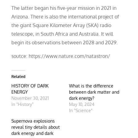
The latter began his five-year mission in 2021 in
Arizona. There is also the international project of
the giant Square Kilometer Array (SKA) radio
telescope, in South Africa and Australia. It will
begin its observations between 2028 and 2029.
soutce: https://www.nature.com/natastron/
Related
HISTORY OF DARK
What is the difference
ENERGY
between dark matter and
November 30, 2021
dark energy?
In "History"
May 10, 2024
In "Science"
Supernova explosions
reveal tiny details about
dark energy and dark