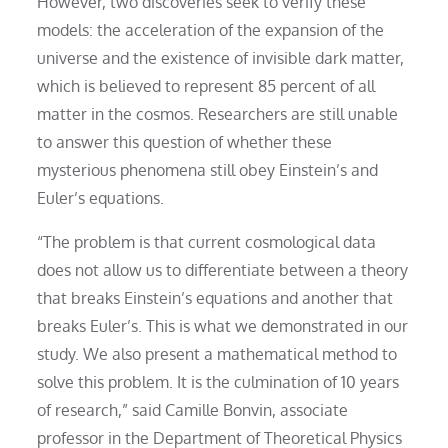
However, two discoveries seek to verify these
models: the acceleration of the expansion of the
universe and the existence of invisible dark matter,
which is believed to represent 85 percent of all
matter in the cosmos. Researchers are still unable
to answer this question of whether these
mysterious phenomena still obey Einstein’s and
Euler’s equations.
“The problem is that current cosmological data
does not allow us to differentiate between a theory
that breaks Einstein’s equations and another that
breaks Euler’s. This is what we demonstrated in our
study. We also present a mathematical method to
solve this problem. It is the culmination of 10 years
of research,” said Camille Bonvin, associate
professor in the Department of Theoretical Physics