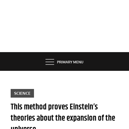
PRIMARY MENU
SCIENCE
This method proves Einstein’s
theories about the expansion of the