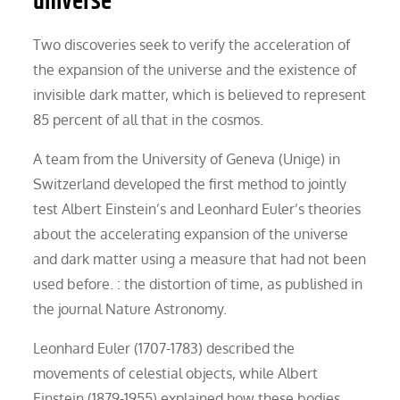
universe
Two discoveries seek to verify the acceleration of
the expansion of the universe and the existence of
invisible dark matter, which is believed to represent
85 percent of all that in the cosmos.
A team from the University of Geneva (Unige) in
Switzerland developed the first method to jointly
test Albert Einstein’s and Leonhard Euler’s theories
about the accelerating expansion of the universe
and dark matter using a measure that had not been
used before. : the distortion of time, as published in
the journal Nature Astronomy.
Leonhard Euler (1707-1783) described the
movements of celestial objects, while Albert
Einstein (1879-1955) explained how these bodies