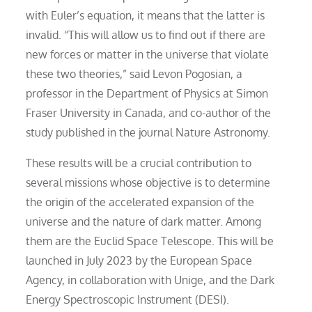
with Euler’s equation, it means that the latter is
invalid. “This will allow us to find out if there are
new forces or matter in the universe that violate
these two theories,” said Levon Pogosian, a
professor in the Department of Physics at Simon
Fraser University in Canada, and co-author of the
study published in the journal Nature Astronomy.
These results will be a crucial contribution to
several missions whose objective is to determine
the origin of the accelerated expansion of the
universe and the nature of dark matter. Among
them are the Euclid Space Telescope. This will be
launched in July 2023 by the European Space
Agency, in collaboration with Unige, and the Dark
Energy Spectroscopic Instrument (DESI).