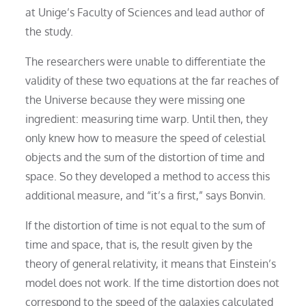
at Unige’s Faculty of Sciences and lead author of
the study.
The researchers were unable to differentiate the
validity of these two equations at the far reaches of
the Universe because they were missing one
ingredient: measuring time warp. Until then, they
only knew how to measure the speed of celestial
objects and the sum of the distortion of time and
space. So they developed a method to access this
additional measure, and “it’s a first,” says Bonvin.
If the distortion of time is not equal to the sum of
time and space, that is, the result given by the
theory of general relativity, it means that Einstein’s
model does not work. If the time distortion does not
correspond to the speed of the galaxies calculated