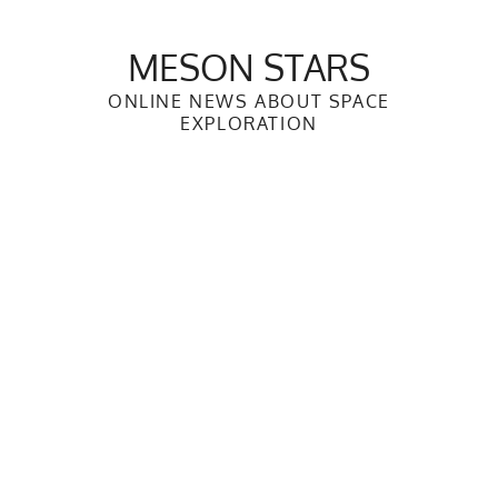
Skip
to
MESON STARS
content
ONLINE NEWS ABOUT SPACE
EXPLORATION