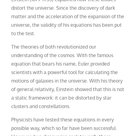
distort the universe. Since the discovery of dark
matter and the acceleration of the expansion of the
universe, the validity of his equations has been put
to the test.
The theories of both revolutionized our
understanding of the cosmos. With the famous
equation that bears his name, Euler provided
scientists with a powerful tool for calculating the
motions of galaxies in the universe. With his theory
of general relativity, Einstein showed that this is not
a static framework: it can be distorted by star
clusters and constellations.
Physicists have tested these equations in every
possible way, which so far have been successful.