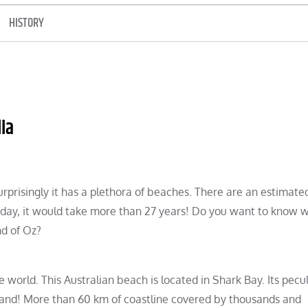
HISTORY
ia
surprisingly it has a plethora of beaches. There are an estimate
ery day, it would take more than 27 years! Do you want to know 
nd of Oz?
world. This Australian beach is located in Shark Bay. Its pecul
f sand! More than 60 km of coastline covered by thousands and