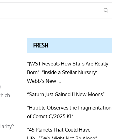
SEARCH
FRESH
“JWST Reveals How Stars Are Really
Born”. “Inside a Stellar Nursery:
Webb’s New …
d
“Saturn Just Gained 11 New Moons”
which
“Hubble Observes the Fragmentation
of Comet C/2025 K1”
iarity?
“45 Planets That Could Have
Life…”“We Might Not Be Alone”.