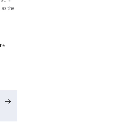
 as the
the