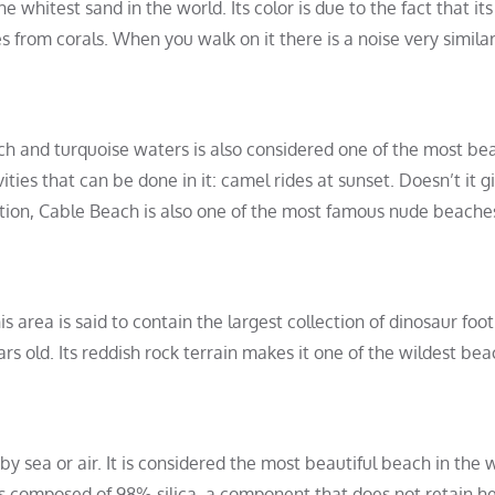
 whitest sand in the world. Its color is due to the fact that its
rom corals. When you walk on it there is a noise very similar
ch and turquoise waters is also considered one of the most bea
ities that can be done in it: camel rides at sunset. Doesn’t it g
ention, Cable Beach is also one of the most famous nude beache
 area is said to contain the largest collection of dinosaur foot
s old. Its reddish rock terrain makes it one of the wildest bea
 by sea or air. It is considered the most beautiful beach in the w
t is composed of 98% silica, a component that does not retain he