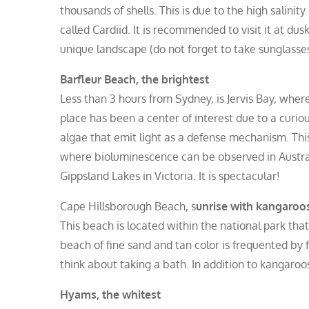
thousands of shells. This is due to the high salinit
called Cardiid. It is recommended to visit it at dusk
unique landscape (do not forget to take sunglasses
Barfleur Beach, the brightest
Less than 3 hours from Sydney, is Jervis Bay, where
place has been a center of interest due to a curi
algae that emit light as a defense mechanism. Th
where bioluminescence can be observed in Austral
Gippsland Lakes in Victoria. It is spectacular!
Cape Hillsborough Beach, s
unrise with kangaroo
This beach is located within the national park tha
beach of fine sand and tan color is frequented by 
think about taking a bath. In addition to kangaroos, 
Hyams, the whitest