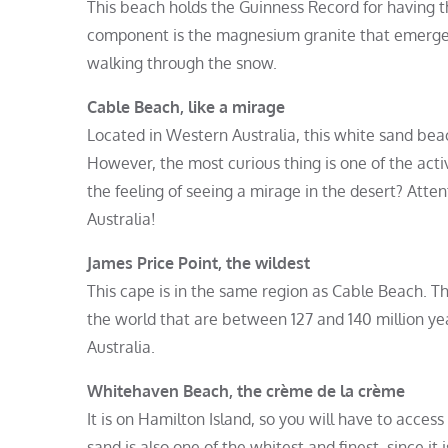
This beach holds the Guinness Record for having the
component is the magnesium granite that emerges f
walking through the snow.
Cable Beach, like a mirage
Located in Western Australia, this white sand bea
However, the most curious thing is one of the activ
the feeling of seeing a mirage in the desert? Att
Australia!
James Price Point, the wildest
This cape is in the same region as Cable Beach. This
the world that are between 127 and 140 million year
Australia.
Whitehaven Beach, the crème de la crème
It is on Hamilton Island, so you will have to access
sand is also one of the whitest and finest, since i