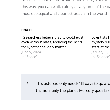
this way, you can walk calmly at any time of the d
most ecological and cleanest beach in the world.
Related
Researchers believe gravity could exist
Scientists 
even without mass, reducing the need
mystery sur
for hypothetical dark matter.
stars at th
June 9, 2024
January 13,
In "Space"
In "Science
Post
This asteroid only needs 113 days to go ar
the Sun: only the planet Mercury goes fas
navigation