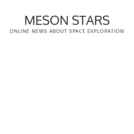
MESON STARS
ONLINE NEWS ABOUT SPACE EXPLORATION