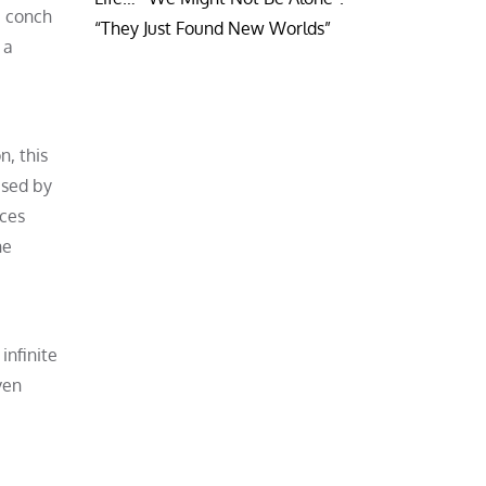
e conch
“They Just Found New Worlds”
 a
n, this
used by
aces
he
infinite
ven