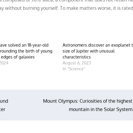
ay without burning yourself. To make matters worse, it is rated
have solved an 18-year-old
Astronomers discover an exoplanet 
rounding the birth of young
size of Jupiter with unusual
e edges of galaxies
characteristics
 2024
August 6, 2023
"
In "Science"
ound
Mount Olympus: Curiosities of the highest
ter
mountain in the Solar System