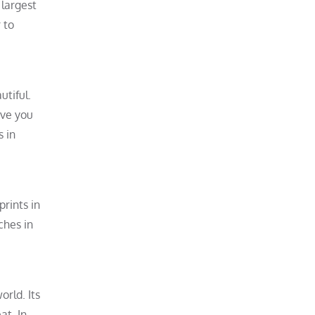
 largest
 to
utiful.
ive you
s in
prints in
ches in
orld. Its
at. In