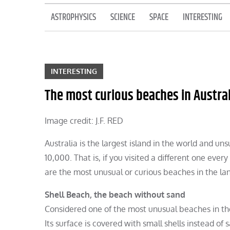
ASTROPHYSICS
SCIENCE
SPACE
INTERESTING
INTERESTING
The most curious beaches in Austral
Image credit: J.F. RED
Australia is the largest island in the world and un
10,000. That is, if you visited a different one ev
are the most unusual or curious beaches in the la
Shell Beach, the beach without sand
Considered one of the most unusual beaches in the 
Its surface is covered with small shells instead o