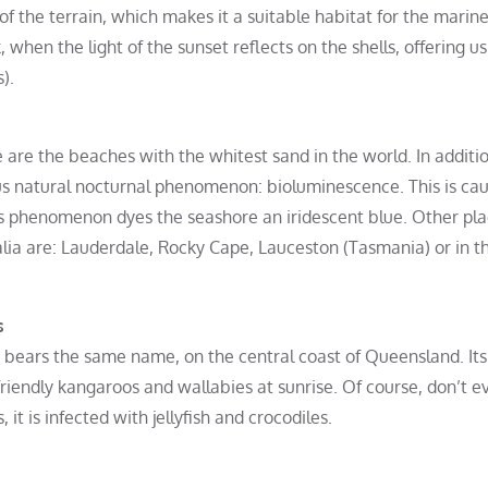
y of the terrain, which makes it a suitable habitat for the marin
, when the light of the sunset reflects on the shells, offering us
).
 are the beaches with the whitest sand in the world. In additio
ous natural nocturnal phenomenon: bioluminescence. This is ca
is phenomenon dyes the seashore an iridescent blue. Other pl
ia are: Lauderdale, Rocky Cape, Lauceston (Tasmania) or in t
s
t bears the same name, on the central coast of Queensland. Its 
friendly kangaroos and wallabies at sunrise. Of course, don’t e
it is infected with jellyfish and crocodiles.