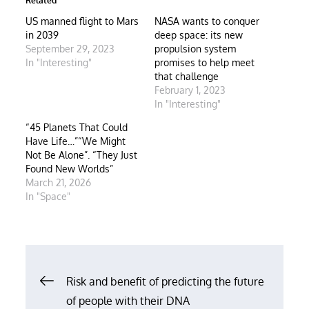
Related
US manned flight to Mars
NASA wants to conquer
in 2039
deep space: its new
September 29, 2023
propulsion system
In "Interesting"
promises to help meet
that challenge
February 1, 2023
In "Interesting"
“45 Planets That Could
Have Life…”“We Might
Not Be Alone”. “They Just
Found New Worlds”
March 21, 2026
In "Space"
Post
Risk and benefit of predicting the future
of people with their DNA