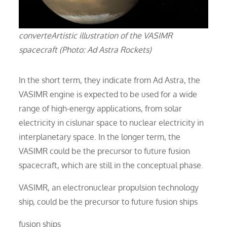
converteArtistic illustration of the VASIMR
spacecraft (Photo: Ad Astra Rockets)
In the short term, they indicate from Ad Astra, the
VASIMR engine is expected to be used for a wide
range of high-energy applications, from solar
electricity in cislunar space to nuclear electricity in
interplanetary space. In the longer term, the
VASIMR could be the precursor to future fusion
spacecraft, which are still in the conceptual phase.
VASIMR, an electronuclear propulsion technology
ship, could be the precursor to future fusion ships
fusion ships