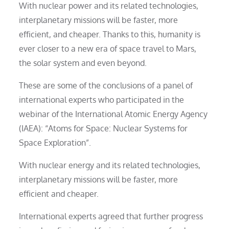
With nuclear power and its related technologies,
interplanetary missions will be faster, more
efficient, and cheaper. Thanks to this, humanity is
ever closer to a new era of space travel to Mars,
the solar system and even beyond.
These are some of the conclusions of a panel of
international experts who participated in the
webinar of the International Atomic Energy Agency
(IAEA): “Atoms for Space: Nuclear Systems for
Space Exploration”.
With nuclear energy and its related technologies,
interplanetary missions will be faster, more
efficient and cheaper.
International experts agreed that further progress