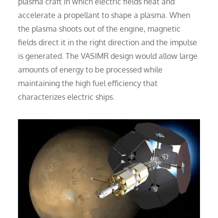
plasma craft in which electric fields heat and
accelerate a propellant to shape a plasma. When
the plasma shoots out of the engine, magnetic
fields direct it in the right direction and the impulse
is generated. The VASIMR design would allow large
amounts of energy to be processed while
maintaining the high fuel efficiency that
characterizes electric ships.