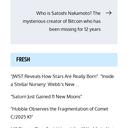
navigation
Who is Satoshi Nakamoto? The
mysterious creator of Bitcoin who has
been missing for 12 years
FRESH
“JWST Reveals How Stars Are Really Born”. “Inside
a Stellar Nursery: Webb’s New …
“Saturn Just Gained 11 New Moons”
“Hubble Observes the Fragmentation of Comet
C/2025 K1”