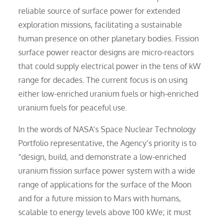
reliable source of surface power for extended
exploration missions, facilitating a sustainable
human presence on other planetary bodies. Fission
surface power reactor designs are micro-reactors
that could supply electrical power in the tens of kW
range for decades. The current focus is on using
either low-enriched uranium fuels or high-enriched
uranium fuels for peaceful use.
In the words of NASA’s Space Nuclear Technology
Portfolio representative, the Agency’s priority is to
“design, build, and demonstrate a low-enriched
uranium fission surface power system with a wide
range of applications for the surface of the Moon
and for a future mission to Mars with humans,
scalable to energy levels above 100 kWe; it must