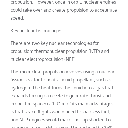
propulsion. However, once in orbit, nuclear engines
could take over and create propulsion to accelerate
speed.
Key nuclear technologies
There are two key nuclear technologies for
propulsion: thermonuclear propulsion (NTP) and
nuclear electropropulsion (NEP).
Thermonuclear propulsion involves using a nuclear
fission reactor to heat a liquid propellant, such as
hydrogen. The heat turns the liquid into a gas that
expands through a nozzle to generate thrust and
propel the spacecraft. One of its main advantages
is that space flights would need to load less fuel,
and NTP engines would make the trip shorter. For
example, a trip to Mars would be reduced by 25%