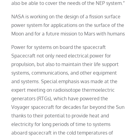
also be able to cover the needs of the NEP system.”
NASA is working on the design of a fission surface
power system for applications on the surface of the
Moon and for a future mission to Mars with humans
Power for systems on board the spacecraft
Spacecraft not only need electrical power for
propulsion, but also to maintain their life support
systems, communications, and other equipment
and systems. Special emphasis was made at the
expert meeting on radioisotope thermoelectric
generators (RTGs), which have powered the
Voyager spacecraft for decades far beyond the Sun
thanks to their potential to provide heat and
electricity for long periods of time to systems
aboard spacecraft in the cold temperatures of