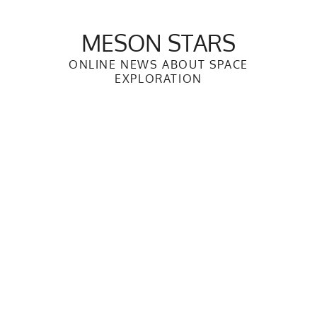
Skip
to
MESON STARS
content
ONLINE NEWS ABOUT SPACE
EXPLORATION