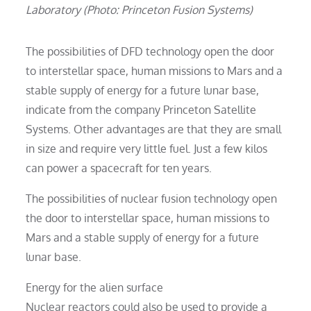
Laboratory (Photo: Princeton Fusion Systems)
The possibilities of DFD technology open the door
to interstellar space, human missions to Mars and a
stable supply of energy for a future lunar base,
indicate from the company Princeton Satellite
Systems. Other advantages are that they are small
in size and require very little fuel. Just a few kilos
can power a spacecraft for ten years.
The possibilities of nuclear fusion technology open
the door to interstellar space, human missions to
Mars and a stable supply of energy for a future
lunar base.
Energy for the alien surface
Nuclear reactors could also be used to provide a