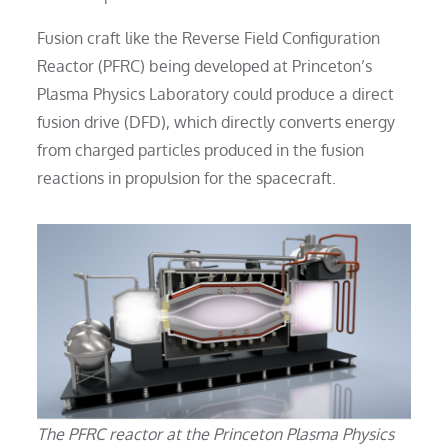
Fusion craft like the Reverse Field Configuration
Reactor (PFRC) being developed at Princeton’s
Plasma Physics Laboratory could produce a direct
fusion drive (DFD), which directly converts energy
from charged particles produced in the fusion
reactions in propulsion for the spacecraft.
The PFRC reactor at the Princeton Plasma Physics