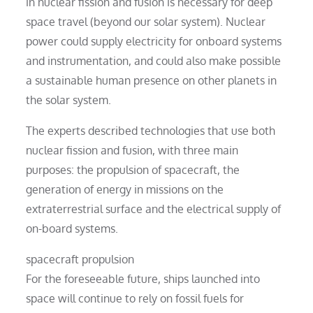
in nuclear fission and fusion is necessary for deep
space travel (beyond our solar system). Nuclear
power could supply electricity for onboard systems
and instrumentation, and could also make possible
a sustainable human presence on other planets in
the solar system.
The experts described technologies that use both
nuclear fission and fusion, with three main
purposes: the propulsion of spacecraft, the
generation of energy in missions on the
extraterrestrial surface and the electrical supply of
on-board systems.
spacecraft propulsion
For the foreseeable future, ships launched into
space will continue to rely on fossil fuels for