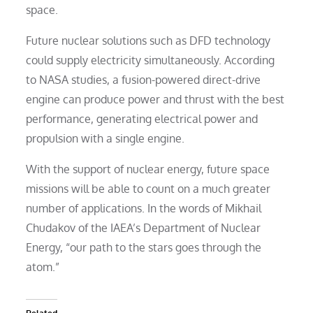
space.
Future nuclear solutions such as DFD technology
could supply electricity simultaneously. According
to NASA studies, a fusion-powered direct-drive
engine can produce power and thrust with the best
performance, generating electrical power and
propulsion with a single engine.
With the support of nuclear energy, future space
missions will be able to count on a much greater
number of applications. In the words of Mikhail
Chudakov of the IAEA’s Department of Nuclear
Energy, “our path to the stars goes through the
atom.”