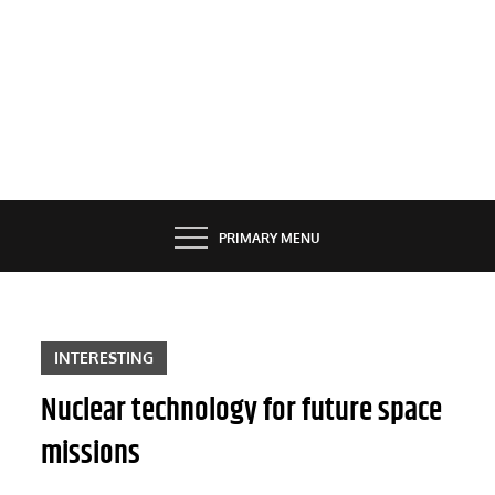
PRIMARY MENU
INTERESTING
Nuclear technology for future space
missions