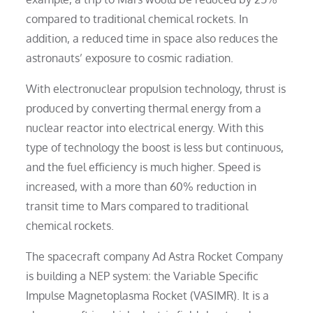
compared to traditional chemical rockets. In
addition, a reduced time in space also reduces the
astronauts’ exposure to cosmic radiation.
With electronuclear propulsion technology, thrust is
produced by converting thermal energy from a
nuclear reactor into electrical energy. With this
type of technology the boost is less but continuous,
and the fuel efficiency is much higher. Speed is
increased, with a more than 60% reduction in
transit time to Mars compared to traditional
chemical rockets.
The spacecraft company Ad Astra Rocket Company
is building a NEP system: the Variable Specific
Impulse Magnetoplasma Rocket (VASIMR). It is a