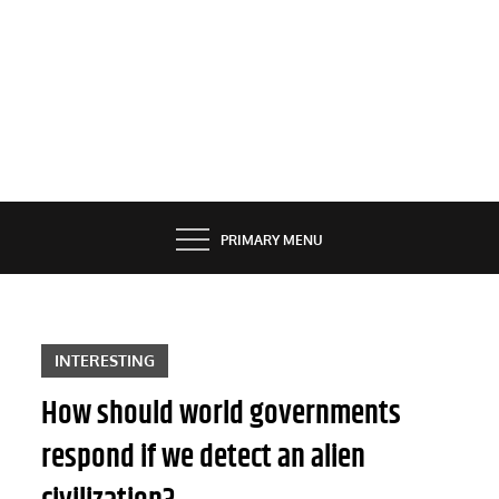
PRIMARY MENU
INTERESTING
How should world governments
respond if we detect an alien