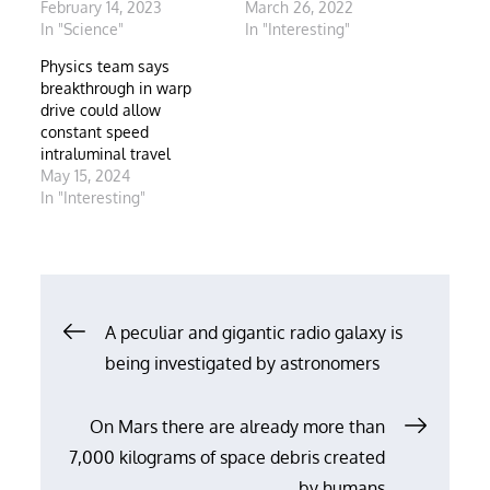
February 14, 2023
March 26, 2022
In "Science"
In "Interesting"
Physics team says
breakthrough in warp
drive could allow
constant speed
intraluminal travel
May 15, 2024
In "Interesting"
Post
A peculiar and gigantic radio galaxy is
being investigated by astronomers
navigation
On Mars there are already more than
7,000 kilograms of space debris created
by humans