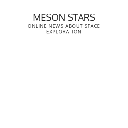
Skip
to
MESON STARS
content
ONLINE NEWS ABOUT SPACE
EXPLORATION