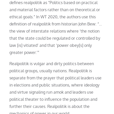
defines realpolitik as “Politics based on practical
and material factors rather than on theoretical or
ethical goals.” In WT 2020, the authors use this
definition of realpolitik from historian John Bew: “…
the view of interstate relations where ‘the notion
that the state could be regulated or controlled by
law [is] vitiated’ and that ‘power obey[s] only
greater power.’”
Realpolitik is vulgar and dirty politics between
political groups, usually nations. Realpolitik is
separate from the prayer that political leaders use
in elections and public situations, where ideology
and virtue signaling run amok and leaders use
political theater to influence the population and
further their causes. Realpolitik is about the
mechanics of power in our world.