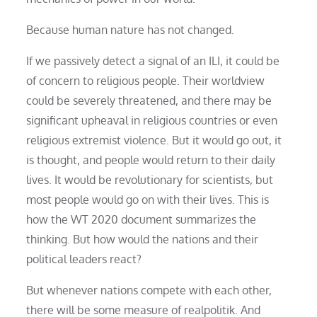
Because human nature has not changed.
If we passively detect a signal of an ILI, it could be
of concern to religious people. Their worldview
could be severely threatened, and there may be
significant upheaval in religious countries or even
religious extremist violence. But it would go out, it
is thought, and people would return to their daily
lives. It would be revolutionary for scientists, but
most people would go on with their lives. This is
how the WT 2020 document summarizes the
thinking. But how would the nations and their
political leaders react?
But whenever nations compete with each other,
there will be some measure of realpolitik. And