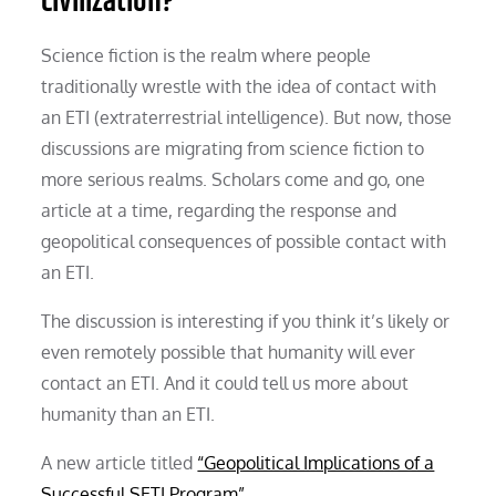
civilization?
Science fiction is the realm where people
traditionally wrestle with the idea of contact with
an ETI (extraterrestrial intelligence). But now, those
discussions are migrating from science fiction to
more serious realms. Scholars come and go, one
article at a time, regarding the response and
geopolitical consequences of possible contact with
an ETI.
The discussion is interesting if you think it’s likely or
even remotely possible that humanity will ever
contact an ETI. And it could tell us more about
humanity than an ETI.
A new article titled
“Geopolitical Implications of a
Successful SETI Program”