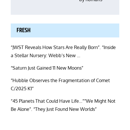
FRESH
“JWST Reveals How Stars Are Really Born”. “Inside
a Stellar Nursery: Webb’s New …
“Saturn Just Gained 11 New Moons”
“Hubble Observes the Fragmentation of Comet
C/2025 K1”
“45 Planets That Could Have Life…”“We Might Not
Be Alone”. “They Just Found New Worlds”