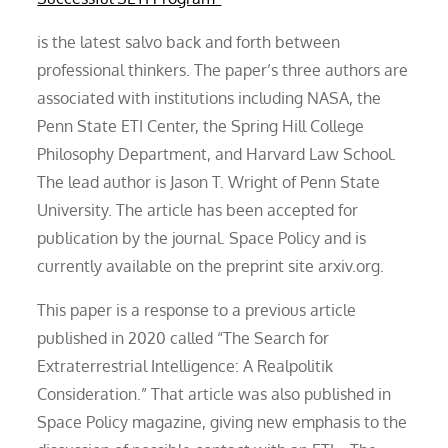
is the latest salvo back and forth between
professional thinkers. The paper’s three authors are
associated with institutions including NASA, the
Penn State ETI Center, the Spring Hill College
Philosophy Department, and Harvard Law School.
The lead author is Jason T. Wright of Penn State
University. The article has been accepted for
publication by the journal. Space Policy and is
currently available on the preprint site arxiv.org.
This paper is a response to a previous article
published in 2020 called “The Search for
Extraterrestrial Intelligence: A Realpolitik
Consideration.” That article was also published in
Space Policy magazine, giving new emphasis to the