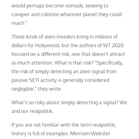
would perhaps become nomads, seeking to
conquer and colonize whatever planet they could
reach.”
Those kinds of alien invaders bring in millions of
dollars for Hollywood, but the authors of WT 2020
focused on a different risk, one that doesn’t attract
as much attention. What is that risk? “Specifically,
the risk of simply detecting an alien signal from
passive SETI activity is generally considered
negligible,” they write.
What’s so risky about simply detecting a signal? We
and our realpolitik.
If you are not familiar with the term realpolitik,
history is full of examples. Merriam-Webster