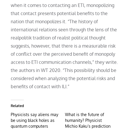
when it comes to contacting an ETI, monopolizing
that contact presents potential benefits to the
nation that monopolizes it. “The history of
international relations seen through the lens of the
realpolitik tradition of realist political thought
suggests, however, that there is a measurable risk
of conflict over the perceived benefit of monopoly
access to ETI communication channels,” they write.
the authors in WT 2020. “This possibility should be
considered when analyzing the potential risks and
benefits of contact with ILI.”
Related
Physicists say aliens may
What is the future of
be using black holes as
humanity? Physicist
quantum computers
Michio Kaku’s prediction