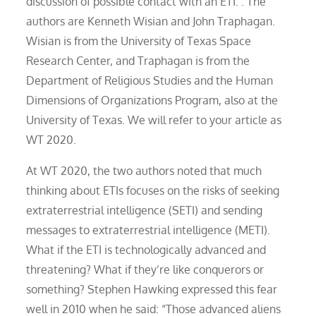
discussion of possible contact with an ETI. . The
authors are Kenneth Wisian and John Traphagan.
Wisian is from the University of Texas Space
Research Center, and Traphagan is from the
Department of Religious Studies and the Human
Dimensions of Organizations Program, also at the
University of Texas. We will refer to your article as
WT 2020.
At WT 2020, the two authors noted that much
thinking about ETIs focuses on the risks of seeking
extraterrestrial intelligence (SETI) and sending
messages to extraterrestrial intelligence (METI).
What if the ETI is technologically advanced and
threatening? What if they’re like conquerors or
something? Stephen Hawking expressed this fear
well in 2010 when he said: “Those advanced aliens