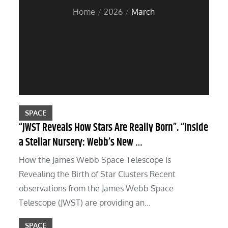
Home
2026
March
SPACE
“JWST Reveals How Stars Are Really Born”. “Inside
a Stellar Nursery: Webb’s New …
How the James Webb Space Telescope Is
Revealing the Birth of Star Clusters Recent
observations from the James Webb Space
Telescope (JWST) are providing an…
SPACE