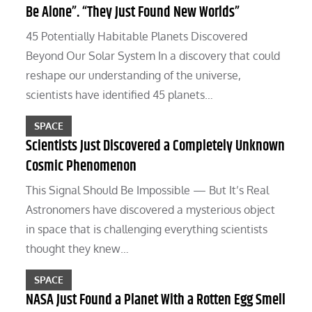
Be Alone”. “They Just Found New Worlds”
45 Potentially Habitable Planets Discovered
Beyond Our Solar System In a discovery that could
reshape our understanding of the universe,
scientists have identified 45 planets…
SPACE
Scientists Just Discovered a Completely Unknown
Cosmic Phenomenon
This Signal Should Be Impossible — But It’s Real
Astronomers have discovered a mysterious object
in space that is challenging everything scientists
thought they knew…
SPACE
NASA Just Found a Planet With a Rotten Egg Smell