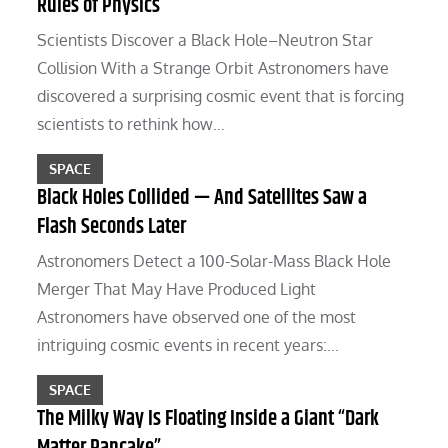
Rules of Physics
Scientists Discover a Black Hole–Neutron Star
Collision With a Strange Orbit Astronomers have
discovered a surprising cosmic event that is forcing
scientists to rethink how…
SPACE
Black Holes Collided — And Satellites Saw a
Flash Seconds Later
Astronomers Detect a 100-Solar-Mass Black Hole
Merger That May Have Produced Light
Astronomers have observed one of the most
intriguing cosmic events in recent years:…
SPACE
The Milky Way Is Floating Inside a Giant “Dark