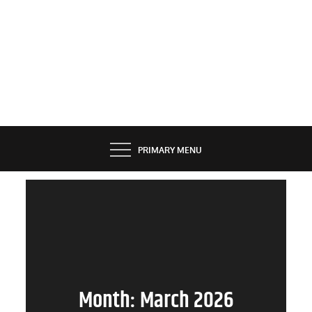
PRIMARY MENU
Month:
March 2026