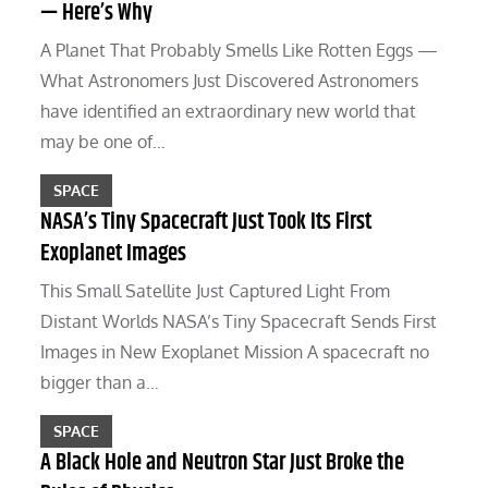
— Here’s Why
A Planet That Probably Smells Like Rotten Eggs —
What Astronomers Just Discovered Astronomers
have identified an extraordinary new world that
may be one of…
SPACE
NASA’s Tiny Spacecraft Just Took Its First
Exoplanet Images
This Small Satellite Just Captured Light From
Distant Worlds NASA’s Tiny Spacecraft Sends First
Images in New Exoplanet Mission A spacecraft no
bigger than a…
SPACE
A Black Hole and Neutron Star Just Broke the