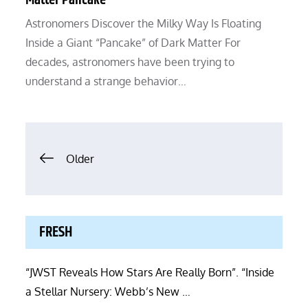
Matter Pancake”
Astronomers Discover the Milky Way Is Floating
Inside a Giant “Pancake” of Dark Matter For
decades, astronomers have been trying to
understand a strange behavior…
Posts
Older
navigation
FRESH
“JWST Reveals How Stars Are Really Born”. “Inside
a Stellar Nursery: Webb’s New …