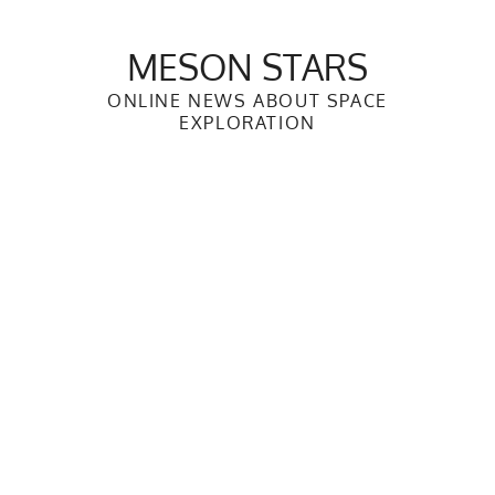
Skip
to
MESON STARS
content
ONLINE NEWS ABOUT SPACE
EXPLORATION