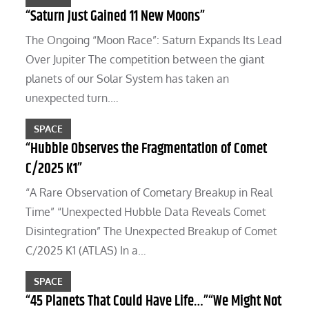
“Saturn Just Gained 11 New Moons”
The Ongoing “Moon Race”: Saturn Expands Its Lead
Over Jupiter The competition between the giant
planets of our Solar System has taken an
unexpected turn.…
SPACE
“Hubble Observes the Fragmentation of Comet
C/2025 K1”
“A Rare Observation of Cometary Breakup in Real
Time” “Unexpected Hubble Data Reveals Comet
Disintegration” The Unexpected Breakup of Comet
C/2025 K1 (ATLAS) In a…
SPACE
“45 Planets That Could Have Life…”“We Might Not