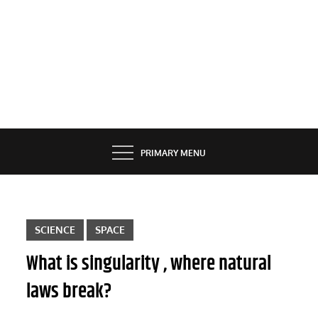
PRIMARY MENU
SCIENCE
SPACE
What is singularity , where natural
laws break?