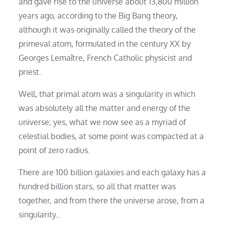
and gave rise to the universe about 13,800 million
years ago, according to the Big Bang theory,
although it was originally called the theory of the
primeval atom, formulated in the century XX by
Georges Lemaître, French Catholic physicist and
priest.
Well, that primal atom was a singularity in which
was absolutely all the matter and energy of the
universe; yes, what we now see as a myriad of
celestial bodies, at some point was compacted at a
point of zero radius.
There are 100 billion galaxies and each galaxy has a
hundred billion stars, so all that matter was
together, and from there the universe arose, from a
singularity..