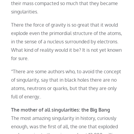
their mass compacted so much that they became
singularities.
There the force of gravity is so great that it would
explode even the primordial structure of the atoms,
in the sense of a nucleus surrounded by electrons.
What kind of reality would it be? It is not yet known
for sure.
“There are some authors who, to avoid the concept
of singularity, say that in black holes there are no
atoms, neutrons or quarks, but that they are only
full of energy..
The mother of all singularities: the Big Bang
The most amazing singularity in history, curiously
enough, was the first of all, the one that exploded