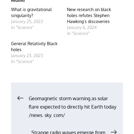
Related
What is gravitational
New research on black
singularity?
holes refutes Stephen
January 25, 2023
Hawking’s discoveries
In "Science"
January 6, 2024
In "Science"
General Relativity Black
holes
January 23, 2023
In "Science"
Post
Geomagnetic storm warning as solar
flare expected to directly hit Earth today
navigation
/news. sky. com/
Strange radio waves emerge from