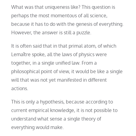
What was that uniqueness like? This question is
perhaps the most momentous of all science,
because it has to do with the genesis of everything.
However, the answer is still a puzzle.
It is often said that in that primal atom, of which
Lemaître spoke, all the laws of physics were
together, in a single unified law. From a
philosophical point of view, it would be like a single
will that was not yet manifested in different
actions.
This is only a hypothesis, because according to
current empirical knowledge, it is not possible to
understand what sense a single theory of
everything would make.