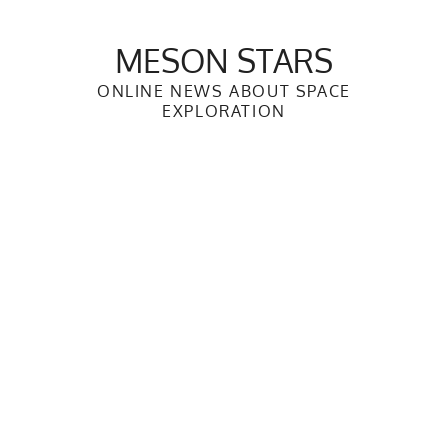
Skip
to
MESON STARS
content
ONLINE NEWS ABOUT SPACE
EXPLORATION