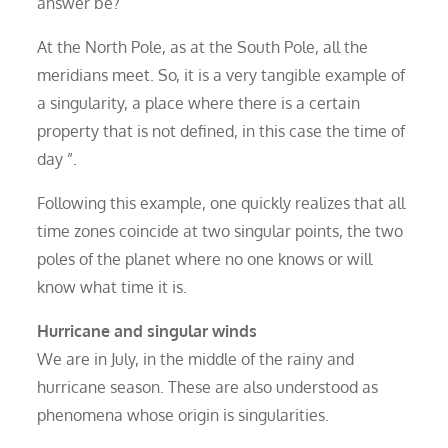
answer be?
At the North Pole, as at the South Pole, all the
meridians meet. So, it is a very tangible example of
a singularity, a place where there is a certain
property that is not defined, in this case the time of
day ”.
Following this example, one quickly realizes that all
time zones coincide at two singular points, the two
poles of the planet where no one knows or will
know what time it is.
Hurricane and singular
winds
We are in July, in the middle of the rainy and
hurricane season. These are also understood as
phenomena whose origin is singularities.