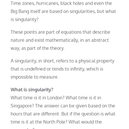
Time zones, hurricanes, black holes and even the
Big Bang itself are based on singularities, but what
is singularity?
These points are part of equations that describe
nature and exist mathematically, in an abstract
way, as part of the theory.
A singularity, in short, refers to a physical property
that is undefined or tends to infinity, which is
impossible to measure.
What is singularity?
What time is it in London? What time is it in
Singapore? The answer can be given based on the
hours that are different. But if the question is what
time is it at the North Pole? What would the