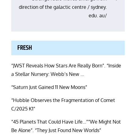
direction of the galactic centre / sydney.
edu. au/
FRESH
“JWST Reveals How Stars Are Really Born”. “Inside
a Stellar Nursery: Webb’s New …
“Saturn Just Gained 11 New Moons”
“Hubble Observes the Fragmentation of Comet
C/2025 K1”
“45 Planets That Could Have Life…”“We Might Not
Be Alone”. “They Just Found New Worlds”