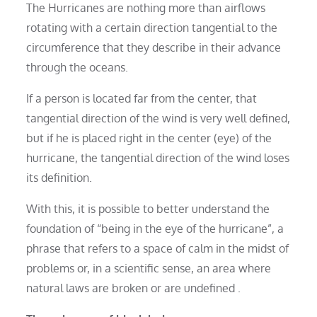
The Hurricanes are nothing more than airflows
rotating with a certain direction tangential to the
circumference that they describe in their advance
through the oceans.
If a person is located far from the center, that
tangential direction of the wind is very well defined,
but if he is placed right in the center (eye) of the
hurricane, the tangential direction of the wind loses
its definition.
With this, it is possible to better understand the
foundation of “being in the eye of the hurricane”, a
phrase that refers to a space of calm in the midst of
problems or, in a scientific sense, an area where
natural laws are broken or are undefined .