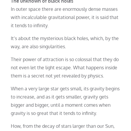
The unknown of black holes
In outer space there are enormously dense masses
with incalculable gravitational power, it is said that
it tends to infinity.
It’s about the mysterious black holes, which, by the
way, are also singularities.
Their power of attraction is so colossal that they do
not even let the light escape. What happens inside
them is a secret not yet revealed by physics.
When a very large star gets small, its gravity begins
to increase, and as it gets smaller, gravity gets
bigger and bigger, until a moment comes when
gravity is so great that it tends to infinity.
How, from the decay of stars larger than our Sun,