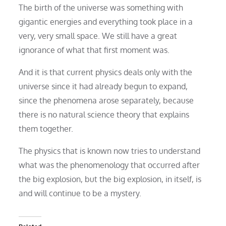
The birth of the universe was something with
gigantic energies and everything took place in a
very, very small space. We still have a great
ignorance of what that first moment was.
And it is that current physics deals only with the
universe since it had already begun to expand,
since the phenomena arose separately, because
there is no natural science theory that explains
them together.
The physics that is known now tries to understand
what was the phenomenology that occurred after
the big explosion, but the big explosion, in itself, is
and will continue to be a mystery.