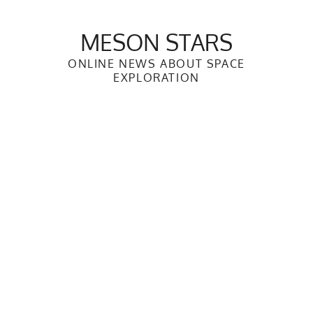
Skip
to
MESON STARS
content
ONLINE NEWS ABOUT SPACE
EXPLORATION