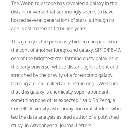
The Webb telescope has revealed a galaxy in the
distant universe that surprisingly seems to have
hosted several generations of stars, although its
age is estimated at 1.4 billion years.
This galaxy is the previously hidden companion in
the light of another foreground galaxy, SPT0418-47,
one of the brightest star-forming dusty galaxies in
the early universe, whose distant light is bent and
stretched by the gravity of a foreground galaxy.
forming a circle, called an Einstein ring. “We found
that this galaxy is chemically super-abundant,
something none of us expected,” said Bo Peng, a
Cornell University astronomy doctoral student who
led the data analysis as lead author of a published
study. in Astrophysical Journal Letters.