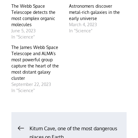
The Webb Space
Astronomers discover
Telescope detects the
metal-rich galaxies in the
most complex organic
early universe
molecules
March 4, 2023
June 5, 2023
In "Science"
In "Science"
The James Webb Space
Telescope and ALMA’s
most powerful group
capture the heart of the
most distant galaxy
cluster
September 22, 2023
In "Science"
Post
Kitum Cave, one of the most dangerous
places on Earth