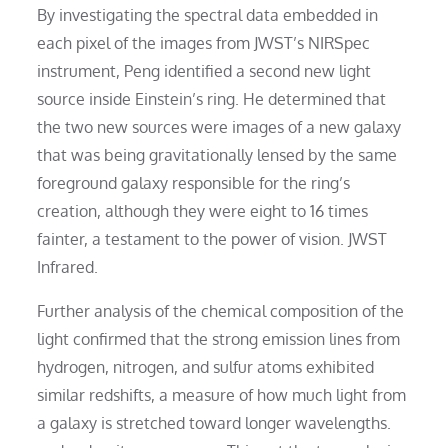
By investigating the spectral data embedded in
each pixel of the images from JWST’s NIRSpec
instrument, Peng identified a second new light
source inside Einstein’s ring. He determined that
the two new sources were images of a new galaxy
that was being gravitationally lensed by the same
foreground galaxy responsible for the ring’s
creation, although they were eight to 16 times
fainter, a testament to the power of vision. JWST
Infrared.
Further analysis of the chemical composition of the
light confirmed that the strong emission lines from
hydrogen, nitrogen, and sulfur atoms exhibited
similar redshifts, a measure of how much light from
a galaxy is stretched toward longer wavelengths.