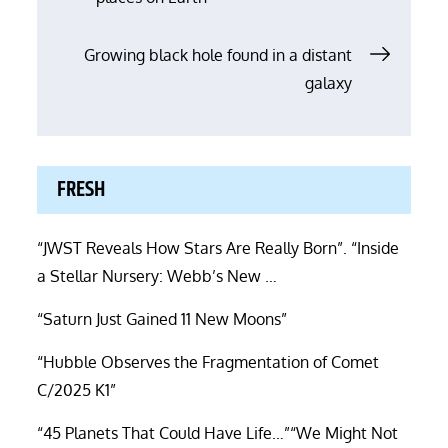
navigation
Growing black hole found in a distant
galaxy
FRESH
“JWST Reveals How Stars Are Really Born”. “Inside
a Stellar Nursery: Webb’s New …
“Saturn Just Gained 11 New Moons”
“Hubble Observes the Fragmentation of Comet
C/2025 K1”
“45 Planets That Could Have Life…”“We Might Not