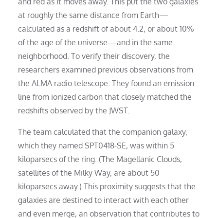
and red as it moves away. This put the two galaxies
at roughly the same distance from Earth—
calculated as a redshift of about 4.2, or about 10%
of the age of the universe—and in the same
neighborhood. To verify their discovery, the
researchers examined previous observations from
the ALMA radio telescope. They found an emission
line from ionized carbon that closely matched the
redshifts observed by the JWST.
The team calculated that the companion galaxy,
which they named SPT0418-SE, was within 5
kiloparsecs of the ring. (The Magellanic Clouds,
satellites of the Milky Way, are about 50
kiloparsecs away.) This proximity suggests that the
galaxies are destined to interact with each other
and even merge, an observation that contributes to