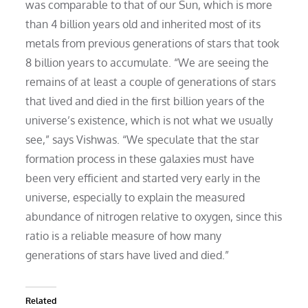
was comparable to that of our Sun, which is more
than 4 billion years old and inherited most of its
metals from previous generations of stars that took
8 billion years to accumulate. “We are seeing the
remains of at least a couple of generations of stars
that lived and died in the first billion years of the
universe’s existence, which is not what we usually
see,” says Vishwas. “We speculate that the star
formation process in these galaxies must have
been very efficient and started very early in the
universe, especially to explain the measured
abundance of nitrogen relative to oxygen, since this
ratio is a reliable measure of how many
generations of stars have lived and died.”
Related