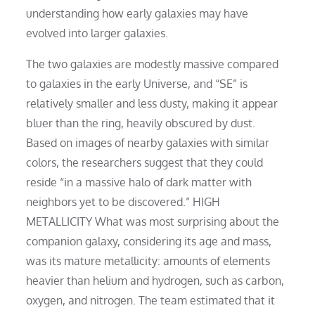
understanding how early galaxies may have
evolved into larger galaxies.
The two galaxies are modestly massive compared
to galaxies in the early Universe, and “SE” is
relatively smaller and less dusty, making it appear
bluer than the ring, heavily obscured by dust.
Based on images of nearby galaxies with similar
colors, the researchers suggest that they could
reside “in a massive halo of dark matter with
neighbors yet to be discovered.” HIGH
METALLICITY What was most surprising about the
companion galaxy, considering its age and mass,
was its mature metallicity: amounts of elements
heavier than helium and hydrogen, such as carbon,
oxygen, and nitrogen. The team estimated that it