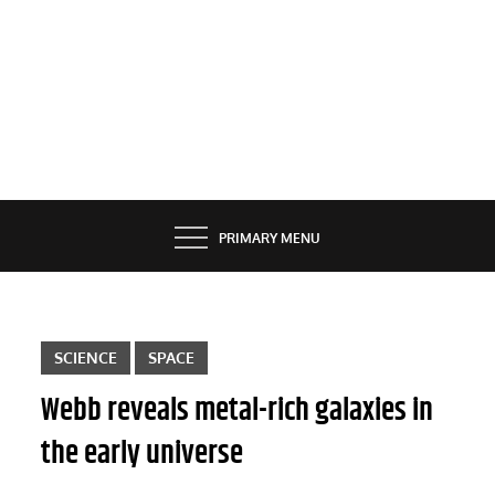
PRIMARY MENU
SCIENCE
SPACE
Webb reveals metal-rich galaxies in
the early universe