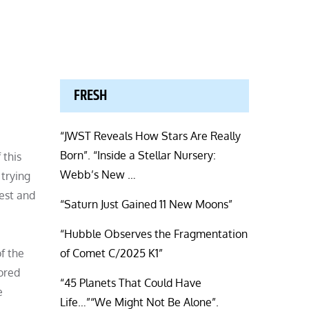
FRESH
“JWST Reveals How Stars Are Really
Born”. “Inside a Stellar Nursery:
 this
Webb’s New …
 trying
lest and
“Saturn Just Gained 11 New Moons”
“Hubble Observes the Fragmentation
f the
of Comet C/2025 K1”
ored
“45 Planets That Could Have
e
Life…”“We Might Not Be Alone”.