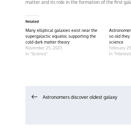
matter and its role in the formation of the first gala
Related
Many elliptical galaxies exist near the
Astronomer
supergalactic equator, supporting the
so old they
cold dark matter theory
science
November 25, 2023
February 25
In "Science"
In "Interest
Post
Astronomers discover oldest galaxy
navigation