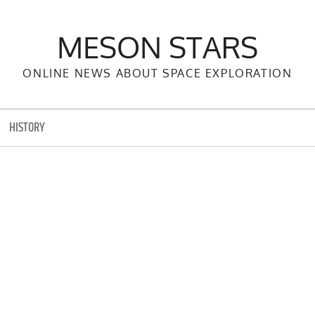
MESON STARS
ONLINE NEWS ABOUT SPACE EXPLORATION
HISTORY