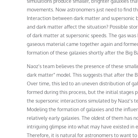
simulations produce smaller, brighter galaxies th
movements. Now astronomers just need to find the
Interaction between dark matter and supersonic 
and dark matter affect the situation? Possible stor
of dark matter at supersonic speeds. The gas was b
gaseous material came together again and formed 
formation of these galaxies shortly after the Big B
Naoz’s team believes the presence of these smaller
dark matter” model. This suggests that after the B
Over time, this led to an uneven distribution of ga
formed during this process, but the initial stages 
the supersonic interactions simulated by Naoz’s t
Modeling the formation of galaxies and the influ
relatively early galaxies. The oldest of them has 
intriguing glimpse into what may have existed in ea
Therefore, it is natural for astronomers to want to