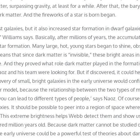
r, surpassing gravity, at least for a while. After that, the bar
k matter. And the fireworks of a star is born began.
 galaxies, but it also increased star formation in dwarf galaxi
 Williams says. Basically, after millions of years, the accumula
tar formation. Many large, hot, young stars began to shine, ob
means that since dark matter is “invisible,” these bright areas in
ce. And they proved what role dark matter played in the formati
oz and his team were looking for. But if discovered, it could he
very of small, bright galaxies in the early universe would conf
er model, because the relationship between the two types of m
you can lead to different types of people,’ says Naoz. Of course
ies. It should be possible to peer into a region of space wher
. This extreme brightness helps Webb detect them and show u
ed million years old. Because dark matter cannot be studied di
he early universe could be a powerful test of theories about da