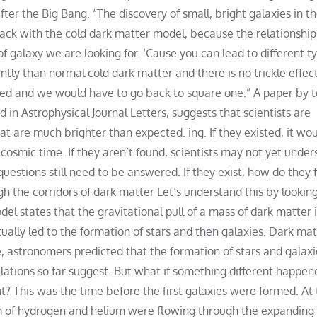
after the Big Bang. “The discovery of small, bright galaxies in t
rack with the cold dark matter model, because the relationship
f galaxy we are looking for. ‘Cause you can lead to different t
ntly than normal cold dark matter and there is no trickle effec
red and we would have to go back to square one.” A paper by
in Astrophysical Journal Letters, suggests that scientists are
t are much brighter than expected. ing. If they existed, it woul
 cosmic time. If they aren’t found, scientists may not yet unde
questions still need to be answered. If they exist, how do they 
h the corridors of dark matter Let’s understand this by looking
el states that the gravitational pull of a mass of dark matter 
ually led to the formation of stars and then galaxies. Dark mat
, astronomers predicted that the formation of stars and galaxi
ulations so far suggest. But what if something different happe
t? This was the time before the first galaxies were formed. At 
rm of hydrogen and helium were flowing through the expanding