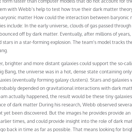
at form faster than computer models that do not account for th
m with Webb’s help to test how true their dark matter theory
baryonic matter How could the interaction between baryonic 
ies include: In the early universe, clouds of gas passed throug
ounced off by dark matter. Eventually, after millions of years,
stars in a star-forming explosion. The team’s model tracks th
ang.
, brighter and more distant galaxies could support the so-call
ig Bang, the universe was in a hot, dense state containing only
laxies (eventually forming galaxy clusters). Stars and galaxies
probably depended on gravitational interactions with dark matte
eam actually happened, the result would be these tiny galaxies
ence of dark matter During his research, Webb observed severa
not yet been discovered. But the images he provides provide an
rlier times, and could provide insight into the role of dark mat
 go back in time as far as possible. That means looking for brig