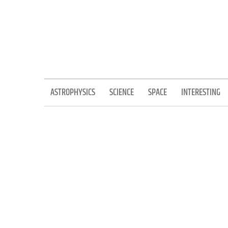
Skip
to
content
ASTROPHYSICS
SCIENCE
SPACE
INTERESTING