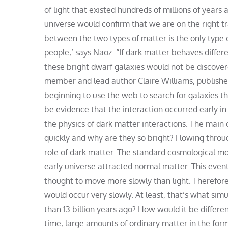
of light that existed hundreds of millions of years 
universe would confirm that we are on the right t
between the two types of matter is the only type o
people,’ says Naoz. “If dark matter behaves differe
these bright dwarf galaxies would not be discove
member and lead author Claire Williams, published 
beginning to use the web to search for galaxies tha
be evidence that the interaction occurred early in
the physics of dark matter interactions. The main 
quickly and why are they so bright? Flowing throug
role of dark matter. The standard cosmological mod
early universe attracted normal matter. This event
thought to move more slowly than light. Therefore
would occur very slowly. At least, that’s what sim
than 13 billion years ago? How would it be differen
time, large amounts of ordinary matter in the fo