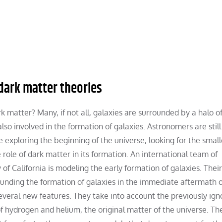
 dark matter theories
 matter? Many, if not all, galaxies are surrounded by a halo of
lso involved in the formation of galaxies. Astronomers are still
e exploring the beginning of the universe, looking for the smal
e role of dark matter in its formation. An international team of
f California is modeling the early formation of galaxies. Their
nding the formation of galaxies in the immediate aftermath o
veral new features. They take into account the previously ign
 hydrogen and helium, the original matter of the universe. Th