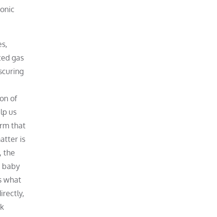
yonic
es,
ted gas
scuring
on of
lp us
irm that
atter is
, the
e baby
s what
rectly,
rk