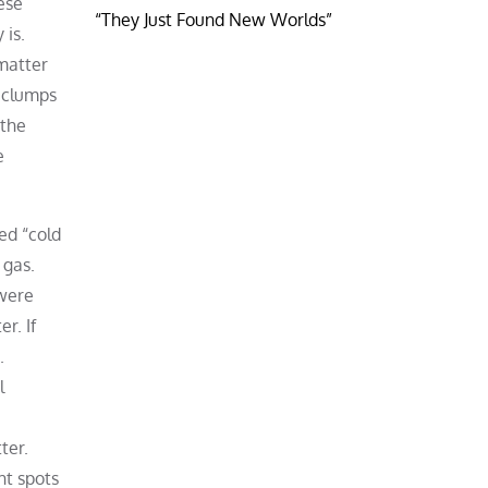
ese
“They Just Found New Worlds”
 is.
matter
h clumps
 the
e
ed “cold
 gas.
 were
r. If
.
l
ter.
ht spots