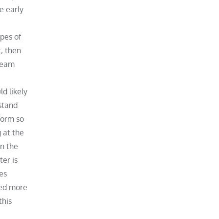
he early
ypes of
t, then
 team
d likely
rstand
form so
 at the
in the
ter is
es
ned more
this