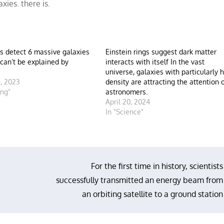
xies. there is.
s detect 6 massive galaxies
Einstein rings suggest dark matter
 can’t be explained by
interacts with itself In the vast
universe, galaxies with particularly 
, 2023
density are attracting the attention 
ing"
astronomers.
April 20, 2024
In "Science"
For the first time in history, scientists
successfully transmitted an energy beam from
an orbiting satellite to a ground station