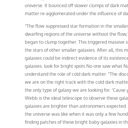
universe. It bounced off slower clumps of dark matte
matter re-agglomerated under the influence of dar
“The flow suppressed star formation in the smallest
dwarfing regions of the universe without the flow,”
began to clump together. This triggered massive s
the stars of other smaller galaxies. After all, this 
galaxies could be indirect evidence of its existen
galaxies. look for bright spots No one saw what Na
understand the role of cold dark matter. “The disco
we are on the right track with the cold dark matt
the only type of galaxy we are looking for. ‘Cause 
Webb is the ideal telescope to observe these galax
galaxies are brighter than astronomers expected
the universe was like when it was only a few hundr
finding patches of these bright baby galaxies in t