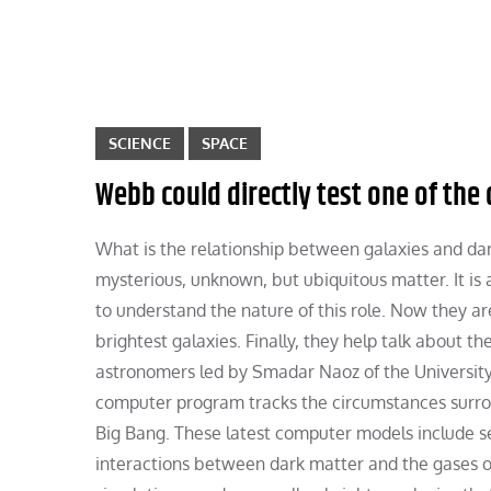
SCIENCE
SPACE
Webb could directly test one of the
What is the relationship between galaxies and dark
mysterious, unknown, but ubiquitous matter. It is a
to understand the nature of this role. Now they ar
brightest galaxies. Finally, they help talk about th
astronomers led by Smadar Naoz of the University o
computer program tracks the circumstances surrou
Big Bang. These latest computer models include se
interactions between dark matter and the gases of