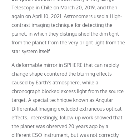
Telescope in Chile on March 20, 2019, and then
again on April 10, 2021. Astronomers used a High-
contrast imaging technique for detecting the
planet, in which they distinguished the dim light
from the planet from the very bright light from the
star system itself.
A deformable mirror in SPHERE that can rapidly
change shape countered the blurring effects
caused by Earth’s atmosphere, while a
chronograph blocked excess light from the source
target. A special technique known as Angular
Differential Imaging excluded extraneous optical
effects. Interestingly, follow-up work showed that
the planet was observed 20 years ago by a
different ESO instrument, but was not correctly