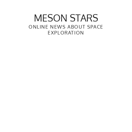
Skip
to
MESON STARS
content
ONLINE NEWS ABOUT SPACE
EXPLORATION