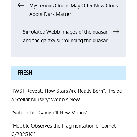
Post
Mysterious Clouds May Offer New Clues
About Dark Matter
navigation
Simulated Webb images of the quasar
and the galaxy surrounding the quasar
FRESH
“JWST Reveals How Stars Are Really Born”. “Inside
a Stellar Nursery: Webb’s New …
“Saturn Just Gained 11 New Moons”
“Hubble Observes the Fragmentation of Comet
C/2025 K1”