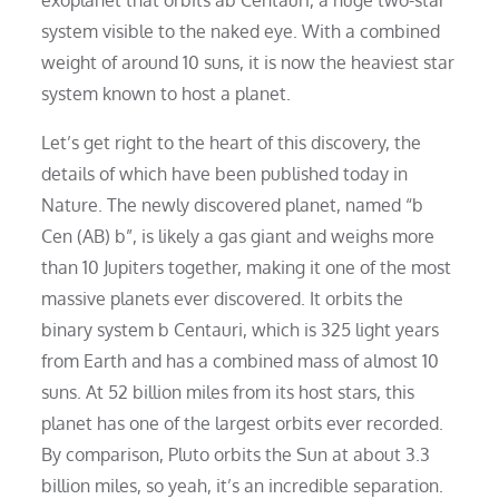
system visible to the naked eye. With a combined
weight of around 10 suns, it is now the heaviest star
system known to host a planet.
Let’s get right to the heart of this discovery, the
details of which have been published today in
Nature. The newly discovered planet, named “b
Cen (AB) b”, is likely a gas giant and weighs more
than 10 Jupiters together, making it one of the most
massive planets ever discovered. It orbits the
binary system b Centauri, which is 325 light years
from Earth and has a combined mass of almost 10
suns. At 52 billion miles from its host stars, this
planet has one of the largest orbits ever recorded.
By comparison, Pluto orbits the Sun at about 3.3
billion miles, so yeah, it’s an incredible separation.