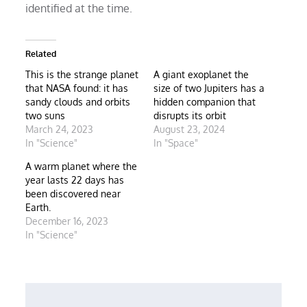
identified at the time.
Related
This is the strange planet
A giant exoplanet the
that NASA found: it has
size of two Jupiters has a
sandy clouds and orbits
hidden companion that
two suns
disrupts its orbit
March 24, 2023
August 23, 2024
In "Science"
In "Space"
A warm planet where the
year lasts 22 days has
been discovered near
Earth.
December 16, 2023
In "Science"