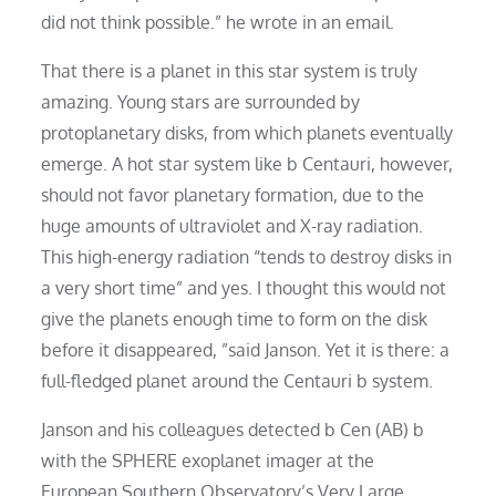
did not think possible.” he wrote in an email.
That there is a planet in this star system is truly
amazing. Young stars are surrounded by
protoplanetary disks, from which planets eventually
emerge. A hot star system like b Centauri, however,
should not favor planetary formation, due to the
huge amounts of ultraviolet and X-ray radiation.
This high-energy radiation “tends to destroy disks in
a very short time” and yes. I thought this would not
give the planets enough time to form on the disk
before it disappeared, ”said Janson. Yet it is there: a
full-fledged planet around the Centauri b system.
Janson and his colleagues detected b Cen (AB) b
with the SPHERE exoplanet imager at the
European Southern Observatory’s Very Large