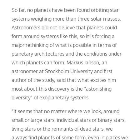
So far, no planets have been found orbiting star
systems weighing more than three solar masses.
Astronomers did not believe that planets could
form around systems like this, so it is forcing a
major rethinking of what is possible in terms of
planetary architectures and the conditions under
which planets can form. Markus Janson, an
astronomer at Stockholm University and first
author of the study, said that what excites him
most about this discovery is the “astonishing
diversity” of exoplanetary systems.
“It seems that no matter where we look, around
small or large stars, individual stars or binary stars,
living stars or the remnants of dead stars, we
always find planets of some form, even in places we