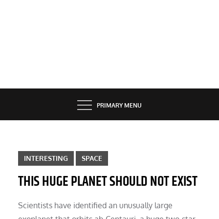
PRIMARY MENU
INTERESTING
SPACE
THIS HUGE PLANET SHOULD NOT EXIST
Scientists have identified an unusually large
exoplanet that orbits ab Centauri, a huge two-star