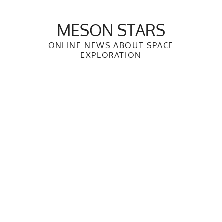
Skip
to
MESON STARS
content
ONLINE NEWS ABOUT SPACE
EXPLORATION