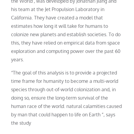
the World’, was developed by Jonathan Jiang and
his team at the Jet Propulsion Laboratory in
California. They have created a model that
estimates how long it will take for humans to
colonize new planets and establish societies. To do
this, they have relied on empirical data from space
exploration and computing power over the past 60
years.
“The goal of this analysis is to provide a projected
time frame for humanity to become a multi-world
species through out-of-world colonization and, in
doing so, ensure the long-term survival of the
human race of the world. natural calamities caused
by man that could happen to life on Earth ”, says
the study