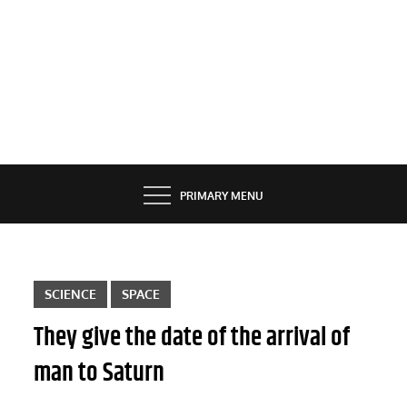
PRIMARY MENU
SCIENCE
SPACE
They give the date of the arrival of
man to Saturn