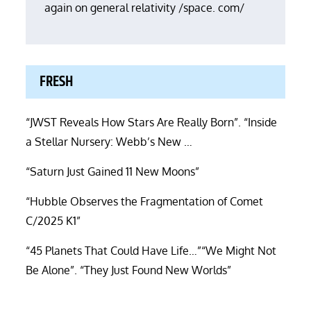
again on general relativity /space. com/
FRESH
“JWST Reveals How Stars Are Really Born”. “Inside
a Stellar Nursery: Webb’s New …
“Saturn Just Gained 11 New Moons”
“Hubble Observes the Fragmentation of Comet
C/2025 K1”
“45 Planets That Could Have Life…”“We Might Not
Be Alone”. “They Just Found New Worlds”