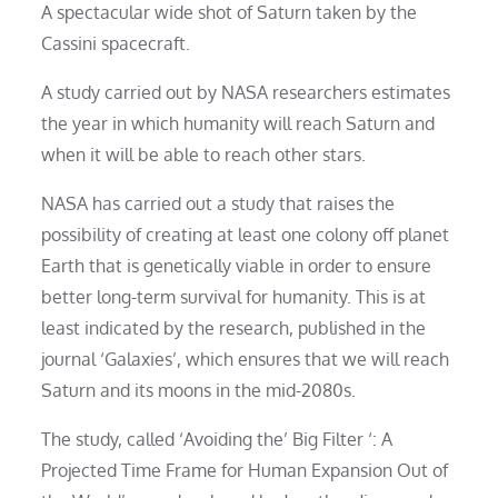
A spectacular wide shot of Saturn taken by the
Cassini spacecraft.
A study carried out by NASA researchers estimates
the year in which humanity will reach Saturn and
when it will be able to reach other stars.
NASA has carried out a study that raises the
possibility of creating at least one colony off planet
Earth that is genetically viable in order to ensure
better long-term survival for humanity. This is at
least indicated by the research, published in the
journal ‘Galaxies’, which ensures that we will reach
Saturn and its moons in the mid-2080s.
The study, called ‘Avoiding the’ Big Filter ‘: A
Projected Time Frame for Human Expansion Out of