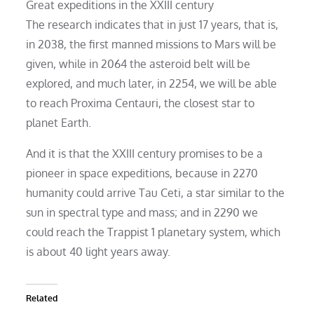
Great expeditions in the XXIII century
The research indicates that in just 17 years, that is,
in 2038, the first manned missions to Mars will be
given, while in 2064 the asteroid belt will be
explored, and much later, in 2254, we will be able
to reach Proxima Centauri, the closest star to
planet Earth.
And it is that the XXIII century promises to be a
pioneer in space expeditions, because in 2270
humanity could arrive Tau Ceti, a star similar to the
sun in spectral type and mass; and in 2290 we
could reach the Trappist 1 planetary system, which
is about 40 light years away.
Related