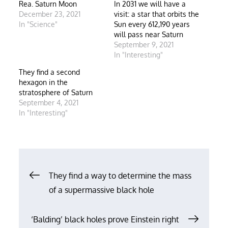
Rea. Saturn Moon
In 2031 we will have a
December 23, 2021
visit: a star that orbits the
In "Science"
Sun every 612,190 years
will pass near Saturn
September 9, 2021
In "Interesting"
They find a second
hexagon in the
stratosphere of Saturn
September 4, 2021
In "Interesting"
Post
They find a way to determine the mass
of a supermassive black hole
navigation
‘Balding’ black holes prove Einstein right