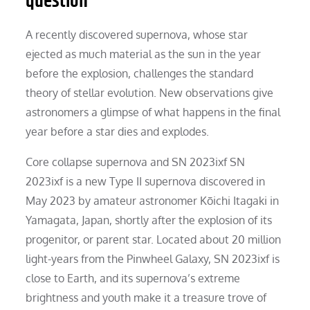
question
A recently discovered supernova, whose star
ejected as much material as the sun in the year
before the explosion, challenges the standard
theory of stellar evolution. New observations give
astronomers a glimpse of what happens in the final
year before a star dies and explodes.
Core collapse supernova and SN 2023ixf SN
2023ixf is a new Type II supernova discovered in
May 2023 by amateur astronomer Kōichi Itagaki in
Yamagata, Japan, shortly after the explosion of its
progenitor, or parent star. Located about 20 million
light-years from the Pinwheel Galaxy, SN 2023ixf is
close to Earth, and its supernova’s extreme
brightness and youth make it a treasure trove of