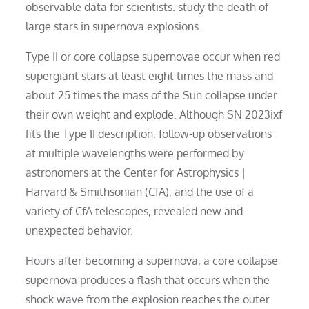
observable data for scientists. study the death of
large stars in supernova explosions.
Type II or core collapse supernovae occur when red
supergiant stars at least eight times the mass and
about 25 times the mass of the Sun collapse under
their own weight and explode. Although SN 2023ixf
fits the Type II description, follow-up observations
at multiple wavelengths were performed by
astronomers at the Center for Astrophysics |
Harvard & Smithsonian (CfA), and the use of a
variety of CfA telescopes, revealed new and
unexpected behavior.
Hours after becoming a supernova, a core collapse
supernova produces a flash that occurs when the
shock wave from the explosion reaches the outer