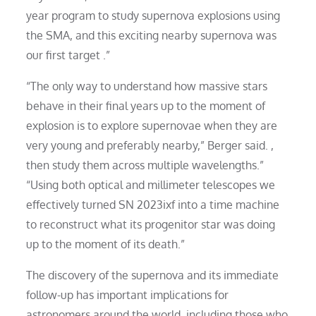
year program to study supernova explosions using
the SMA, and this exciting nearby supernova was
our first target .”
“The only way to understand how massive stars
behave in their final years up to the moment of
explosion is to explore supernovae when they are
very young and preferably nearby,” Berger said. ,
then study them across multiple wavelengths.”
“Using both optical and millimeter telescopes we
effectively turned SN 2023ixf into a time machine
to reconstruct what its progenitor star was doing
up to the moment of its death.”
The discovery of the supernova and its immediate
follow-up has important implications for
astronomers around the world, including those who