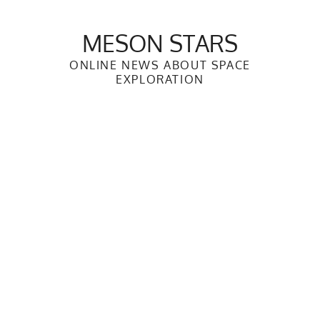
Skip
to
MESON STARS
content
ONLINE NEWS ABOUT SPACE
EXPLORATION