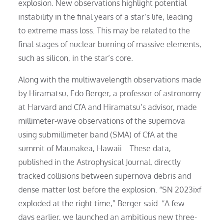
explosion. New observations highlight potential
instability in the final years of a star’s life, leading
to extreme mass loss. This may be related to the
final stages of nuclear burning of massive elements,
such as silicon, in the star’s core.
Along with the multiwavelength observations made
by Hiramatsu, Edo Berger, a professor of astronomy
at Harvard and CfA and Hiramatsu’s advisor, made
millimeter-wave observations of the supernova
using submillimeter band (SMA) of CfA at the
summit of Maunakea, Hawaii. . These data,
published in the Astrophysical Journal, directly
tracked collisions between supernova debris and
dense matter lost before the explosion. “SN 2023ixf
exploded at the right time,” Berger said. “A few
days earlier, we launched an ambitious new three-