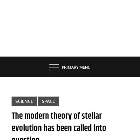
PRIMARY MENU
SCIENCE
SPACE
The modern theory of stellar
evolution has been called into