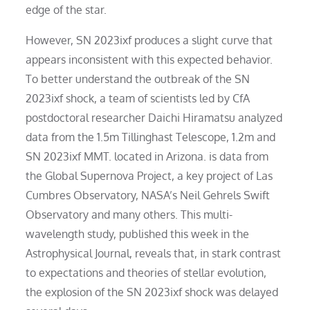
edge of the star.
However, SN 2023ixf produces a slight curve that
appears inconsistent with this expected behavior.
To better understand the outbreak of the SN
2023ixf shock, a team of scientists led by CfA
postdoctoral researcher Daichi Hiramatsu analyzed
data from the 1.5m Tillinghast Telescope, 1.2m and
SN 2023ixf MMT. located in Arizona. is data from
the Global Supernova Project, a key project of Las
Cumbres Observatory, NASA’s Neil Gehrels Swift
Observatory and many others. This multi-
wavelength study, published this week in the
Astrophysical Journal, reveals that, in stark contrast
to expectations and theories of stellar evolution,
the explosion of the SN 2023ixf shock was delayed