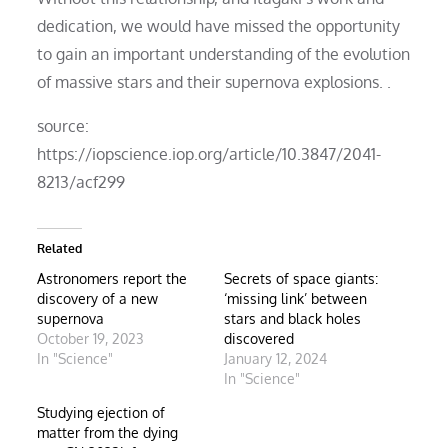
dedication, we would have missed the opportunity
to gain an important understanding of the evolution
of massive stars and their supernova explosions. .
source:
https://iopscience.iop.org/article/10.3847/2041-
8213/acf299
Related
Astronomers report the
Secrets of space giants:
discovery of a new
‘missing link’ between
supernova
stars and black holes
October 19, 2023
discovered
In "Science"
January 12, 2024
In "Science"
Studying ejection of
matter from the dying