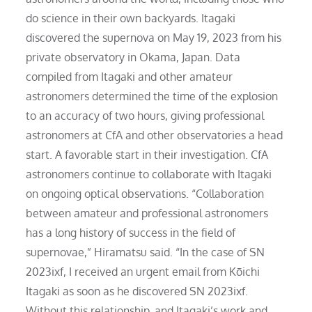
do science in their own backyards. Itagaki
discovered the supernova on May 19, 2023 from his
private observatory in Okama, Japan. Data
compiled from Itagaki and other amateur
astronomers determined the time of the explosion
to an accuracy of two hours, giving professional
astronomers at CfA and other observatories a head
start. A favorable start in their investigation. CfA
astronomers continue to collaborate with Itagaki
on ongoing optical observations. “Collaboration
between amateur and professional astronomers
has a long history of success in the field of
supernovae,” Hiramatsu said. “In the case of SN
2023ixf, I received an urgent email from Kōichi
Itagaki as soon as he discovered SN 2023ixf.
Without this relationship, and Itagaki’s work and