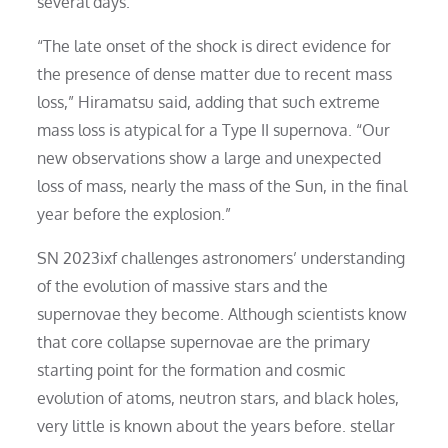
several days.
“The late onset of the shock is direct evidence for
the presence of dense matter due to recent mass
loss,” Hiramatsu said, adding that such extreme
mass loss is atypical for a Type II supernova. “Our
new observations show a large and unexpected
loss of mass, nearly the mass of the Sun, in the final
year before the explosion.”
SN 2023ixf challenges astronomers’ understanding
of the evolution of massive stars and the
supernovae they become. Although scientists know
that core collapse supernovae are the primary
starting point for the formation and cosmic
evolution of atoms, neutron stars, and black holes,
very little is known about the years before. stellar