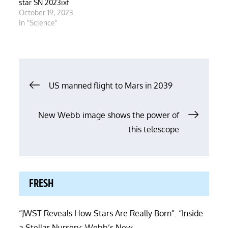
star SN 2023ixf
October 19, 2023
In "Science"
Post
US manned flight to Mars in 2039
navigation
New Webb image shows the power of
this telescope
FRESH
“JWST Reveals How Stars Are Really Born”. “Inside
a Stellar Nursery: Webb’s New …