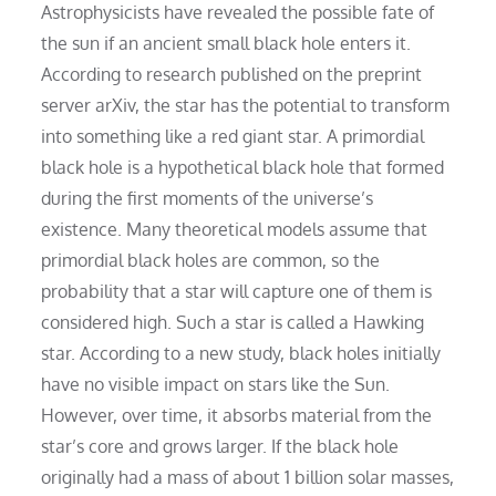
Astrophysicists have revealed the possible fate of
the sun if an ancient small black hole enters it.
According to research published on the preprint
server arXiv, the star has the potential to transform
into something like a red giant star. A primordial
black hole is a hypothetical black hole that formed
during the first moments of the universe’s
existence. Many theoretical models assume that
primordial black holes are common, so the
probability that a star will capture one of them is
considered high. Such a star is called a Hawking
star. According to a new study, black holes initially
have no visible impact on stars like the Sun.
However, over time, it absorbs material from the
star’s core and grows larger. If the black hole
originally had a mass of about 1 billion solar masses,