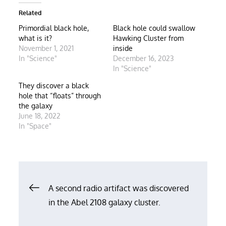
Related
Primordial black hole,
Black hole could swallow
what is it?
Hawking Cluster from
November 1, 2021
inside
In "Science"
December 16, 2023
In "Science"
They discover a black
hole that “floats” through
the galaxy
June 18, 2022
In "Space"
Post
A second radio artifact was discovered
in the Abel 2108 galaxy cluster.
navigation