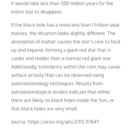
it would take less than 500 million years for the
entire star to disappear.
If the black hole has a mass less than 1 trillion solar
masses, the situation looks slightly different. The
absorption of matter causes the star’s core to heat
up and expand, forming a giant red star that is
cooler and redder than a normal red giant star.
Additionally, turbulence within the core may cause
surface activity that can be observed using
asteroseismology techniques. Results from
astroseismological studies indicate that either
there are likely no black holes inside the Sun, or
that black holes are very small.
source: https://arxiv.org/abs/2312.07647