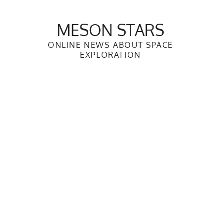
Skip
to
MESON STARS
content
ONLINE NEWS ABOUT SPACE
EXPLORATION