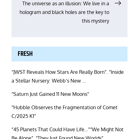
The universe as an illusion: We live in a
hologram and black holes are the key to
this mystery
FRESH
“JWST Reveals How Stars Are Really Born”. “Inside
a Stellar Nursery: Webb’s New …
“Saturn Just Gained 11 New Moons”
“Hubble Observes the Fragmentation of Comet
C/2025 K1”
“45 Planets That Could Have Life…”“We Might Not
Be Alone”. “They Just Found New Worlds”