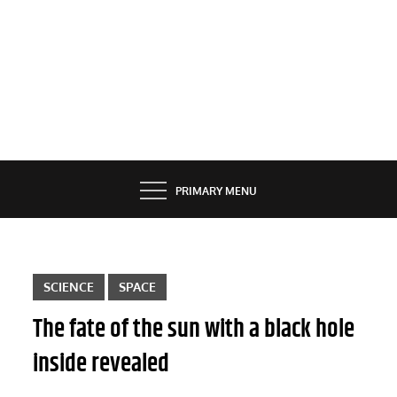
PRIMARY MENU
SCIENCE
SPACE
The fate of the sun with a black hole
inside revealed