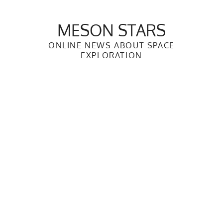
Skip
to
MESON STARS
content
ONLINE NEWS ABOUT SPACE
EXPLORATION