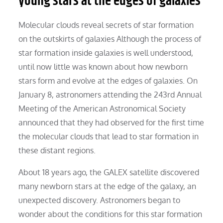
young stars at the edges of galaxies
Molecular clouds reveal secrets of star formation
on the outskirts of galaxies Although the process of
star formation inside galaxies is well understood,
until now little was known about how newborn
stars form and evolve at the edges of galaxies. On
January 8, astronomers attending the 243rd Annual
Meeting of the American Astronomical Society
announced that they had observed for the first time
the molecular clouds that lead to star formation in
these distant regions.
About 18 years ago, the GALEX satellite discovered
many newborn stars at the edge of the galaxy, an
unexpected discovery. Astronomers began to
wonder about the conditions for this star formation