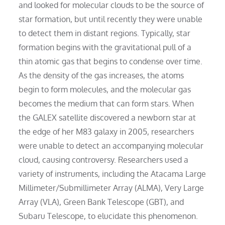
and looked for molecular clouds to be the source of
star formation, but until recently they were unable
to detect them in distant regions. Typically, star
formation begins with the gravitational pull of a
thin atomic gas that begins to condense over time.
As the density of the gas increases, the atoms
begin to form molecules, and the molecular gas
becomes the medium that can form stars. When
the GALEX satellite discovered a newborn star at
the edge of her M83 galaxy in 2005, researchers
were unable to detect an accompanying molecular
cloud, causing controversy. Researchers used a
variety of instruments, including the Atacama Large
Millimeter/Submillimeter Array (ALMA), Very Large
Array (VLA), Green Bank Telescope (GBT), and
Subaru Telescope, to elucidate this phenomenon.