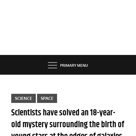
PRIMARY MENU
SCIENCE
SPACE
Scientists have solved an 18-year-
old mystery surrounding the birth of