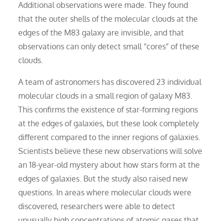
Additional observations were made. They found
that the outer shells of the molecular clouds at the
edges of the M83 galaxy are invisible, and that
observations can only detect small “cores” of these
clouds.
A team of astronomers has discovered 23 individual
molecular clouds in a small region of galaxy M83.
This confirms the existence of star-forming regions
at the edges of galaxies, but these look completely
different compared to the inner regions of galaxies.
Scientists believe these new observations will solve
an 18-year-old mystery about how stars form at the
edges of galaxies. But the study also raised new
questions. In areas where molecular clouds were
discovered, researchers were able to detect
unusually high concentrations of atomic gases that