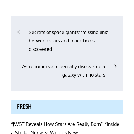
Post
Secrets of space giants: ‘missing link’
between stars and black holes
navigation
discovered
Astronomers accidentally discovered a
galaxy with no stars
FRESH
“JWST Reveals How Stars Are Really Born”. “Inside
a Stellar Nursery: Webb’s New …