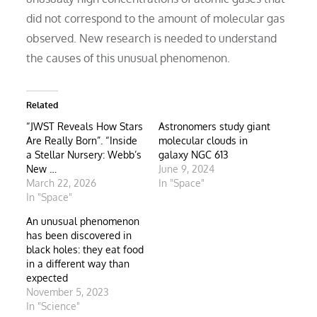
did not correspond to the amount of molecular gas
observed. New research is needed to understand
the causes of this unusual phenomenon.
Related
“JWST Reveals How Stars
Astronomers study giant
Are Really Born”. “Inside
molecular clouds in
a Stellar Nursery: Webb’s
galaxy NGC 613
New …
June 9, 2024
March 22, 2026
In "Space"
In "Space"
An unusual phenomenon
has been discovered in
black holes: they eat food
in a different way than
expected
November 5, 2023
In "Science"