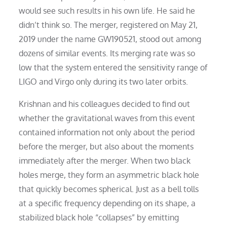
would see such results in his own life. He said he
didn’t think so. The merger, registered on May 21,
2019 under the name GW190521, stood out among
dozens of similar events. Its merging rate was so
low that the system entered the sensitivity range of
LIGO and Virgo only during its two later orbits.
Krishnan and his colleagues decided to find out
whether the gravitational waves from this event
contained information not only about the period
before the merger, but also about the moments
immediately after the merger. When two black
holes merge, they form an asymmetric black hole
that quickly becomes spherical. Just as a bell tolls
at a specific frequency depending on its shape, a
stabilized black hole “collapses” by emitting