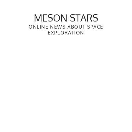
Skip
to
MESON STARS
content
ONLINE NEWS ABOUT SPACE
EXPLORATION