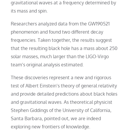
gravitational waves at a frequency determined by
its mass and spin.
Researchers analyzed data from the GW190521
phenomenon and found two different decay
frequencies. Taken together, the results suggest
that the resulting black hole has a mass about 250
solar masses, much larger than the LIGO-Virgo
team’s original analysis estimated.
These discoveries represent a new and rigorous
test of Albert Einstein’s theory of general relativity
and provide detailed predictions about black holes
and gravitational waves. As theoretical physicist
Stephen Giddings of the University of California,
Santa Barbara, pointed out, we are indeed
exploring new frontiers of knowledge.