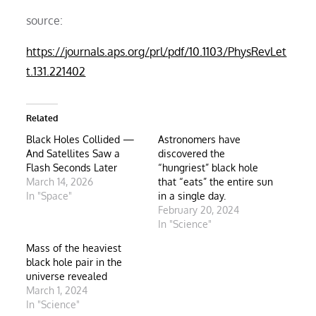
source:
https://journals.aps.org/prl/pdf/10.1103/PhysRevLet
t.131.221402
Related
Black Holes Collided —
Astronomers have
And Satellites Saw a
discovered the
Flash Seconds Later
“hungriest” black hole
March 14, 2026
that “eats” the entire sun
In "Space"
in a single day.
February 20, 2024
In "Science"
Mass of the heaviest
black hole pair in the
universe revealed
March 1, 2024
In "Science"