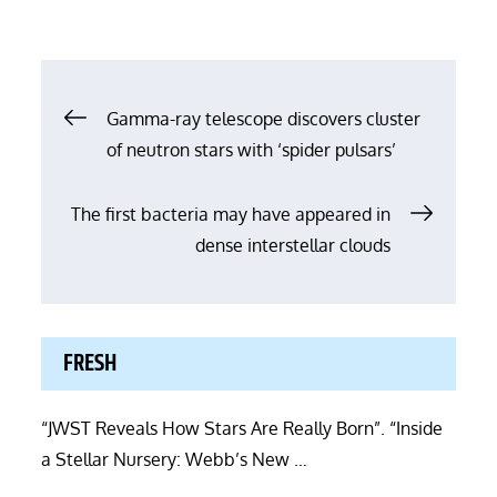
Post
Gamma-ray telescope discovers cluster
of neutron stars with ‘spider pulsars’
navigation
The first bacteria may have appeared in
dense interstellar clouds
FRESH
“JWST Reveals How Stars Are Really Born”. “Inside
a Stellar Nursery: Webb’s New …