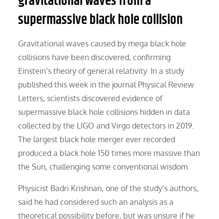
gravitational waves from a
supermassive black hole collision
Gravitational waves caused by mega black hole
collisions have been discovered, confirming
Einstein’s theory of general relativity. In a study
published this week in the journal Physical Review
Letters, scientists discovered evidence of
supermassive black hole collisions hidden in data
collected by the LIGO and Virgo detectors in 2019.
The largest black hole merger ever recorded
produced a black hole 150 times more massive than
the Sun, challenging some conventional wisdom.
Physicist Badri Krishnan, one of the study’s authors,
said he had considered such an analysis as a
theoretical possibility before, but was unsure if he