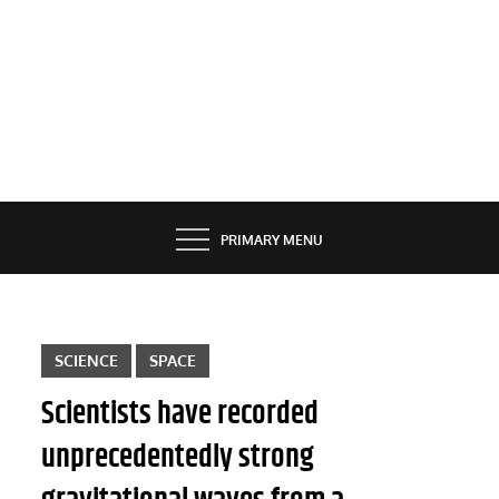
PRIMARY MENU
SCIENCE
SPACE
Scientists have recorded
unprecedentedly strong