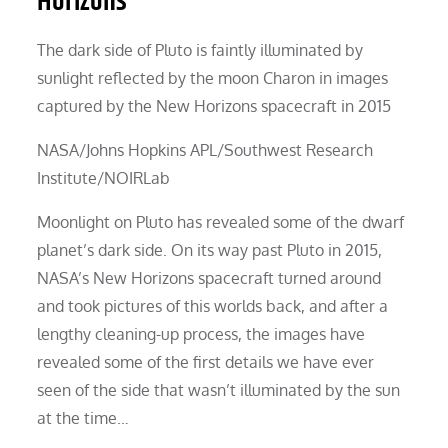
Horizons
The dark side of Pluto is faintly illuminated by
sunlight reflected by the moon Charon in images
captured by the New Horizons spacecraft in 2015
NASA/Johns Hopkins APL/Southwest Research
Institute/NOIRLab
Moonlight on Pluto has revealed some of the dwarf
planet’s dark side. On its way past Pluto in 2015,
NASA’s New Horizons spacecraft turned around
and took pictures of this worlds back, and after a
lengthy cleaning-up process, the images have
revealed some of the first details we have ever
seen of the side that wasn’t illuminated by the sun
at the time…