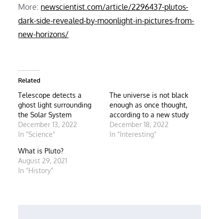
More:
newscientist.com/article/2296437-plutos-
dark-side-revealed-by-moonlight-in-pictures-from-
new-horizons/
Related
Telescope detects a
The universe is not black
ghost light surrounding
enough as once thought,
the Solar System
according to a new study
December 13, 2022
December 18, 2022
In "Science"
In "Interesting"
What is Pluto?
August 29, 2021
In "History"