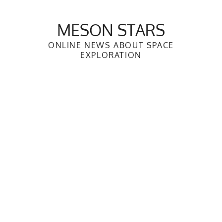
Skip
to
MESON STARS
content
ONLINE NEWS ABOUT SPACE
EXPLORATION