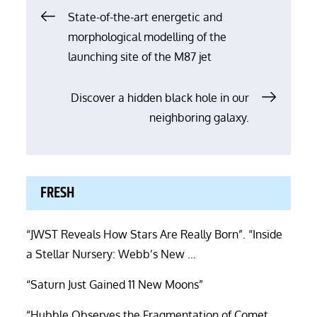
Post
State-of-the-art energetic and
morphological modelling of the
navigation
launching site of the M87 jet
Discover a hidden black hole in our
neighboring galaxy.
FRESH
“JWST Reveals How Stars Are Really Born”. “Inside
a Stellar Nursery: Webb’s New …
“Saturn Just Gained 11 New Moons”
“Hubble Observes the Fragmentation of Comet