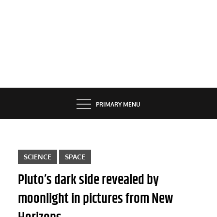
PRIMARY MENU
SCIENCE
SPACE
Pluto’s dark side revealed by
moonlight in pictures from New