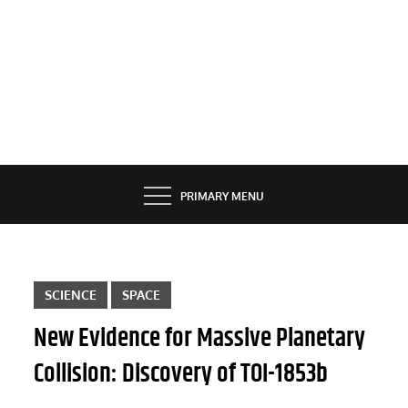
PRIMARY MENU
SCIENCE
SPACE
New Evidence for Massive Planetary
Collision: Discovery of TOI-1853b