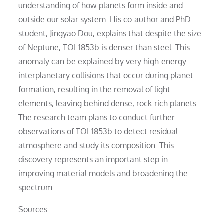
understanding of how planets form inside and
outside our solar system. His co-author and PhD
student, Jingyao Dou, explains that despite the size
of Neptune, TOI-1853b is denser than steel. This
anomaly can be explained by very high-energy
interplanetary collisions that occur during planet
formation, resulting in the removal of light
elements, leaving behind dense, rock-rich planets.
The research team plans to conduct further
observations of TOI-1853b to detect residual
atmosphere and study its composition. This
discovery represents an important step in
improving material models and broadening the
spectrum.
Sources: