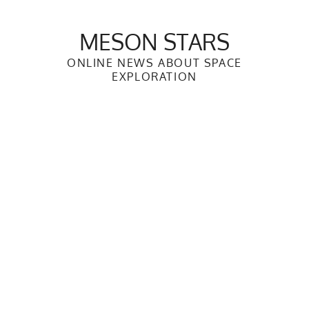
Skip
to
MESON STARS
content
ONLINE NEWS ABOUT SPACE
EXPLORATION