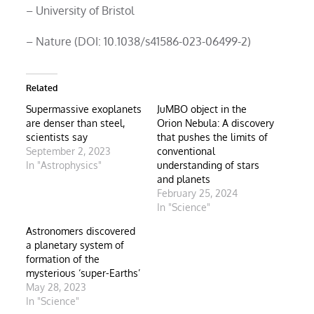
– University of Bristol
– Nature (DOI: 10.1038/s41586-023-06499-2)
Related
Supermassive exoplanets
JuMBO object in the
are denser than steel,
Orion Nebula: A discovery
scientists say
that pushes the limits of
September 2, 2023
conventional
In "Astrophysics"
understanding of stars
and planets
February 25, 2024
In "Science"
Astronomers discovered
a planetary system of
formation of the
mysterious ‘super-Earths’
May 28, 2023
In "Science"