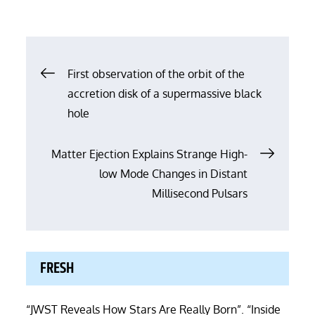
Post
First observation of the orbit of the
accretion disk of a supermassive black
navigation
hole
Matter Ejection Explains Strange High-
low Mode Changes in Distant
Millisecond Pulsars
FRESH
“JWST Reveals How Stars Are Really Born”. “Inside