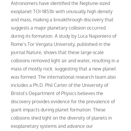
Astronomers have identified the Neptune-sized
exoplanet TOI-1853b with unusually high density
and mass, making a breakthrough discovery that
suggests a major planetary collision occurred
during its formation. A study by Luca Naponiero of
Rome’s Tor Vergata University, published in the
journal Nature, shows that these large-scale
collisions removed light air and water, resulting in a
mass of mostly rock. suggesting that a new planet
was formed. The international research team also
includes a Ph.D. Phil Carter of the University of
Bristol’s Department of Physics believes the
discovery provides evidence for the prevalence of
giant impacts during planet formation. These
collisions shed light on the diversity of planets in
exoplanetary systems and advance our