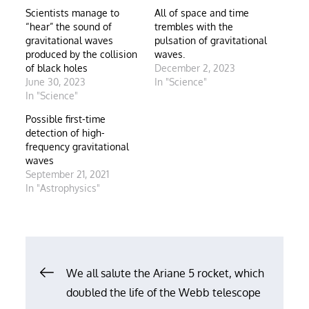
Scientists manage to
All of space and time
“hear” the sound of
trembles with the
gravitational waves
pulsation of gravitational
produced by the collision
waves.
of black holes
December 2, 2023
June 30, 2023
In "Science"
In "Science"
Possible first-time
detection of high-
frequency gravitational
waves
September 21, 2021
In "Astrophysics"
Post
We all salute the Ariane 5 rocket, which
doubled the life of the Webb telescope