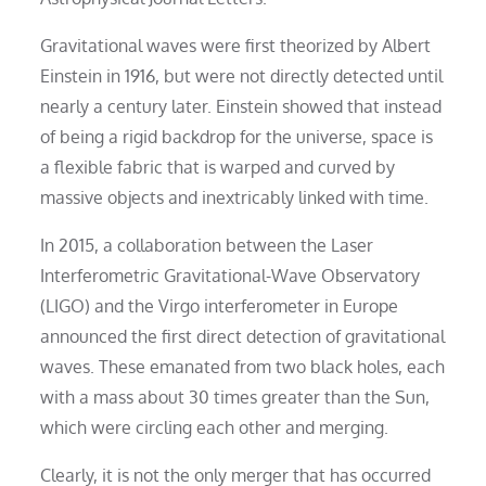
Gravitational waves were first theorized by Albert
Einstein in 1916, but were not directly detected until
nearly a century later. Einstein showed that instead
of being a rigid backdrop for the universe, space is
a flexible fabric that is warped and curved by
massive objects and inextricably linked with time.
In 2015, a collaboration between the Laser
Interferometric Gravitational-Wave Observatory
(LIGO) and the Virgo interferometer in Europe
announced the first direct detection of gravitational
waves. These emanated from two black holes, each
with a mass about 30 times greater than the Sun,
which were circling each other and merging.
Clearly, it is not the only merger that has occurred