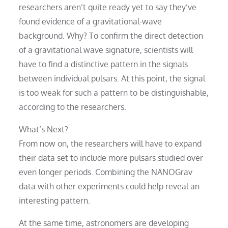
researchers aren’t quite ready yet to say they’ve
found evidence of a gravitational-wave
background. Why? To confirm the direct detection
of a gravitational wave signature, scientists will
have to find a distinctive pattern in the signals
between individual pulsars. At this point, the signal
is too weak for such a pattern to be distinguishable,
according to the researchers.
What’s Next?
From now on, the researchers will have to expand
their data set to include more pulsars studied over
even longer periods. Combining the NANOGrav
data with other experiments could help reveal an
interesting pattern.
At the same time, astronomers are developing