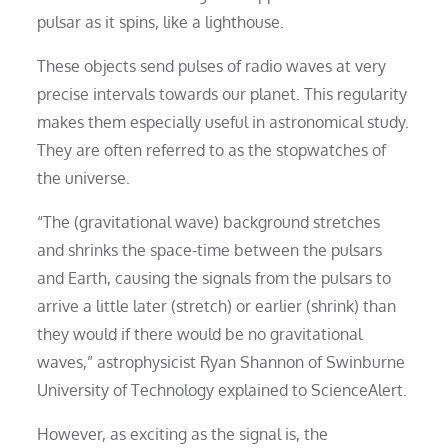
pulsar as it spins, like a lighthouse.
These objects send pulses of radio waves at very
precise intervals towards our planet. This regularity
makes them especially useful in astronomical study.
They are often referred to as the stopwatches of
the universe.
“The (gravitational wave) background stretches
and shrinks the space-time between the pulsars
and Earth, causing the signals from the pulsars to
arrive a little later (stretch) or earlier (shrink) than
they would if there would be no gravitational
waves,” astrophysicist Ryan Shannon of Swinburne
University of Technology explained to ScienceAlert.
However, as exciting as the signal is, the