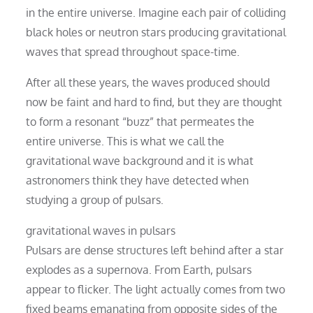
in the entire universe. Imagine each pair of colliding
black holes or neutron stars producing gravitational
waves that spread throughout space-time.
After all these years, the waves produced should
now be faint and hard to find, but they are thought
to form a resonant “buzz” that permeates the
entire universe. This is what we call the
gravitational wave background and it is what
astronomers think they have detected when
studying a group of pulsars.
gravitational waves in pulsars
Pulsars are dense structures left behind after a star
explodes as a supernova. From Earth, pulsars
appear to flicker. The light actually comes from two
fixed beams emanating from opposite sides of the