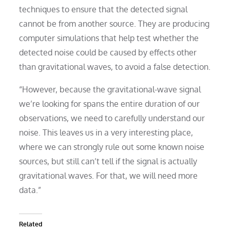
techniques to ensure that the detected signal
cannot be from another source. They are producing
computer simulations that help test whether the
detected noise could be caused by effects other
than gravitational waves, to avoid a false detection.
“However, because the gravitational-wave signal
we’re looking for spans the entire duration of our
observations, we need to carefully understand our
noise. This leaves us in a very interesting place,
where we can strongly rule out some known noise
sources, but still can’t tell if the signal is actually
gravitational waves. For that, we will need more
data.”
Related