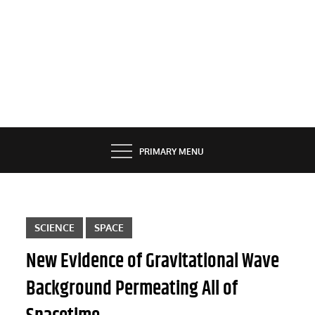
PRIMARY MENU
SCIENCE
SPACE
New Evidence of Gravitational Wave
Background Permeating All of