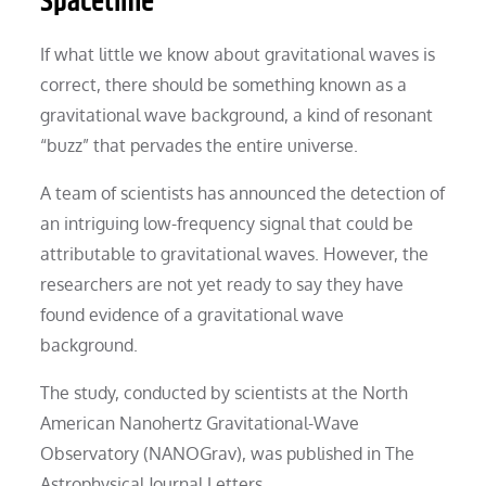
Spacetime
If what little we know about gravitational waves is
correct, there should be something known as a
gravitational wave background, a kind of resonant
“buzz” that pervades the entire universe.
A team of scientists has announced the detection of
an intriguing low-frequency signal that could be
attributable to gravitational waves. However, the
researchers are not yet ready to say they have
found evidence of a gravitational wave
background.
The study, conducted by scientists at the North
American Nanohertz Gravitational-Wave
Observatory (NANOGrav), was published in The
Astrophysical Journal Letters.