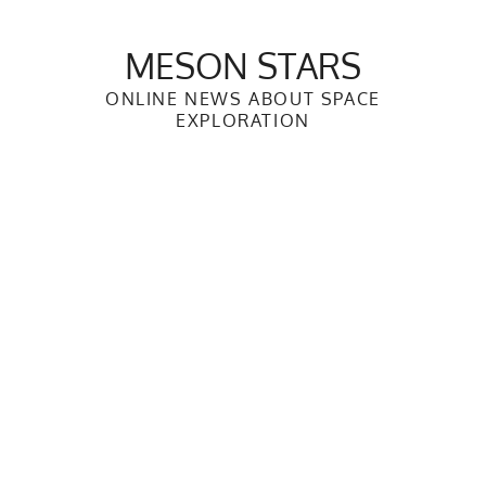
Skip
to
MESON STARS
content
ONLINE NEWS ABOUT SPACE
EXPLORATION