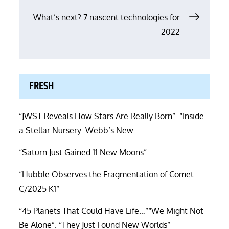
navigation
What’s next? 7 nascent technologies for
2022
FRESH
“JWST Reveals How Stars Are Really Born”. “Inside
a Stellar Nursery: Webb’s New …
“Saturn Just Gained 11 New Moons”
“Hubble Observes the Fragmentation of Comet
C/2025 K1”
“45 Planets That Could Have Life…”“We Might Not
Be Alone”. “They Just Found New Worlds”