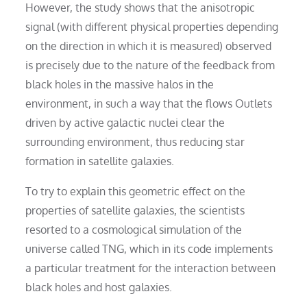
However, the study shows that the anisotropic
signal (with different physical properties depending
on the direction in which it is measured) observed
is precisely due to the nature of the feedback from
black holes in the massive halos in the
environment, in such a way that the flows Outlets
driven by active galactic nuclei clear the
surrounding environment, thus reducing star
formation in satellite galaxies.
To try to explain this geometric effect on the
properties of satellite galaxies, the scientists
resorted to a cosmological simulation of the
universe called TNG, which in its code implements
a particular treatment for the interaction between
black holes and host galaxies.