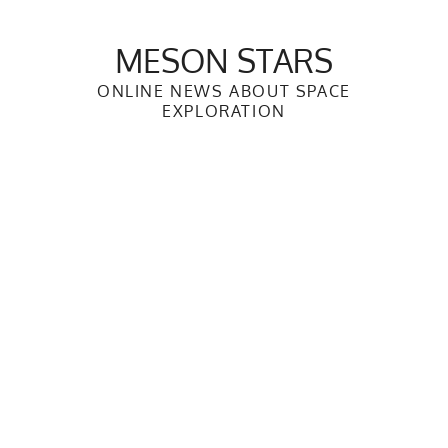
Skip
to
MESON STARS
content
ONLINE NEWS ABOUT SPACE
EXPLORATION