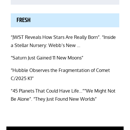
FRESH
“JWST Reveals How Stars Are Really Born”. “Inside
a Stellar Nursery: Webb’s New …
“Saturn Just Gained 11 New Moons”
“Hubble Observes the Fragmentation of Comet
C/2025 K1”
“45 Planets That Could Have Life…”“We Might Not
Be Alone”. “They Just Found New Worlds”