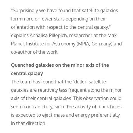
“Surprisingly we have found that satellite galaxies
form more or fewer stars depending on their
orientation with respect to the central galaxy,”
explains Annalisa Pillepich, researcher at the Max
Planck Institute for Astronomy (MPIA, Germany) and
co-author of the work.
Quenched galaxies on the minor axis of the
central galaxy
The team has found that the ‘duller’ satellite
galaxies are relatively less frequent along the minor
axis of their central galaxies. This observation could
seem contradictory, since the activity of black holes
is expected to eject mass and energy preferentially
in that direction.