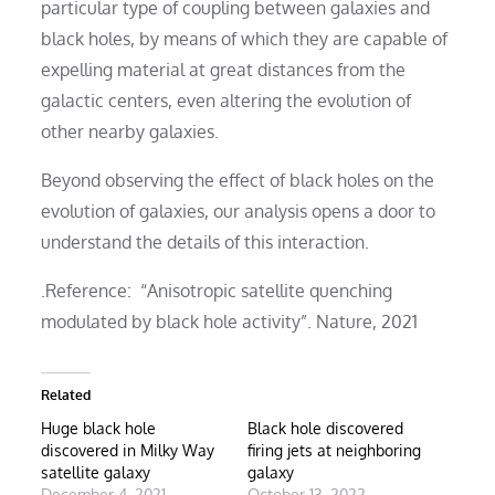
particular type of coupling between galaxies and
black holes, by means of which they are capable of
expelling material at great distances from the
galactic centers, even altering the evolution of
other nearby galaxies.
Beyond observing the effect of black holes on the
evolution of galaxies, our analysis opens a door to
understand the details of this interaction.
.Reference: “Anisotropic satellite quenching
modulated by black hole activity”. Nature, 2021
Related
Huge black hole
Black hole discovered
discovered in Milky Way
firing jets at neighboring
satellite galaxy
galaxy
December 4, 2021
October 13, 2022