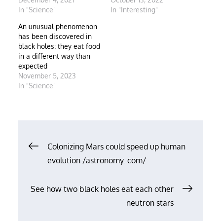
In "Science"
In "Interesting"
An unusual phenomenon
has been discovered in
black holes: they eat food
in a different way than
expected
November 5, 2023
In "Science"
Post
Colonizing Mars could speed up human
evolution /astronomy. com/
navigation
See how two black holes eat each other
neutron stars