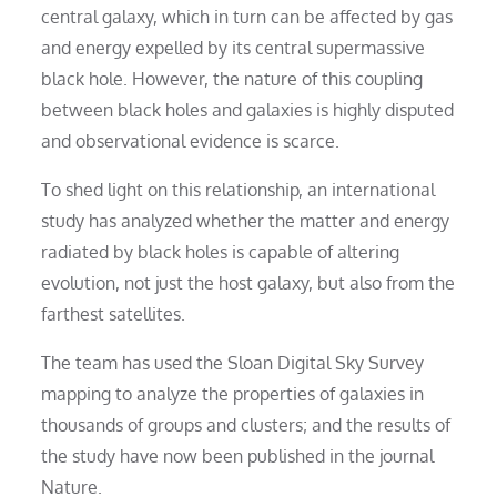
central galaxy, which in turn can be affected by gas
and energy expelled by its central supermassive
black hole. However, the nature of this coupling
between black holes and galaxies is highly disputed
and observational evidence is scarce.
To shed light on this relationship, an international
study has analyzed whether the matter and energy
radiated by black holes is capable of altering
evolution, not just the host galaxy, but also from the
farthest satellites.
The team has used the Sloan Digital Sky Survey
mapping to analyze the properties of galaxies in
thousands of groups and clusters; and the results of
the study have now been published in the journal
Nature.