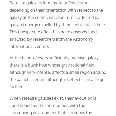
Satellite galaxies form more or fewer stars
depending on their orientation with respect to the
galaxy at the center, which in turn is affected by
gas and energy expelled by their central black hole.
This unexpected effect has been observed and
analyzed by researchers from the Astronomy
international centers.
At the heart of every sufficiently massive galaxy
there is a black hole whose gravitational field,
although very intense, affects a small region around
the galactic center, although its effects can also go
further.
When satellite galaxies exist, their evolution is
conditioned by their interaction with the
surrounding environment that surrounds the