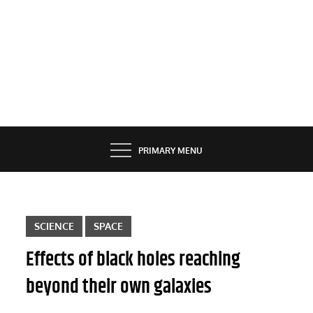
PRIMARY MENU
SCIENCE
SPACE
Effects of black holes reaching
beyond their own galaxies