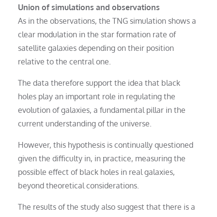
Union of simulations and observations
As in the observations, the TNG simulation shows a
clear modulation in the star formation rate of
satellite galaxies depending on their position
relative to the central one.
The data therefore support the idea that black
holes play an important role in regulating the
evolution of galaxies, a fundamental pillar in the
current understanding of the universe.
However, this hypothesis is continually questioned
given the difficulty in, in practice, measuring the
possible effect of black holes in real galaxies,
beyond theoretical considerations.
The results of the study also suggest that there is a