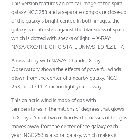
This version features an optical image of the spiral
galaxy NGC 253 and a separate composite close-up
of the galaxy’s bright center. In both images, the
galaxy is contrasted against the blackness of space,
which is dotted with specks of light. – X-RAY:
NASA/CXC/THE OHIO STATE UNIV/S. LOPEZ ET A
A new study with NASA’s Chandra X-ray
Observatory shows the effects of powerful winds
blown from the center of a nearby galaxy, NGC
253, located 11.4 million light-years away.
This galactic wind is made of gas with
temperatures in the millions of degrees that glows
in X-rays. About two million Earth masses of hot gas
moves away from the center of the galaxy each
year. NGC 253 is a spiral galaxy, which makes it