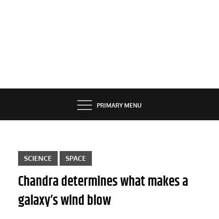
PRIMARY MENU
SCIENCE
SPACE
Chandra determines what makes a
galaxy’s wind blow