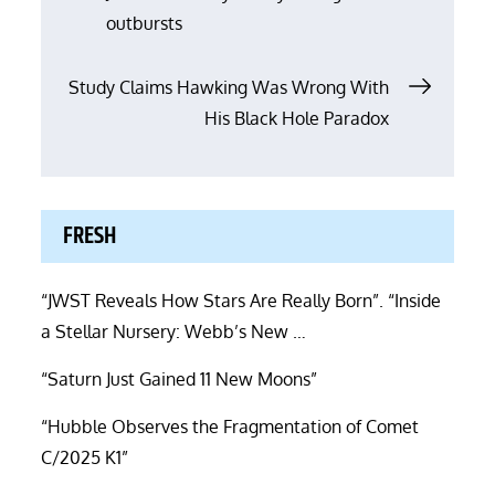
navigation
outbursts
Study Claims Hawking Was Wrong With
His Black Hole Paradox
FRESH
“JWST Reveals How Stars Are Really Born”. “Inside
a Stellar Nursery: Webb’s New …
“Saturn Just Gained 11 New Moons”
“Hubble Observes the Fragmentation of Comet
C/2025 K1”