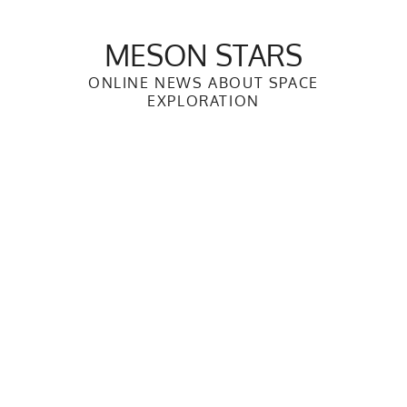
Skip
to
MESON STARS
content
ONLINE NEWS ABOUT SPACE
EXPLORATION