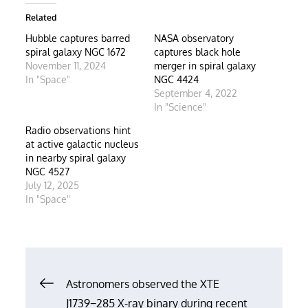
Related
Hubble captures barred
NASA observatory
spiral galaxy NGC 1672
captures black hole
November 11, 2024
merger in spiral galaxy
In "Space"
NGC 4424
September 4, 2022
In "Science"
Radio observations hint
at active galactic nucleus
in nearby spiral galaxy
NGC 4527
July 12, 2025
In "Space"
Post
Astronomers observed the XTE
J1739−285 X-ray binary during recent