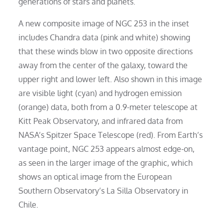
generations of stars and planets.
A new composite image of NGC 253 in the inset
includes Chandra data (pink and white) showing
that these winds blow in two opposite directions
away from the center of the galaxy, toward the
upper right and lower left. Also shown in this image
are visible light (cyan) and hydrogen emission
(orange) data, both from a 0.9-meter telescope at
Kitt Peak Observatory, and infrared data from
NASA’s Spitzer Space Telescope (red). From Earth’s
vantage point, NGC 253 appears almost edge-on,
as seen in the larger image of the graphic, which
shows an optical image from the European
Southern Observatory’s La Silla Observatory in
Chile.