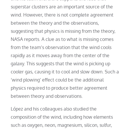
superstar clusters are an important source of the
wind. However, there is not complete agreement
between the theory and the observations,
suggesting that physics is missing from the theory,
NASA reports. A clue as to what is missing comes
from the team’s observation that the wind cools
rapidly as it moves away from the center of the
galaxy. This suggests that the wind is picking up
cooler gas, causing it to cool and slow down. Such a
‘wind plowing’ effect could be the additional
physics required to produce better agreement
between theory and observations.
López and his colleagues also studied the
composition of the wind, including how elements
such as oxygen, neon, magnesium, silicon, sulfur,