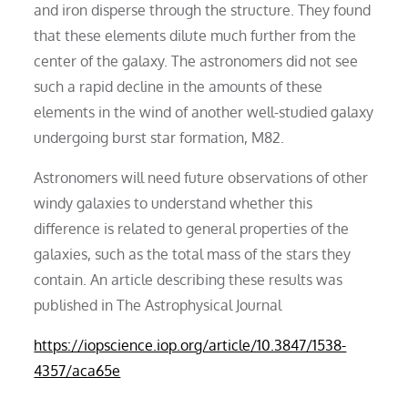
and iron disperse through the structure. They found
that these elements dilute much further from the
center of the galaxy. The astronomers did not see
such a rapid decline in the amounts of these
elements in the wind of another well-studied galaxy
undergoing burst star formation, M82.
Astronomers will need future observations of other
windy galaxies to understand whether this
difference is related to general properties of the
galaxies, such as the total mass of the stars they
contain. An article describing these results was
published in The Astrophysical Journal
https://iopscience.iop.org/article/10.3847/1538-
4357/aca65e