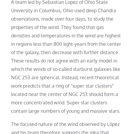
A team led by Sebastian Lopez of Ohio State
University in Columbus, Ohio used deep Chandra
observations, made over four days, to study the
properties of the wind. They found that gas
densities and temperatures in the wind are highest
in regions less than 800 light-years from the center
of the galaxy, then decrease with further distance.
These results do not agree with an early model in
which the winds of so-called starburst galaxies like
NGC 253 are spherical. Instead, recent theoretical
work predicts that a ring of “super star clusters”
located near the center of NGC 253 should form a
more concentrated wind. Super star clusters
contain large numbers of young and massive stars.
The focused nature of the wind observed by López
and his team therefore supports the idea that