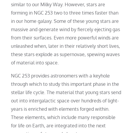
similar to our Milky Way. However, stars are
forming in NGC 253 two to three times faster than
in our home galaxy. Some of these young stars are
massive and generate wind by fiercely ejecting gas
from their surfaces. Even more powerful winds are
unleashed when, later in their relatively short lives,
these stars explode as supernovae, spewing waves
of material into space.
NGC 253 provides astronomers with a keyhole
through which to study this important phase in the
stellar life cycle. The material that young stars send
out into intergalactic space over hundreds of light-
years is enriched with elements forged within.
These elements, which include many responsible
for life on Earth, are integrated into the next