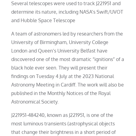
Several telescopes were used to track J221951 and
determine its nature, including NASA’s Swift/UVOT
and Hubble Space Telescope
A team of astronomers led by researchers from the
University of Birmingham, University College
London and Queen’s University Belfast have
discovered one of the most dramatic “ignitions” of a
black hole ever seen. They will present their
findings on Tuesday 4 July at the 2023 National
Astronomy Meeting in Cardiff. The work will also be
published in the Monthly Notices of the Royal
Astronomical Society.
J221951-484240, known as J221951, is one of the
most luminous transients (astrophysical objects
that change their brightness in a short period of