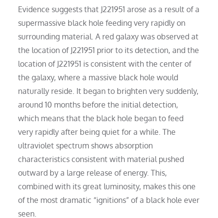
Evidence suggests that J221951 arose as a result of a
supermassive black hole feeding very rapidly on
surrounding material. A red galaxy was observed at
the location of J221951 prior to its detection, and the
location of J221951 is consistent with the center of
the galaxy, where a massive black hole would
naturally reside. It began to brighten very suddenly,
around 10 months before the initial detection,
which means that the black hole began to feed
very rapidly after being quiet for a while. The
ultraviolet spectrum shows absorption
characteristics consistent with material pushed
outward by a large release of energy. This,
combined with its great luminosity, makes this one
of the most dramatic “ignitions” of a black hole ever
seen.