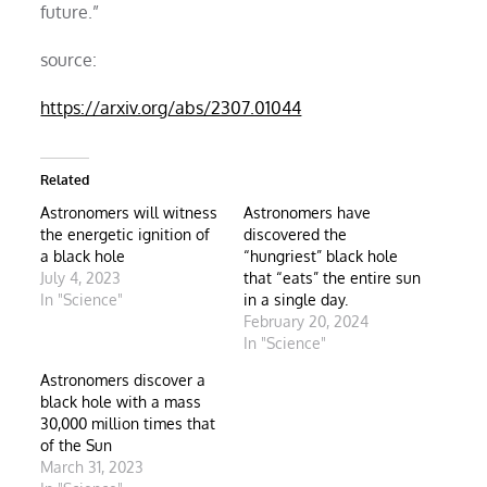
future.”
source:
https://arxiv.org/abs/2307.01044
Related
Astronomers will witness
Astronomers have
the energetic ignition of
discovered the
a black hole
“hungriest” black hole
July 4, 2023
that “eats” the entire sun
In "Science"
in a single day.
February 20, 2024
In "Science"
Astronomers discover a
black hole with a mass
30,000 million times that
of the Sun
March 31, 2023