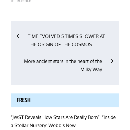
In "Science"
Post
TIME EVOLVED 5 TIMES SLOWER AT
THE ORIGIN OF THE COSMOS
navigation
More ancient stars in the heart of the
Milky Way
FRESH
“JWST Reveals How Stars Are Really Born”. “Inside
a Stellar Nursery: Webb’s New …