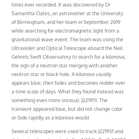
time) ever recorded. It was discovered by Dr
Samantha Oates, an astronomer at the University
of Birmingham, and her team in September 2019
while searching for electromagnetic light from a
gravitational wave event. The team was using the
Ultraviolet and Optical Telescope aboard the Neil
Gehrels Swift Observatory to search for a kilonova,
the sign of a neutron star merging with another
neutron star or black hole. A kilonova usually
appears blue, then fades and becomes redder over
a time scale of days. What they found instead was
something even more unusual: J221951. The
transient appeared blue, but did not change color
or fade rapidly as a kilonova would.
Several telescopes were used to track J221951 and