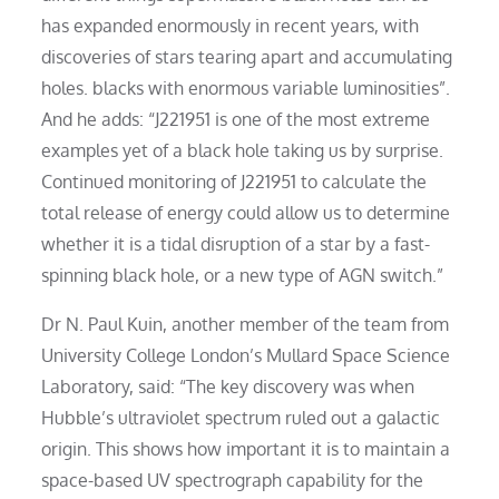
has expanded enormously in recent years, with
discoveries of stars tearing apart and accumulating
holes. blacks with enormous variable luminosities”.
And he adds: “J221951 is one of the most extreme
examples yet of a black hole taking us by surprise.
Continued monitoring of J221951 to calculate the
total release of energy could allow us to determine
whether it is a tidal disruption of a star by a fast-
spinning black hole, or a new type of AGN switch.”
Dr N. Paul Kuin, another member of the team from
University College London’s Mullard Space Science
Laboratory, said: “The key discovery was when
Hubble’s ultraviolet spectrum ruled out a galactic
origin. This shows how important it is to maintain a
space-based UV spectrograph capability for the