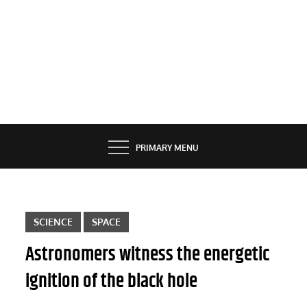
PRIMARY MENU
SCIENCE
SPACE
Astronomers witness the energetic
ignition of the black hole