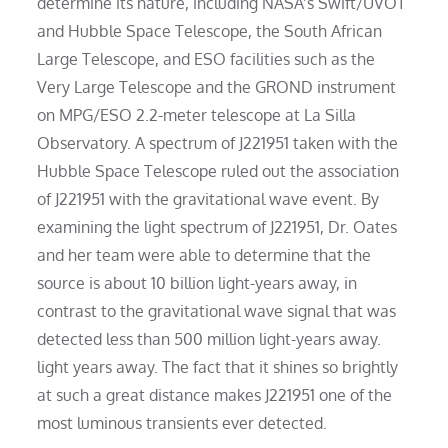
determine its nature, including NASA’s Swift/UVOT
and Hubble Space Telescope, the South African
Large Telescope, and ESO facilities such as the
Very Large Telescope and the GROND instrument
on MPG/ESO 2.2-meter telescope at La Silla
Observatory. A spectrum of J221951 taken with the
Hubble Space Telescope ruled out the association
of J221951 with the gravitational wave event. By
examining the light spectrum of J221951, Dr. Oates
and her team were able to determine that the
source is about 10 billion light-years away, in
contrast to the gravitational wave signal that was
detected less than 500 million light-years away.
light years away. The fact that it shines so brightly
at such a great distance makes J221951 one of the
most luminous transients ever detected.