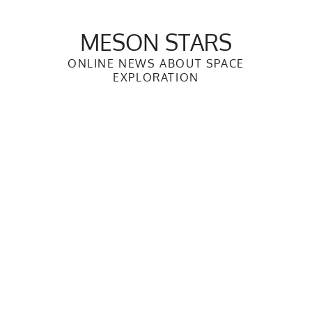
Skip
to
MESON STARS
content
ONLINE NEWS ABOUT SPACE
EXPLORATION