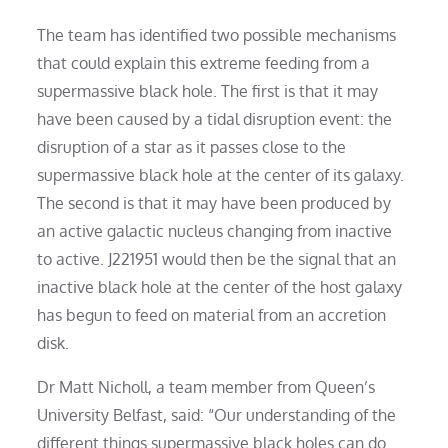
The team has identified two possible mechanisms
that could explain this extreme feeding from a
supermassive black hole. The first is that it may
have been caused by a tidal disruption event: the
disruption of a star as it passes close to the
supermassive black hole at the center of its galaxy.
The second is that it may have been produced by
an active galactic nucleus changing from inactive
to active. J221951 would then be the signal that an
inactive black hole at the center of the host galaxy
has begun to feed on material from an accretion
disk.
Dr Matt Nicholl, a team member from Queen’s
University Belfast, said: “Our understanding of the
different things supermassive black holes can do